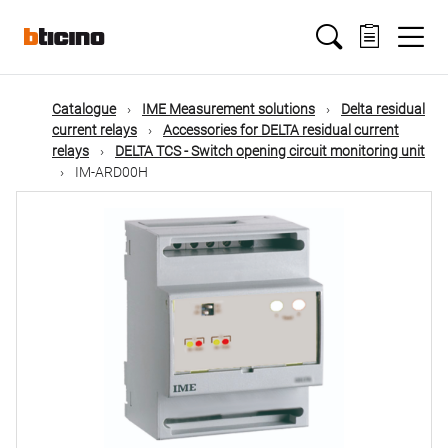
Skip
Main
to
main
content
navigation
Catalogue
IME Measurement solutions
Delta residual
current relays
Accessories for DELTA residual current
relays
DELTA TCS - Switch opening circuit monitoring unit
IM-ARD00H