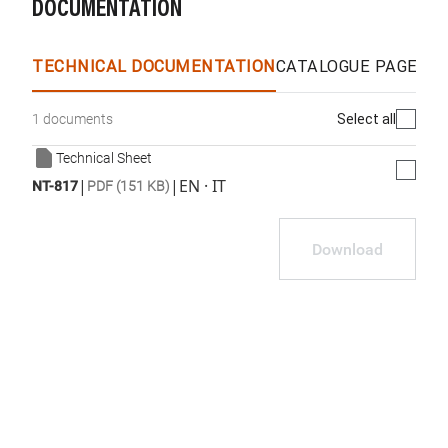
DOCUMENTATION
TECHNICAL DOCUMENTATION
CATALOGUE PAGES &
Select all
1 documents
Technical Sheet
|
|
EN · IT
NT-817
PDF (151 KB)
Download