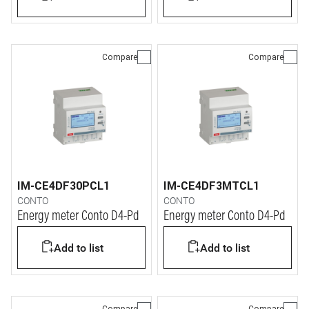
Compare
Compare
IM-CE4DF30PCL1
IM-CE4DF3MTCL1
CONTO
CONTO
Energy meter Conto D4-Pd
Energy meter Conto D4-Pd
Add to list
Add to list
Compare
Compare