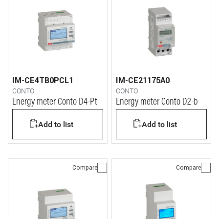
IM-CE4TB0PCL1
IM-CE21175A0
CONTO
CONTO
Energy meter Conto D4-Pt
Energy meter Conto D2-b
Add to list
Add to list
Compare
Compare