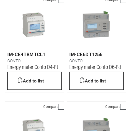
IM-CE4TBMTCL1
IM-CE6DT1256
CONTO
CONTO
Energy meter Conto D4-Pt
Energy meter Conto D6-Pd
Add to list
Add to list
Compare
Compare