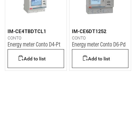
IM-CE4TBDTCL1
IM-CE6DT1252
CONTO
CONTO
Energy meter Conto D4-Pt
Energy meter Conto D6-Pd
Add to list
Add to list