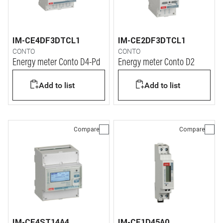
IM-CE4DF3DTCL1
IM-CE2DF3DTCL1
CONTO
CONTO
Energy meter Conto D4-Pd
Energy meter Conto D2
Add to list
Add to list
Compare
Compare
IM-CE4ST14A4
IM-CE1D45A0