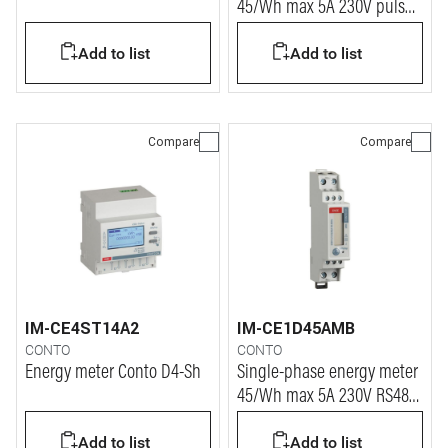
45/Wh max 5A 230V pulse 1
module
Add to list
Add to list
Compare
Compare
IM-CE4ST14A2
IM-CE1D45AMB
CONTO
CONTO
Energy meter Conto D4-Sh
Single-phase energy meter
45/Wh max 5A 230V RS485
1 module
Add to list
Add to list