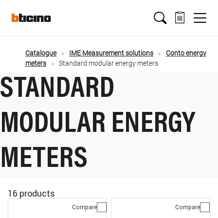
Skip
Main
to
main
content
navigation
Catalogue
IME Measurement solutions
Conto energy
meters
Standard modular energy meters
STANDARD
MODULAR ENERGY
METERS
16 products
Compare
Compare