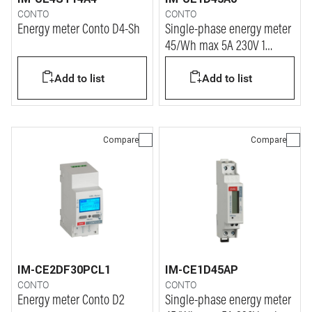
CONTO
CONTO
Energy meter Conto D4-Sh
Single-phase energy meter
45/Wh max 5A 230V 1
module
Add to list
Add to list
Compare
Compare
IM-CE2DF30PCL1
IM-CE1D45AP
CONTO
CONTO
Energy meter Conto D2
Single-phase energy meter