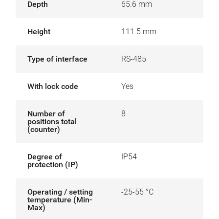
Depth
65.6 mm
Height
111.5 mm
Type of interface
RS-485
With lock code
Yes
Number of
8
positions total
(counter)
Degree of
IP54
protection (IP)
Operating / setting
-25-55 °C
temperature (Min-
Max)