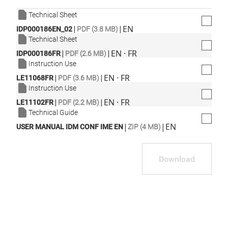
Technical Sheet
|
|
EN
IDP000186EN_02
PDF (3.8 MB)
Technical Sheet
|
|
EN · FR
IDP000186FR
PDF (2.6 MB)
Instruction Use
|
|
EN · FR
LE11068FR
PDF (3.6 MB)
Instruction Use
|
|
EN · FR
LE11102FR
PDF (2.2 MB)
Technical Guide
|
|
EN
USER MANUAL IDM CONF IME EN
ZIP (4 MB)
Download