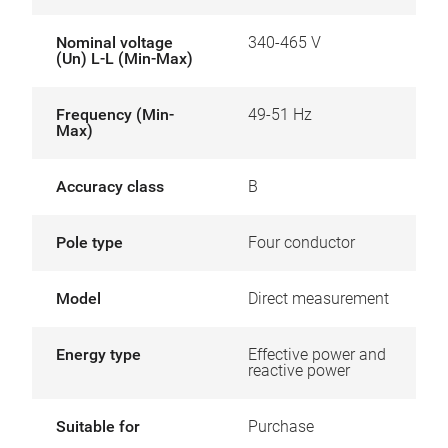
Nominal voltage
340-465 V
(Un) L-L (Min-Max)
Frequency (Min-
49-51 Hz
Max)
Accuracy class
B
Pole type
Four conductor
Model
Direct measurement
Energy type
Effective power and
reactive power
Suitable for
Purchase