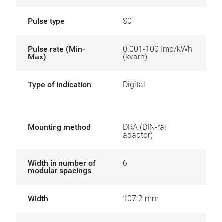
Pulse type
S0
Pulse rate (Min-
0.001-100 Imp/kWh
Max)
(kvarh)
Type of indication
Digital
Mounting method
DRA (DIN-rail
adaptor)
Width in number of
6
modular spacings
Width
107.2 mm