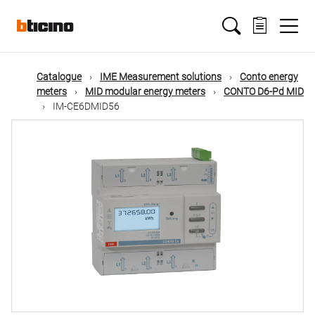
Skip
Main
to
main
content
navigation
Catalogue
IME Measurement solutions
Conto energy
meters
MID modular energy meters
CONTO D6-Pd MID
IM-CE6DMID56