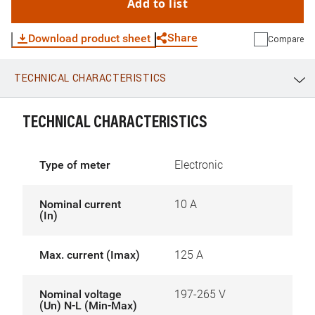
Add to list
Share
Download product sheet
Compare
TECHNICAL CHARACTERISTICS
WhatsApp
Link
E-mail
TECHNICAL CHARACTERISTICS
Type of meter
Electronic
Nominal current
10 A
(In)
Max. current (Imax)
125 A
Nominal voltage
197-265 V
(Un) N-L (Min-Max)