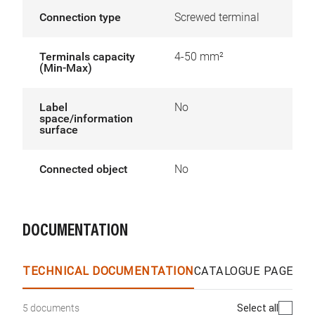
Connection type
Screwed terminal
Terminals capacity
4-50 mm²
(Min-Max)
Label
No
space/information
surface
Connected object
No
DOCUMENTATION
TECHNICAL DOCUMENTATION
CATALOGUE PAGES &
Select all
5 documents