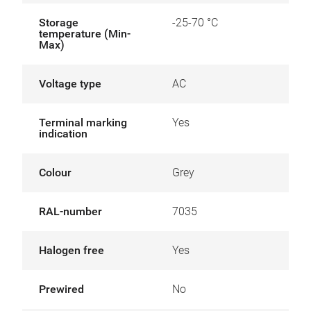
Storage
-25-70 °C
temperature (Min-
Max)
Voltage type
AC
Terminal marking
Yes
indication
Colour
Grey
RAL-number
7035
Halogen free
Yes
Prewired
No