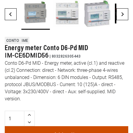
CONTO
IME
Energy meter Conto D6-Pd MID
IM-CE6DMID56
|
8032826305443
Conto D6-Pd MID - Energy meter, active (cl.1) and reactive
(cl.2) Connection: direct - Network: three-phase 4-wires
unbalanced - Dimension: 6 DIN modules - Output: RS485,
protocol JBUS/MODBUS - Current: 10 (125)A - direct -
Voltage: 3x230/400V - direct - Aux: self-supplied. MID
version.