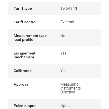
Tariff type
Two-tariff
Tariff control
External
Measurement type
No
load profile
Escapement
Yes
mechanism
Calibrated
Yes
Approval
Measuring
Instruments
Directive
Pulse output
Optical