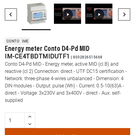
CONTO
IME
Energy meter Conto D4-Pd MID
IM-CE4TBDTMIDUTF1
|
8032826515668
Conto D4-Pd MID - Energy meter, active MID (cl.B) and
reactive (cl.2) Connection: direct - UTF DC15 certification -
Network: three-phase 4-wires unbalanced - Dimension: 4
DIN modules - Output: pulse (Wh) - Current: 0.5-10(63)A -
direct - Voltage: 3x230V and 3x400V - direct - Aux: self-
supplied