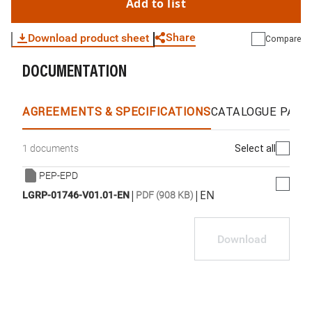
Add to list
Share
Download product sheet
Compare
DOCUMENTATION
WhatsApp
Link
E-mail
AGREEMENTS & SPECIFICATIONS
CATALOGUE PAGE
Select all
1 documents
PEP-EPD
|
|
EN
LGRP-01746-V01.01-EN
PDF (908 KB)
Download