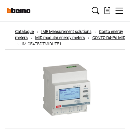
Skip
Main
to
main
content
navigation
Catalogue
IME Measurement solutions
Conto energy
meters
MID modular energy meters
CONTO D4-Pd MID
IM-CE4TBDTMIDUTF1