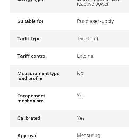
reactive power
Suitable for
Purchase/supply
Tariff type
Two-tariff
Tariff control
External
Measurement type
No
load profile
Escapement
Yes
mechanism
Calibrated
Yes
Approval
Measuring