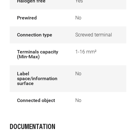
Halogen free
Yes
Prewired
No
Connection type
Screwed terminal
Terminals capacity
1-16 mm²
(Min-Max)
Label
No
space/information
surface
Connected object
No
DOCUMENTATION