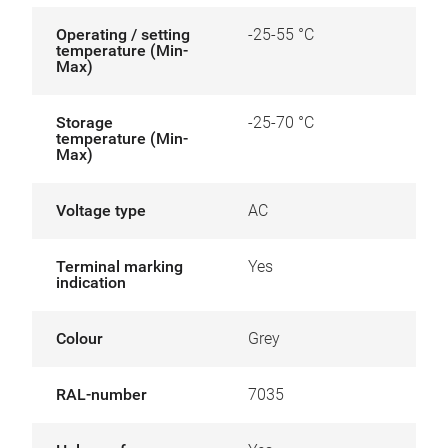
Operating / setting
-25-55 °C
temperature (Min-
Max)
Storage
-25-70 °C
temperature (Min-
Max)
Voltage type
AC
Terminal marking
Yes
indication
Colour
Grey
RAL-number
7035