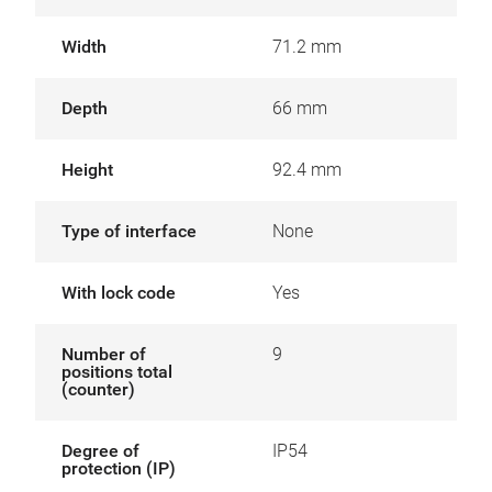
Width
71.2 mm
Depth
66 mm
Height
92.4 mm
Type of interface
None
With lock code
Yes
Number of
9
positions total
(counter)
Degree of
IP54
protection (IP)