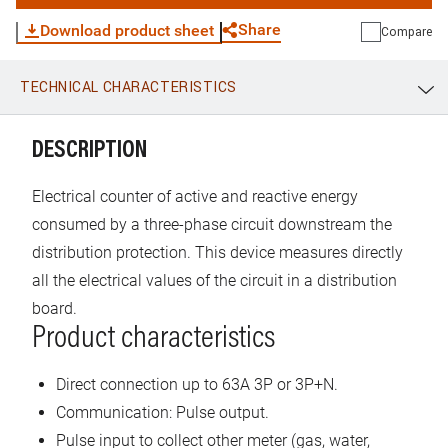
Share
Download product sheet
Compare
TECHNICAL CHARACTERISTICS
WhatsApp
Link
E-mail
DESCRIPTION
Electrical counter of active and reactive energy
consumed by a three-phase circuit downstream the
distribution protection. This device measures directly
all the electrical values of the circuit in a distribution
board.
Product characteristics
Direct connection up to 63A 3P or 3P+N.
Communication: Pulse output.
Pulse input to collect other meter (gas, water,