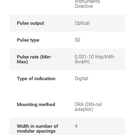
Instruments
Directive
Pulse output
Optical
Pulse type
S0
Pulse rate (Min-
0.001-10 Imp/kWh
Max)
(kvarh)
Type of indication
Digital
Mounting method
DRA (DIN-rail
adaptor)
Width in number of
4
modular spacings