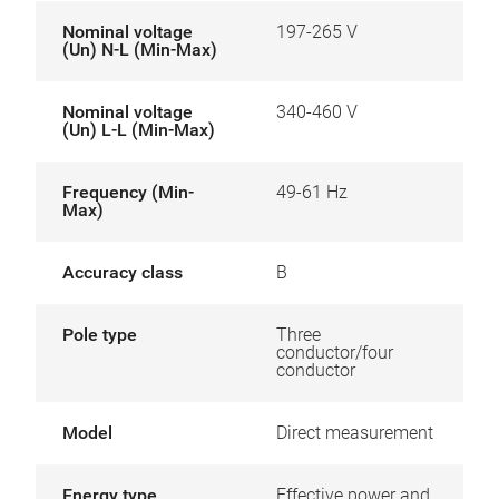
Nominal voltage
197-265 V
(Un) N-L (Min-Max)
Nominal voltage
340-460 V
(Un) L-L (Min-Max)
Frequency (Min-
49-61 Hz
Max)
Accuracy class
B
Pole type
Three
conductor/four
conductor
Model
Direct measurement
Energy type
Effective power and