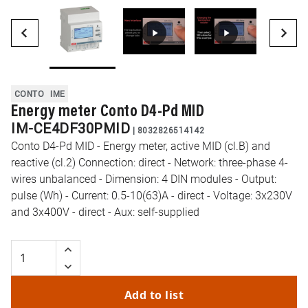
CONTO
IME
Energy meter Conto D4-Pd MID
IM-CE4DF30PMID
|
8032826514142
Conto D4-Pd MID - Energy meter, active MID (cl.B) and
reactive (cl.2) Connection: direct - Network: three-phase 4-
wires unbalanced - Dimension: 4 DIN modules - Output:
pulse (Wh) - Current: 0.5-10(63)A - direct - Voltage: 3x230V
and 3x400V - direct - Aux: self-supplied
Add to list