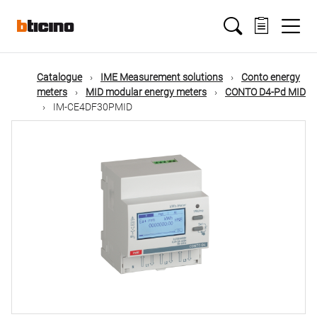
Skip
Main
to
main
content
navigation
Catalogue
IME Measurement solutions
Conto energy
meters
MID modular energy meters
CONTO D4-Pd MID
IM-CE4DF30PMID