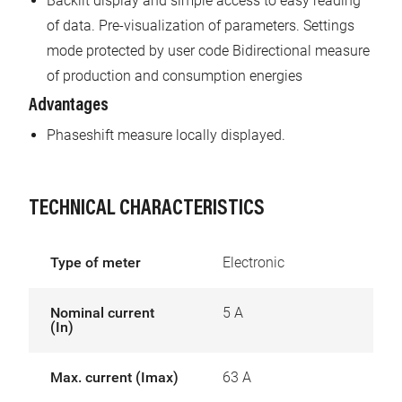
Backlit display and simple access to easy reading
of data. Pre-visualization of parameters. Settings
mode protected by user code Bidirectional measure
of production and consumption energies
Advantages
Phaseshift measure locally displayed.
TECHNICAL CHARACTERISTICS
Type of meter
Electronic
Nominal current
5 A
(In)
Max. current (Imax)
63 A