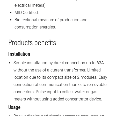
electrical meters).
MID Certified.
Bidirectional measure of production and
consumption energies.
Products benefits
Installation
Simple installation by direct connection up to 63A
without the use of a current transformer. Limited
location due to its compact size of 2 modules. Easy
connection of communication thanks to removable
connectors. Pulse input to collect water or gas
meters without using added concentrator device.
Usage