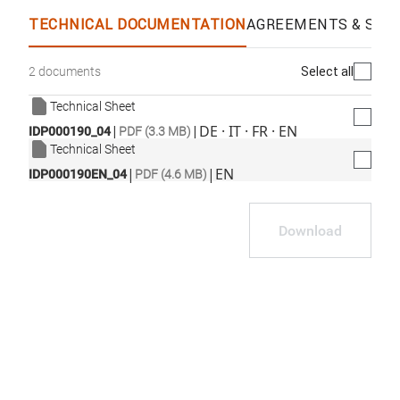
TECHNICAL DOCUMENTATION
AGREEMENTS & SPEC
Select all
2 documents
Technical Sheet
|
|
DE · IT · FR · EN
IDP000190_04
PDF (3.3 MB)
Technical Sheet
|
|
EN
IDP000190EN_04
PDF (4.6 MB)
Download