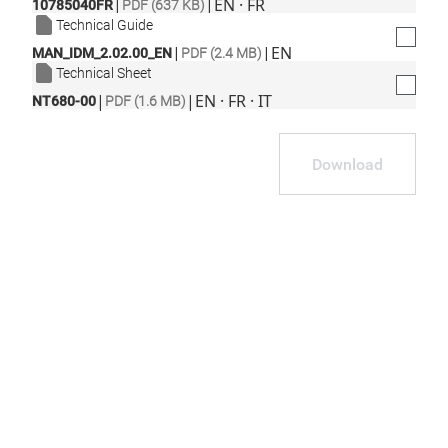
|
|
EN · FR
10785040FR
PDF (637 KB)
Technical Guide
|
|
EN
MAN_IDM_2.02.00_EN
PDF (2.4 MB)
Technical Sheet
|
|
EN · FR · IT
NT680-00
PDF (1.6 MB)
Download