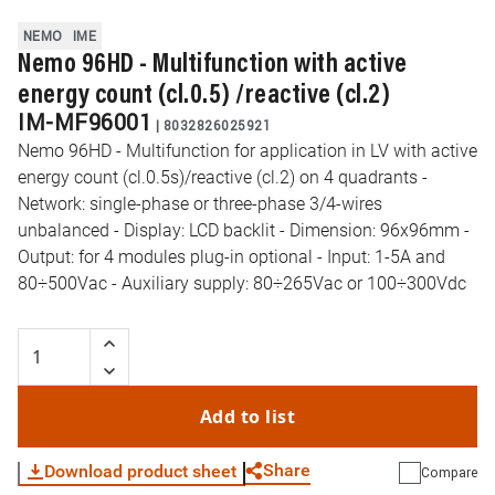
NEMO
IME
Nemo 96HD - Multifunction with active
energy count (cl.0.5) /reactive (cl.2)
IM-MF96001
|
8032826025921
Nemo 96HD - Multifunction for application in LV with active
energy count (cl.0.5s)/reactive (cl.2) on 4 quadrants -
Network: single-phase or three-phase 3/4-wires
unbalanced - Display: LCD backlit - Dimension: 96x96mm -
Output: for 4 modules plug-in optional - Input: 1-5A and
80÷500Vac - Auxiliary supply: 80÷265Vac or 100÷300Vdc
Add to list
Share
Download product sheet
Compare