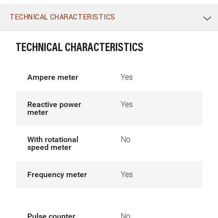
TECHNICAL CHARACTERISTICS
WhatsApp
Link
E-mail
TECHNICAL CHARACTERISTICS
Ampere meter
Yes
Reactive power
Yes
meter
With rotational
No
speed meter
Frequency meter
Yes
Pulse counter
No