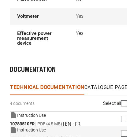
Voltmeter
Yes
Effective power
Yes
measurement
device
DOCUMENTATION
TECHNICAL DOCUMENTATION
CATALOGUE PAGES &
Select all
4 documents
Instruction Use
|
|
EN · FR
10783510FR
PDF (4.5 MB)
Instruction Use