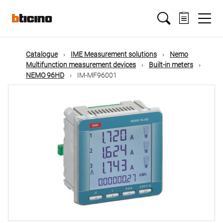
Skip
Main
to
main
content
navigation
Catalogue
IME Measurement solutions
Nemo
Multifunction measurement devices
Built-in meters
NEMO 96HD
IM-MF96001