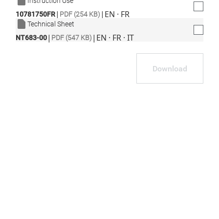
Instruction Use
|
|
EN · FR
10781750FR
PDF (254 KB)
Technical Sheet
|
|
EN · FR · IT
NT683-00
PDF (547 KB)
Download