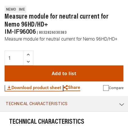
NEMO
IME
Measure module for neutral current for
Nemo 96HD/HD+
IM-IF96006
|
8032826030383
Measure module for neutral current for Nemo 96HD/HD+
Add to list
Share
Download product sheet
Compare
TECHNICAL CHARACTERISTICS
WhatsApp
Link
E-mail
TECHNICAL CHARACTERISTICS