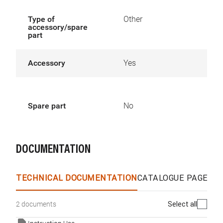
Type of
Other
accessory/spare
part
Accessory
Yes
Spare part
No
DOCUMENTATION
TECHNICAL DOCUMENTATION
CATALOGUE PAGES &
Select all
2 documents