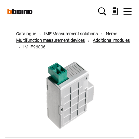
Skip
Main
to
main
content
navigation
Catalogue
IME Measurement solutions
Nemo
Multifunction measurement devices
Additional modules
IM-IF96006