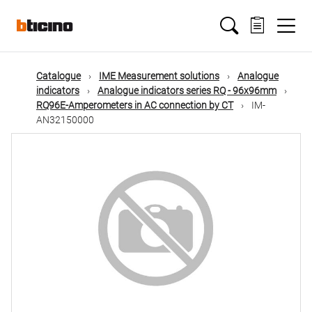
Skip
Main
to
main
content
navigation
Catalogue
IME Measurement solutions
Analogue
indicators
Analogue indicators series RQ - 96x96mm
RQ96E-Amperometers in AC connection by CT
IM-
AN32150000