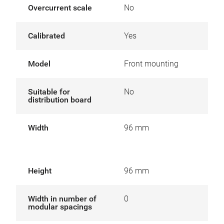
Overcurrent scale
No
Calibrated
Yes
Model
Front mounting
Suitable for
No
distribution board
Width
96 mm
Height
96 mm
Width in number of
0
modular spacings