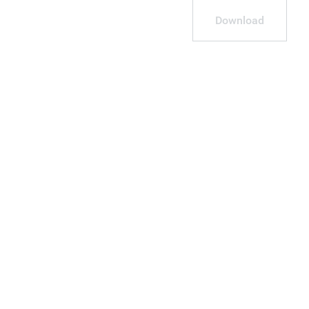
Download