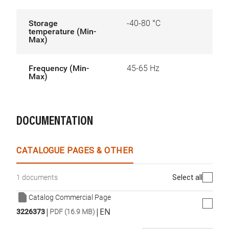
Storage
-40-80 °C
temperature (Min-
Max)
Frequency (Min-
45-65 Hz
Max)
DOCUMENTATION
CATALOGUE PAGES & OTHER
Select all
1 documents
Catalog Commercial Page
|
|
EN
3226373
PDF (16.9 MB)