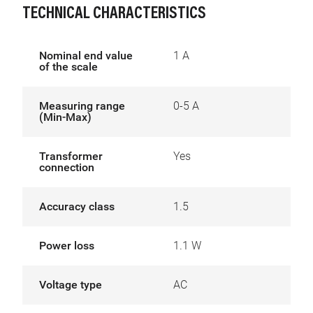
TECHNICAL CHARACTERISTICS
Nominal end value
1 A
of the scale
Measuring range
0-5 A
(Min-Max)
Transformer
Yes
connection
Accuracy class
1.5
Power loss
1.1 W
Voltage type
AC