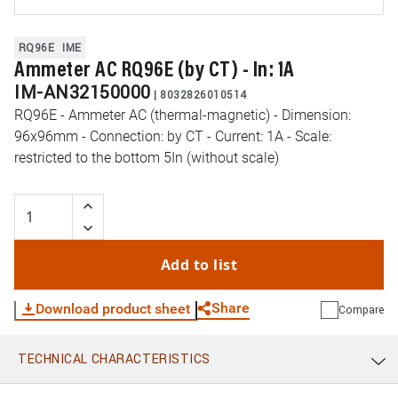
RQ96E
IME
Ammeter AC RQ96E (by CT) - In: 1A
IM-AN32150000
|
8032826010514
RQ96E - Ammeter AC (thermal-magnetic) - Dimension:
96x96mm - Connection: by CT - Current: 1A - Scale:
restricted to the bottom 5In (without scale)
Add to list
Share
Download product sheet
Compare
TECHNICAL CHARACTERISTICS
WhatsApp
Link
E-mail