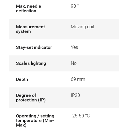
Max. needle
90 °
deflection
Measurement
Moving coil
system
Stay-set indicator
Yes
Scales lighting
No
Depth
69 mm
Degree of
IP20
protection (IP)
Operating / setting
-25-50 °C
temperature (Min-
Max)