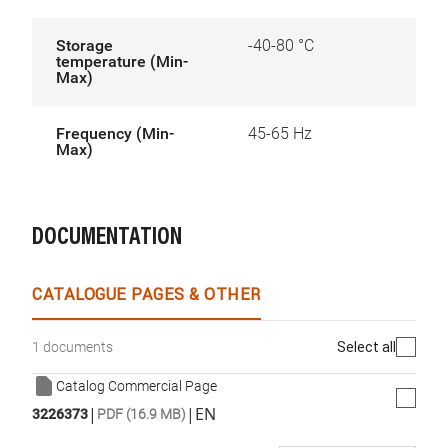
Storage
-40-80 °C
temperature (Min-
Max)
Frequency (Min-
45-65 Hz
Max)
DOCUMENTATION
CATALOGUE PAGES & OTHER
Select all
1 documents
Catalog Commercial Page
|
|
EN
3226373
PDF (16.9 MB)