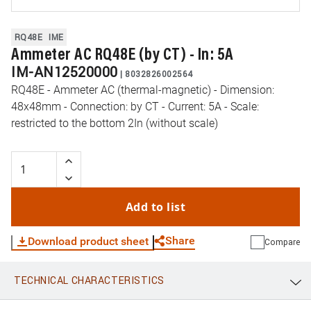
RQ48E
IME
Ammeter AC RQ48E (by CT) - In: 5A
IM-AN12520000
|
8032826002564
RQ48E - Ammeter AC (thermal-magnetic) - Dimension:
48x48mm - Connection: by CT - Current: 5A - Scale:
restricted to the bottom 2In (without scale)
Add to list
Share
Download product sheet
Compare
TECHNICAL CHARACTERISTICS
WhatsApp
Link
E-mail