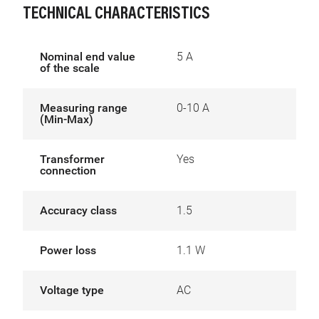
TECHNICAL CHARACTERISTICS
Nominal end value
5 A
of the scale
Measuring range
0-10 A
(Min-Max)
Transformer
Yes
connection
Accuracy class
1.5
Power loss
1.1 W
Voltage type
AC