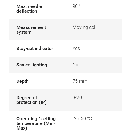
Max. needle
90 °
deflection
Measurement
Moving coil
system
Stay-set indicator
Yes
Scales lighting
No
Depth
75 mm
Degree of
IP20
protection (IP)
Operating / setting
-25-50 °C
temperature (Min-
Max)