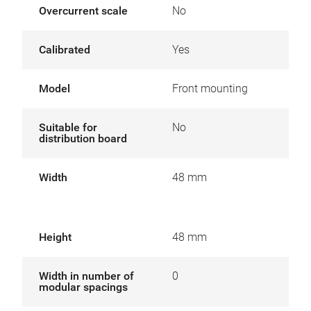
Overcurrent scale
No
Calibrated
Yes
Model
Front mounting
Suitable for
No
distribution board
Width
48 mm
Height
48 mm
Width in number of
0
modular spacings