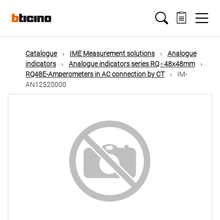
Skip
Main
to
main
content
navigation
Catalogue
IME Measurement solutions
Analogue
indicators
Analogue indicators series RQ - 48x48mm
RQ48E-Amperometers in AC connection by CT
IM-
AN12520000