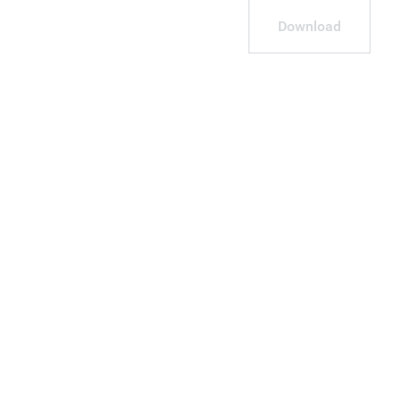
Download