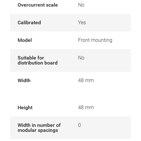
Overcurrent scale
No
Calibrated
Yes
Model
Front mounting
Suitable for
No
distribution board
Width
48 mm
Height
48 mm
Width in number of
0
modular spacings