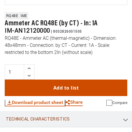
RQ48E
IME
Ammeter AC RQ48E (by CT) - In: 1A
IM-AN12120000
|
8032826001505
RQ48E - Ammeter AC (thermal-magnetic) - Dimension:
48x48mm - Connection: by CT - Current: 1A - Scale:
restricted to the bottom 2In (without scale)
Add to list
Share
Download product sheet
Compare
TECHNICAL CHARACTERISTICS
WhatsApp
Link
E-mail