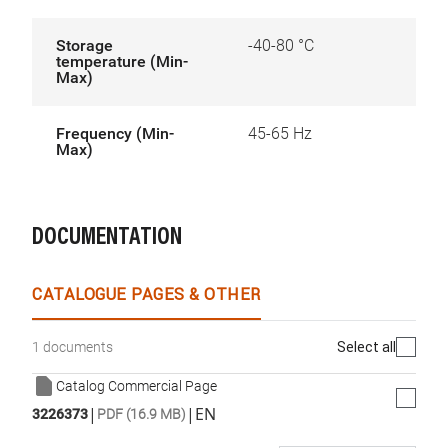
Storage
-40-80 °C
temperature (Min-
Max)
Frequency (Min-
45-65 Hz
Max)
DOCUMENTATION
CATALOGUE PAGES & OTHER
Select all
1 documents
Catalog Commercial Page
|
|
EN
3226373
PDF (16.9 MB)