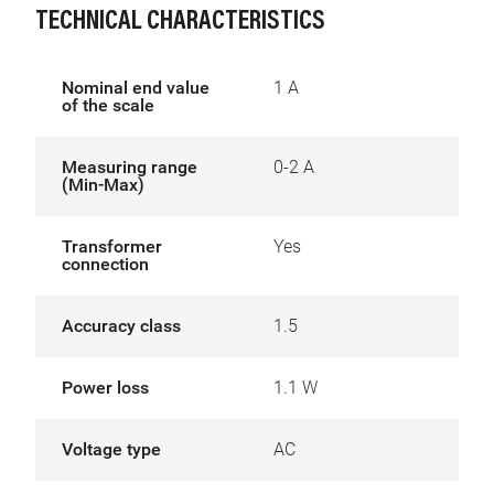
TECHNICAL CHARACTERISTICS
Nominal end value
1 A
of the scale
Measuring range
0-2 A
(Min-Max)
Transformer
Yes
connection
Accuracy class
1.5
Power loss
1.1 W
Voltage type
AC