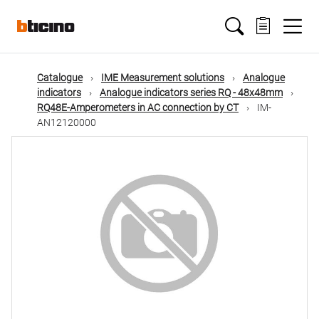
Skip
Main
to
main
content
navigation
Catalogue
IME Measurement solutions
Analogue
indicators
Analogue indicators series RQ - 48x48mm
RQ48E-Amperometers in AC connection by CT
IM-
AN12120000