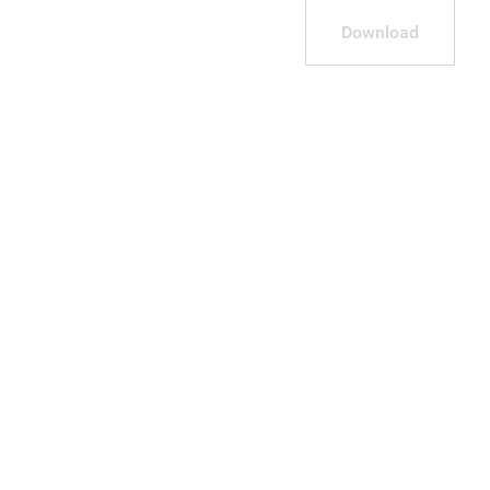
Download