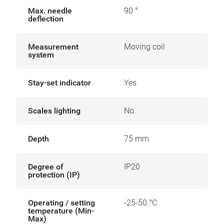
Max. needle
90 °
deflection
Measurement
Moving coil
system
Stay-set indicator
Yes
Scales lighting
No
Depth
75 mm
Degree of
IP20
protection (IP)
Operating / setting
-25-50 °C
temperature (Min-
Max)