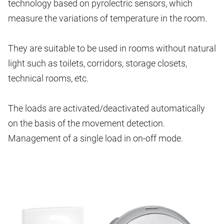
technology based on pyrolectric sensors, which
measure the variations of temperature in the room.
They are suitable to be used in rooms without natural
light such as toilets, corridors, storage closets,
technical rooms, etc.
The loads are activated/deactivated automatically
on the basis of the movement detection.
Management of a single load in on-off mode.
Image