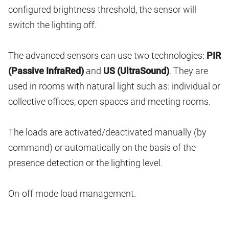
configured brightness threshold, the sensor will
switch the lighting off.
The advanced sensors can use two technologies:
PIR
(Passive InfraRed)
and
US (UltraSound)
. They are
used in rooms with natural light such as: individual or
collective offices, open spaces and meeting rooms.
The loads are activated/deactivated manually (by
command) or automatically on the basis of the
presence detection or the lighting level.
On-off mode load management.