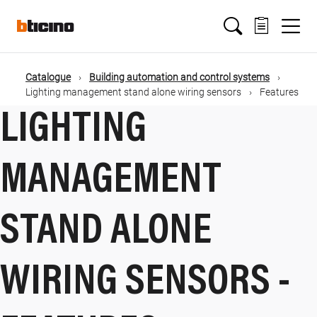
Salta
Main
al
contenuto
principale
navigation
Catalogue
Building automation and control systems
Briciole
Lighting management stand alone wiring sensors
Features
LIGHTING
di
pane
MANAGEMENT
STAND ALONE
WIRING SENSORS -