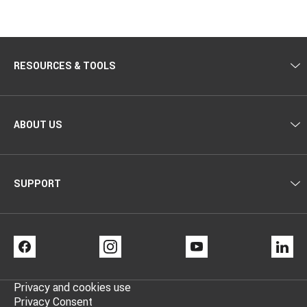
RESOURCES & TOOLS
ABOUT US
SUPPORT
FACEBOOK
INSTAGRAM
YOUTUBE
LI
Privacy and cookies use
Privacy Consent