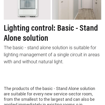
Lighting control: Basic - Stand
Alone solution
The basic - stand alone solution is suitable for
lighting management of a single circuit in areas
with and without natural light.
The products of the basic - Stand Alone solution
are suitable for every new service-sector room,
from the smallest to the largest and can also be
applied immediately in existing rooms o in