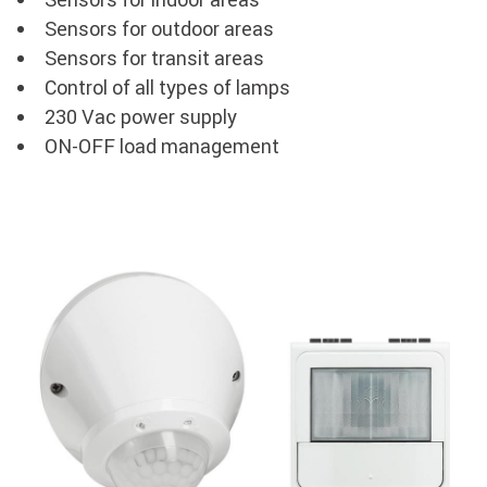
Sensors for outdoor areas
Sensors for transit areas
Control of all types of lamps
230 Vac power supply
ON-OFF load management
Image