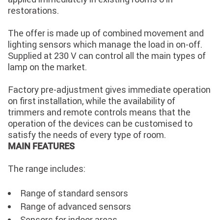
restorations.
The offer is made up of combined movement and
lighting sensors which manage the load in on-off.
Supplied at 230 V can control all the main types of
lamp on the market.
Factory pre-adjustment gives immediate operation
on first installation, while the availability of
trimmers and remote controls means that the
operation of the devices can be customised to
satisfy the needs of every type of room.
MAIN FEATURES
The range includes:
Range of standard sensors
Range of advanced sensors
Sensors for indoor areas