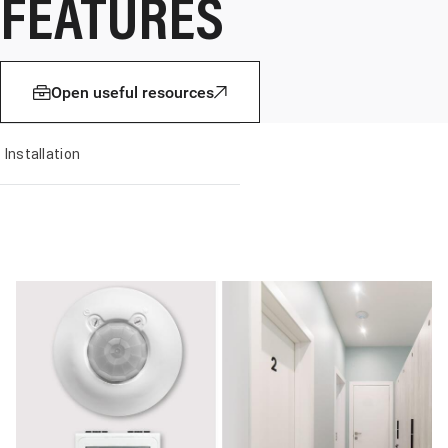
FEATURES
Open useful resources
Installation