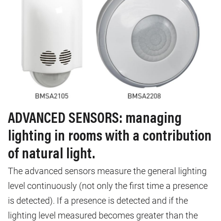
ADVANCED SENSORS: managing
lighting in rooms with a contribution
of natural light.
The advanced sensors measure the general lighting
level continuously (not only the first time a presence
is detected). If a presence is detected and if the
lighting level measured becomes greater than the