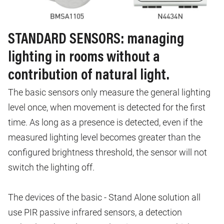
STANDARD SENSORS: managing
lighting in rooms without a
contribution of natural light.
The basic sensors only measure the general lighting
level once, when movement is detected for the first
time. As long as a presence is detected, even if the
measured lighting level becomes greater than the
configured brightness threshold, the sensor will not
switch the lighting off.
The devices of the basic - Stand Alone solution all
use PIR passive infrared sensors, a detection