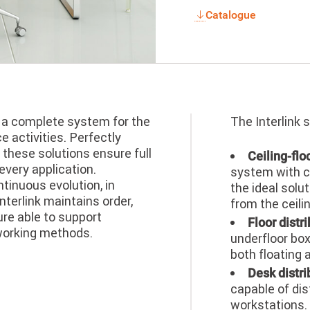
Catalogue
s a complete system for the
The Interlink 
 activities. Perfectly
 these solutions ensure full
Ceiling-flo
every application.
system with c
tinuous evolution, in
the ideal solu
nterlink maintains order,
from the ceili
ure able to support
Floor distri
working methods.
underfloor box
both floating 
Desk distri
capable of dis
workstations. 