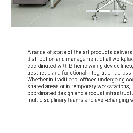
A range of state of the art products deliver
distribution and management of all workplace
coordinated with BTicino wiring device lines,
aesthetic and functional integration across 
Whether in traditional offices undergoing con
shared areas or in temporary workstations, I
coordinated design and a robust infrastruct
multidisciplinary teams and ever‑changing 