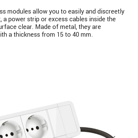
 modules allow you to easily and discreetly
, a power strip or excess cables inside the
urface clear. Made of metal, they are
ith a thickness from 15 to 40 mm.