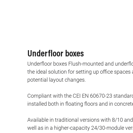
Underfloor boxes
Underfloor boxes Flush‑mounted and underflo
the ideal solution for setting up office spac
potential layout changes.
Compliant with the CEI EN 60670‑23 standard
installed both in floating floors and in concrete
Available in traditional versions with 8/10 a
well as in a higher‑capacity 24/30‑module ver