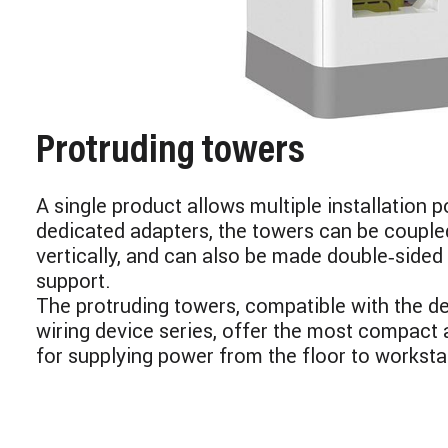
Protruding towers
A single product allows multiple installation po
dedicated adapters, the towers can be couple
vertically, and can also be made double‑sided 
support.
The protruding towers, compatible with the d
wiring device series, offer the most compact 
for supplying power from the floor to worksta