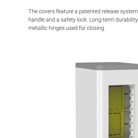
The covers feature a patented release syste
handle and a safety lock. Long‑term durability
metallic hinges used for closing.