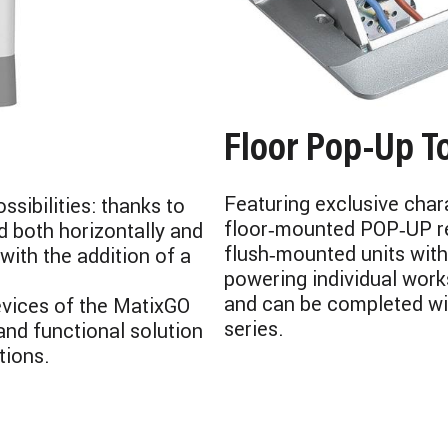
Floor Pop‑Up T
Featuring exclusive chara
ssibilities: thanks to
floor‑mounted POP‑UP re
d both horizontally and
flush‑mounted units with
with the addition of a
powering individual works
and can be completed wi
evices of the MatixGO
series.
and functional solution
tions.