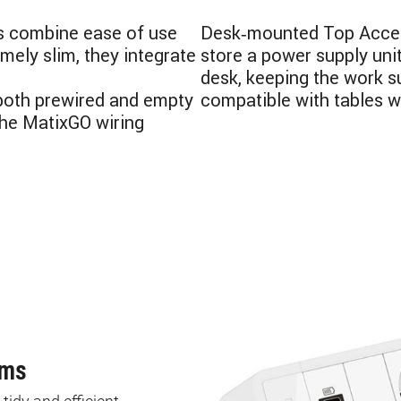
s combine ease of use
Desk‑mounted Top Access
mely slim, they integrate
store a power supply unit
desk, keeping the work s
 both prewired and empty
compatible with tables w
the MatixGO wiring
ems