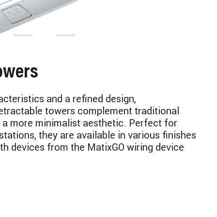
owers
cteristics and a refined design,
tractable towers complement traditional
 a more minimalist aesthetic. Perfect for
tations, they are available in various finishes
th devices from the MatixGO wiring device