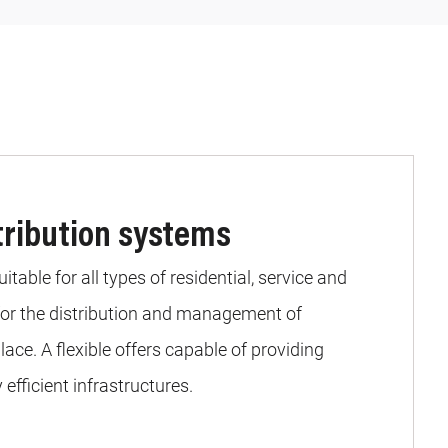
stribution systems
table for all types of residential, service and
 for the distribution and management of
lace. A flexible offers capable of providing
efficient infrastructures.