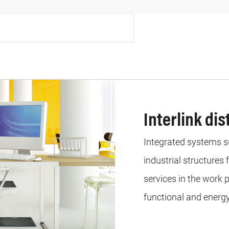
Interlink di
Integrated systems sui
industrial structures
services in the work p
functional and energy 