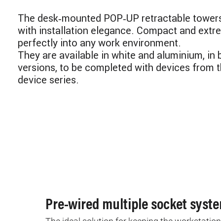
The desk‑mounted POP‑UP retractable tower
with installation elegance. Compact and extre
perfectly into any work environment.
They are available in white and aluminium, in
versions, to be completed with devices from 
device series.
Pre-wired multiple socket syst