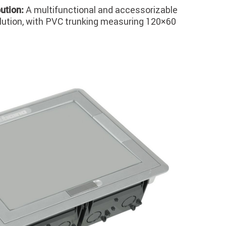
A multifunctional and accessorizable
bution:
olution, with PVC trunking measuring 120×60