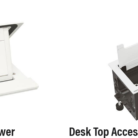
ower
Desk Top Acce