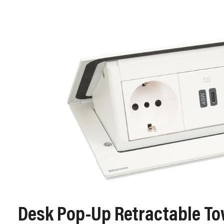
Desk Pop‑Up Retractable T