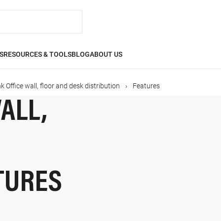
S
RESOURCES & TOOLS
BLOG
ABOUT US
nk Office wall, floor and desk distribution
Features
ALL,
ATURES