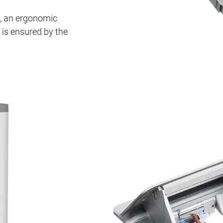
m, an ergonomic
 is ensured by the