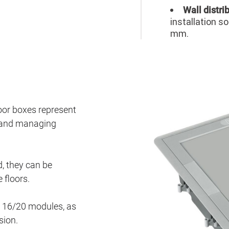
Wall distri
installation s
mm.
or boxes represent
es and managing
, they can be
 floors.
nd 16/20 modules, as
sion.