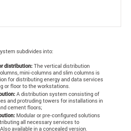
system subdivides into:
The vertical distribution
or distribution:
olumns, mini-columns and slim columns is
tion for distributing energy and data services
ng or floor to the workstations.
A distribution system consisting of
bution:
es and protruding towers for installations in
and cement floors;
Modular or pre-configured solutions
bution:
tributing all necessary services to
Also available in a concealed version.