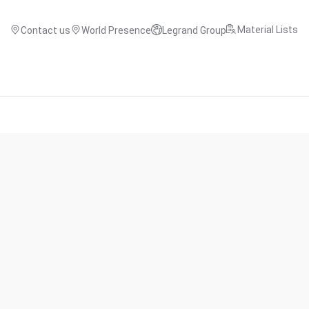
Material Lists
Contact us
World Presence
Legrand Group