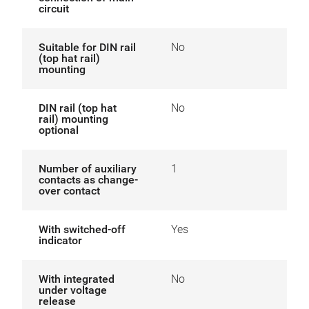
circuit
Suitable for DIN rail
No
(top hat rail)
mounting
DIN rail (top hat
No
rail) mounting
optional
Number of auxiliary
1
contacts as change-
over contact
With switched-off
Yes
indicator
With integrated
No
under voltage
release