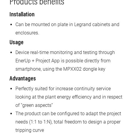
Products benefits
Installation
Can be mounted on plate in Legrand cabinets and
enclosures.
Usage
Device real-time monitoring and testing through
EnerUp + Project App is possible directly from
smartphone, using the MPXX02 dongle key
Advantages
Perfectly suited for increase continuity service
looking at the plant energy efficiency and in respect
of “green aspects”
The product can be configured to adapt the project
needs (1:1 to 1:N), total freedom to design a proper
tripping curve