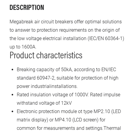
DESCRIPTION
Megabreak air circuit breakers offer optimal solutions
to answer to protection requirements on the origin of
the low voltage electrical installation (IEC/EN 60364-1)
up to 1600A.
Product characteristics
Breaking capacity of 50kA, according to EN/IEC
standard 60947-2, suitable for protection of high
power industrialinstallations.
Rated insulation voltage of 1000V. Rated impulse
withstand voltage of 12kV
Electronic protection module ot type MP2.10 (LED
matrix display) or MP4.10 (LCD screen) for
common for measurements and settings.Thermal