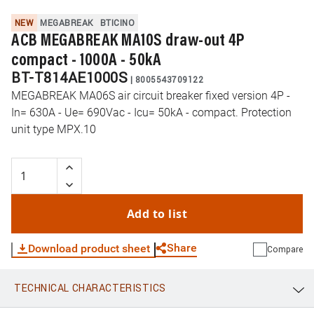
NEW
MEGABREAK
BTICINO
ACB MEGABREAK MA10S draw-out 4P
compact - 1000A - 50kA
BT-T814AE1000S
|
8005543709122
MEGABREAK MA06S air circuit breaker fixed version 4P -
In= 630A - Ue= 690Vac - Icu= 50kA - compact. Protection
unit type MPX.10
Add to list
Share
Download product sheet
Compare
TECHNICAL CHARACTERISTICS
WhatsApp
Link
E-mail