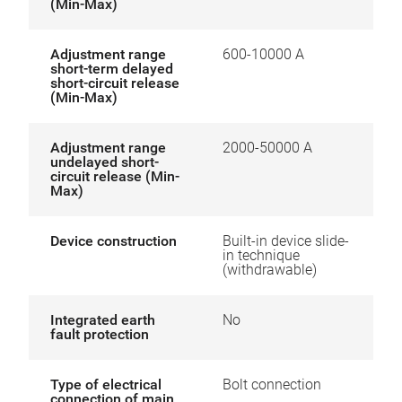
(Min-Max)
Adjustment range
600-10000 A
short-term delayed
short-circuit release
(Min-Max)
Adjustment range
2000-50000 A
undelayed short-
circuit release (Min-
Max)
Device construction
Built-in device slide-
in technique
(withdrawable)
Integrated earth
No
fault protection
Type of electrical
Bolt connection
connection of main