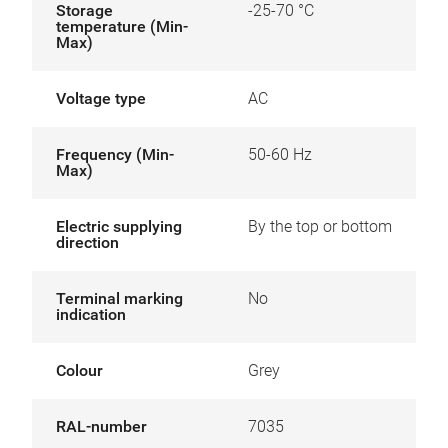
Storage
-25-70 °C
temperature (Min-
Max)
Voltage type
AC
Frequency (Min-
50-60 Hz
Max)
Electric supplying
By the top or bottom
direction
Terminal marking
No
indication
Colour
Grey
RAL-number
7035