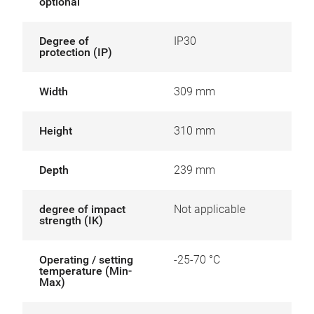
optional
Degree of
IP30
protection (IP)
Width
309 mm
Height
310 mm
Depth
239 mm
degree of impact
Not applicable
strength (IK)
Operating / setting
-25-70 °C
temperature (Min-
Max)