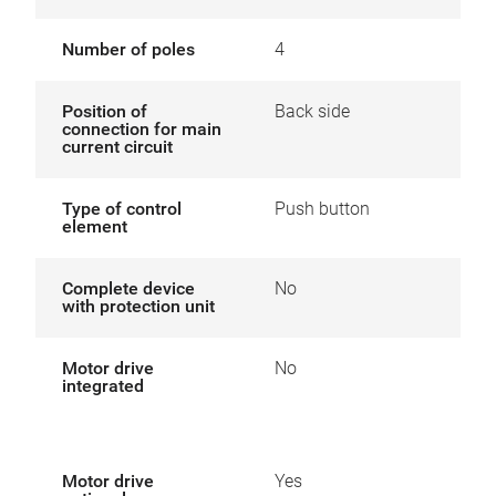
Number of poles
4
Position of
Back side
connection for main
current circuit
Type of control
Push button
element
Complete device
No
with protection unit
Motor drive
No
integrated
Motor drive
Yes