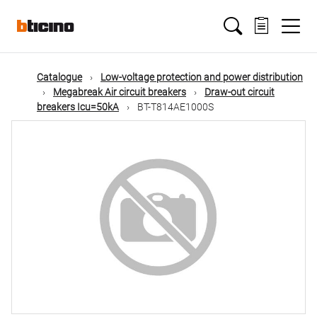
Skip
Main
to
main
content
navigation
Catalogue
Low-voltage protection and power distribution
Megabreak Air circuit breakers
Draw-out circuit
breakers Icu=50kA
BT-T814AE1000S