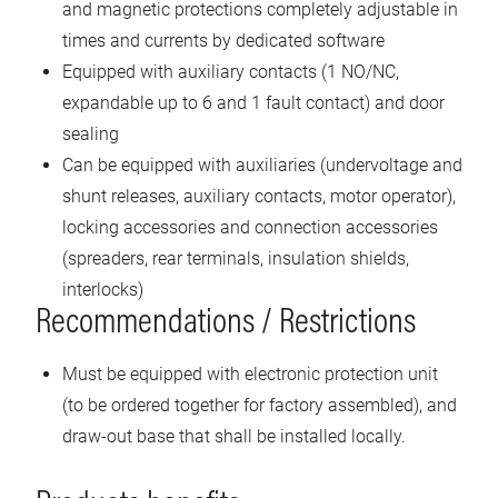
and magnetic protections completely adjustable in
times and currents by dedicated software
Equipped with auxiliary contacts (1 NO/NC,
expandable up to 6 and 1 fault contact) and door
sealing
Can be equipped with auxiliaries (undervoltage and
shunt releases, auxiliary contacts, motor operator),
locking accessories and connection accessories
(spreaders, rear terminals, insulation shields,
interlocks)
Recommendations / Restrictions
Must be equipped with electronic protection unit
(to be ordered together for factory assembled), and
draw-out base that shall be installed locally.