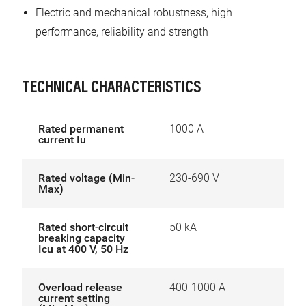
Electric and mechanical robustness, high
performance, reliability and strength
TECHNICAL CHARACTERISTICS
Rated permanent
1000 A
current Iu
Rated voltage (Min-
230-690 V
Max)
Rated short-circuit
50 kA
breaking capacity
Icu at 400 V, 50 Hz
Overload release
400-1000 A
current setting