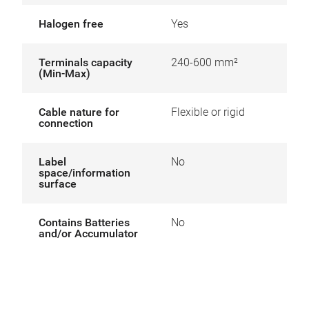
Halogen free
Yes
Terminals capacity
240-600 mm²
(Min-Max)
Cable nature for
Flexible or rigid
connection
Label
No
space/information
surface
Contains Batteries
No
and/or Accumulator