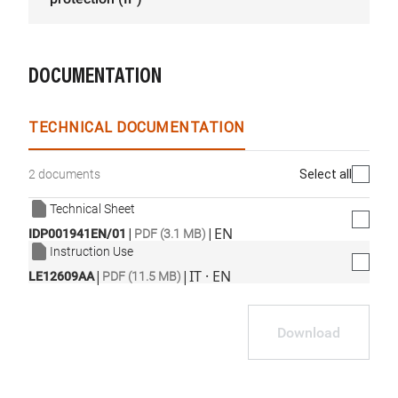
DOCUMENTATION
TECHNICAL DOCUMENTATION
Select all
2 documents
Technical Sheet
|
|
EN
IDP001941EN/01
PDF (3.1 MB)
Instruction Use
|
|
IT · EN
LE12609AA
PDF (11.5 MB)
Download