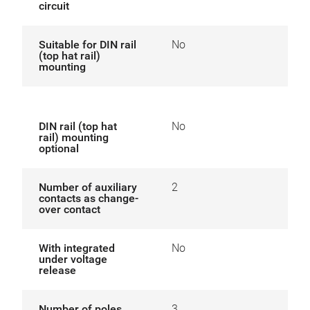
circuit
Suitable for DIN rail
No
(top hat rail)
mounting
DIN rail (top hat
No
rail) mounting
optional
Number of auxiliary
2
contacts as change-
over contact
With integrated
No
under voltage
release
Number of poles
3