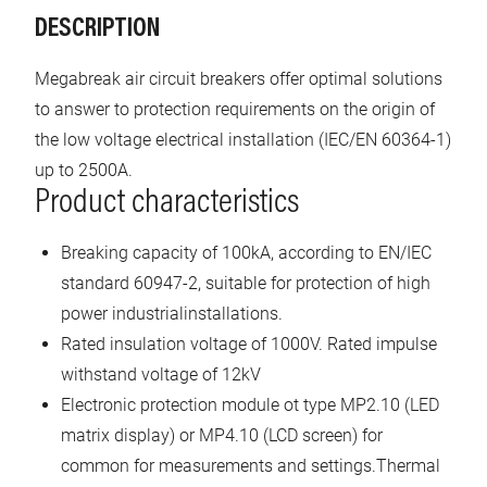
DESCRIPTION
Megabreak air circuit breakers offer optimal solutions
to answer to protection requirements on the origin of
the low voltage electrical installation (IEC/EN 60364-1)
up to 2500A.
Product characteristics
Breaking capacity of 100kA, according to EN/IEC
standard 60947-2, suitable for protection of high
power industrialinstallations.
Rated insulation voltage of 1000V. Rated impulse
withstand voltage of 12kV
Electronic protection module ot type MP2.10 (LED
matrix display) or MP4.10 (LCD screen) for
common for measurements and settings.Thermal