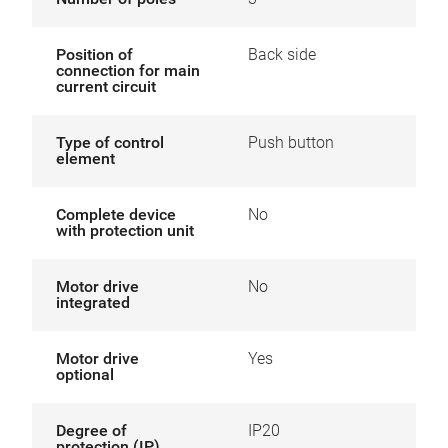
Position of
Back side
connection for main
current circuit
Type of control
Push button
element
Complete device
No
with protection unit
Motor drive
No
integrated
Motor drive
Yes
optional
Degree of
IP20
protection (IP)