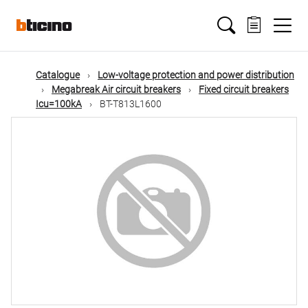
Skip
Main
to
main
content
navigation
Catalogue
Low-voltage protection and power distribution
Megabreak Air circuit breakers
Fixed circuit breakers
Icu=100kA
BT-T813L1600