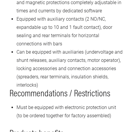
and magnetic protections completely adjustable in
times and currents by dedicated software
Equipped with auxiliary contacts (2 NO/NC,
expandable up to 10 and 1 fault contact), door
sealing and rear terminals for horizontal
connections with bars
Can be equipped with auxiliaries (undervoltage and
shunt releases, auxiliary contacts, motor operator),
locking accessories and connection accessories
(spreaders, rear terminals, insulation shields,
interlocks)
Recommendations / Restrictions
Must be equipped with electronic protection unit
(to be ordered together for factory assembled)