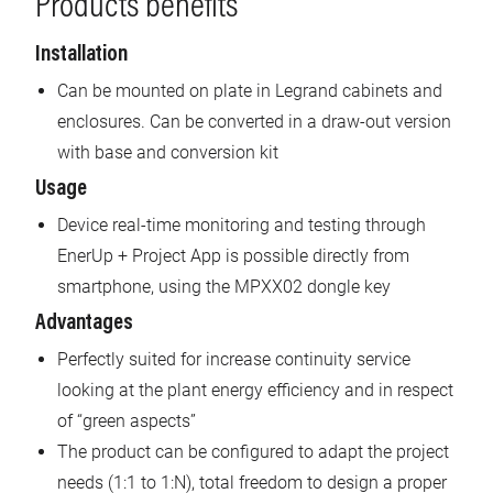
Products benefits
Installation
Can be mounted on plate in Legrand cabinets and
enclosures. Can be converted in a draw-out version
with base and conversion kit
Usage
Device real-time monitoring and testing through
EnerUp + Project App is possible directly from
smartphone, using the MPXX02 dongle key
Advantages
Perfectly suited for increase continuity service
looking at the plant energy efficiency and in respect
of “green aspects”
The product can be configured to adapt the project
needs (1:1 to 1:N), total freedom to design a proper