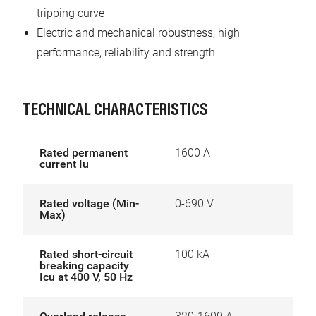
tripping curve
Electric and mechanical robustness, high
performance, reliability and strength
TECHNICAL CHARACTERISTICS
Rated permanent
1600 A
current Iu
Rated voltage (Min-
0-690 V
Max)
Rated short-circuit
100 kA
breaking capacity
Icu at 400 V, 50 Hz