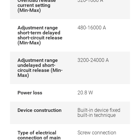
Overload release
320-1600 A
current setting
(Min-Max)
Adjustment range
480-16000 A
short-term delayed
short-circuit release
(Min-Max)
Adjustment range
3200-24000 A
undelayed short-
circuit release (Min-
Max)
Power loss
20.8 W
Device construction
Built-in device fixed
built-in technique
Type of electrical
Screw connection
connection of main