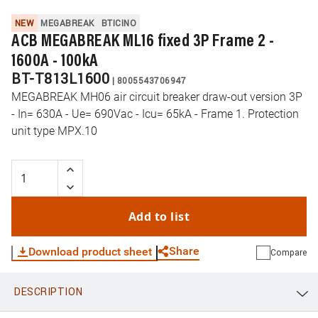
NEW
MEGABREAK
BTICINO
ACB MEGABREAK ML16 fixed 3P Frame 2 -
1600A - 100kA
BT-T813L1600
|
8005543706947
MEGABREAK MH06 air circuit breaker draw-out version 3P
- In= 630A - Ue= 690Vac - Icu= 65kA - Frame 1. Protection
unit type MPX.10
Add to list
Share
Download product sheet
Compare
DESCRIPTION
WhatsApp
Link
E-mail