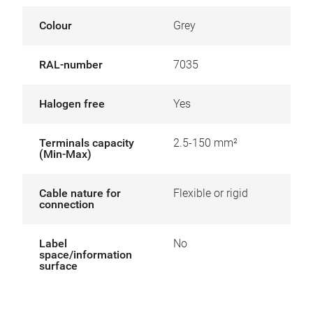
Colour
Grey
RAL-number
7035
Halogen free
Yes
Terminals capacity
2.5-150 mm²
(Min-Max)
Cable nature for
Flexible or rigid
connection
Label
No
space/information
surface