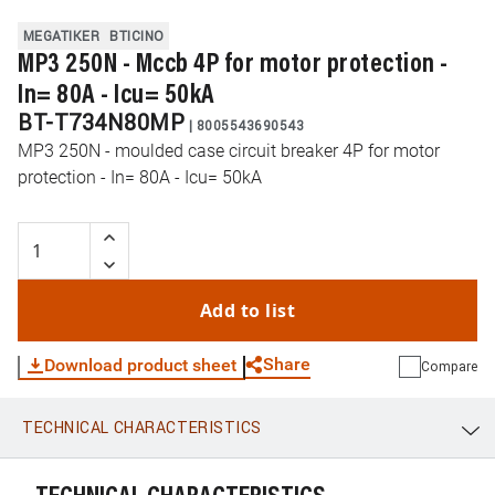
MEGATIKER
BTICINO
MP3 250N - Mccb 4P for motor protection -
In= 80A - Icu= 50kA
BT-T734N80MP
|
8005543690543
MP3 250N - moulded case circuit breaker 4P for motor
protection - In= 80A - Icu= 50kA
Add to list
Share
Download product sheet
Compare
TECHNICAL CHARACTERISTICS
WhatsApp
Link
E-mail