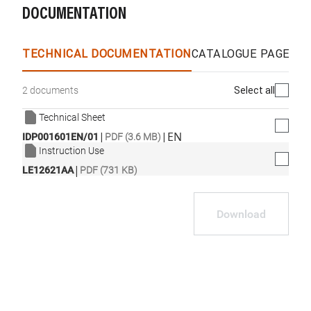
DOCUMENTATION
TECHNICAL DOCUMENTATION
CATALOGUE PAGES &
Select all
2 documents
Technical Sheet
|
|
EN
IDP001601EN/01
PDF (3.6 MB)
Instruction Use
|
LE12621AA
PDF (731 KB)
Download