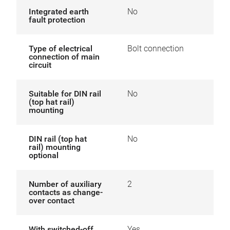
Integrated earth
No
fault protection
Type of electrical
Bolt connection
connection of main
circuit
Suitable for DIN rail
No
(top hat rail)
mounting
DIN rail (top hat
No
rail) mounting
optional
Number of auxiliary
2
contacts as change-
over contact
With switched-off
Yes