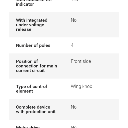
indicator
With integrated
No
under voltage
release
Number of poles
4
Position of
Front side
connection for main
current circuit
Type of control
Wing knob
element
Complete device
No
with protection unit
Motor drive
No