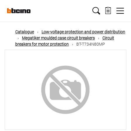
Skip
Main
to
main
content
navigation
Catalogue
Low-voltage protection and power distribution
Megatiker moulded case circuit breakers
Circuit
breakers for motor protection
BT-T734N80MP