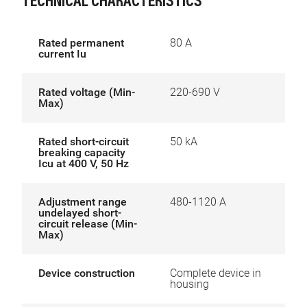
TECHNICAL CHARACTERISTICS
Rated permanent
80 A
current Iu
Rated voltage (Min-
220-690 V
Max)
Rated short-circuit
50 kA
breaking capacity
Icu at 400 V, 50 Hz
Adjustment range
480-1120 A
undelayed short-
circuit release (Min-
Max)
Device construction
Complete device in
housing