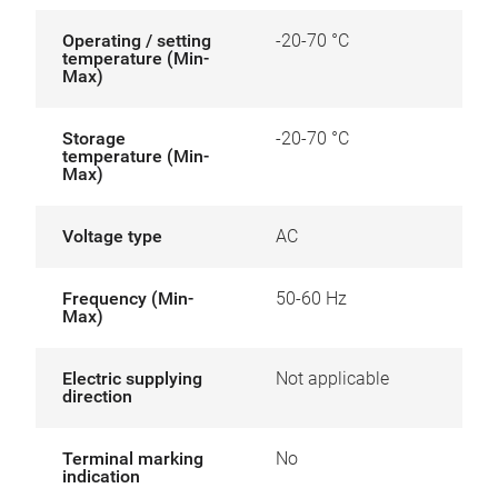
Operating / setting
-20-70 °C
temperature (Min-
Max)
Storage
-20-70 °C
temperature (Min-
Max)
Voltage type
AC
Frequency (Min-
50-60 Hz
Max)
Electric supplying
Not applicable
direction
Terminal marking
No
indication