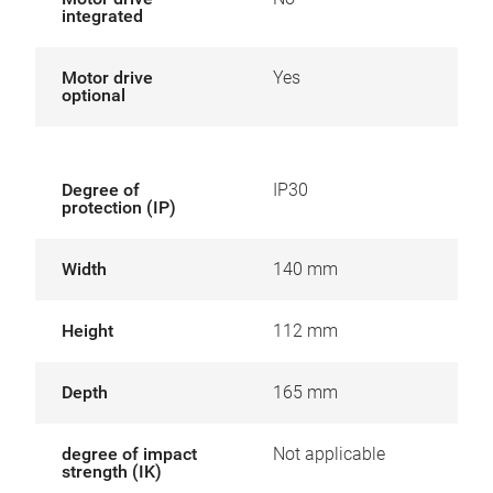
integrated
Motor drive
Yes
optional
Degree of
IP30
protection (IP)
Width
140 mm
Height
112 mm
Depth
165 mm
degree of impact
Not applicable
strength (IK)