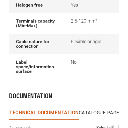
Halogen free
Yes
Terminals capacity
2.5-120 mm²
(Min-Max)
Cable nature for
Flexible or rigid
connection
Label
No
space/information
surface
DOCUMENTATION
TECHNICAL DOCUMENTATION
CATALOGUE PAGES &
Select all
2 documents