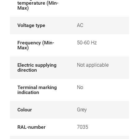
temperature (Min-
Max)
Voltage type
AC
Frequency (Min-
50-60 Hz
Max)
Electric supplying
Not applicable
direction
Terminal marking
No
indication
Colour
Grey
RAL-number
7035