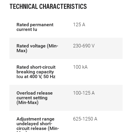
TECHNICAL CHARACTERISTICS
Rated permanent
125 A
current Iu
Rated voltage (Min-
230-690 V
Max)
Rated short-circuit
100 kA
breaking capacity
Icu at 400 V, 50 Hz
Overload release
100-125 A
current setting
(Min-Max)
Adjustment range
625-1250 A
undelayed short-
circuit release (Min-