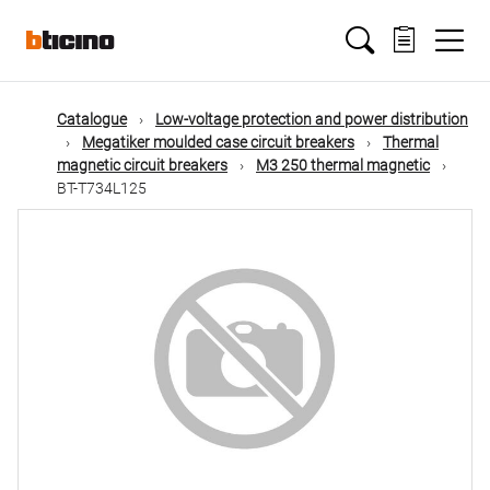
Skip
Main
to
main
content
navigation
Catalogue
Low-voltage protection and power distribution
Megatiker moulded case circuit breakers
Thermal
magnetic circuit breakers
M3 250 thermal magnetic
BT-T734L125