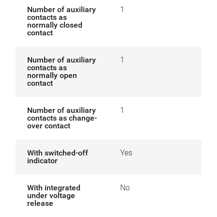
Number of auxiliary
1
contacts as
normally closed
contact
Number of auxiliary
1
contacts as
normally open
contact
Number of auxiliary
1
contacts as change-
over contact
With switched-off
Yes
indicator
With integrated
No
under voltage
release