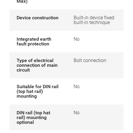
Max)
Device construction
Built-in device fixed
built-in technique
Integrated earth
No
fault protection
Type of electrical
Bolt connection
connection of main
circuit
Suitable for DIN rail
No
(top hat rail)
mounting
DIN rail (top hat
No
rail) mounting
optional