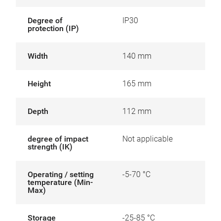
Degree of
IP30
protection (IP)
Width
140 mm
Height
165 mm
Depth
112 mm
degree of impact
Not applicable
strength (IK)
Operating / setting
-5-70 °C
temperature (Min-
Max)
Storage
-25-85 °C