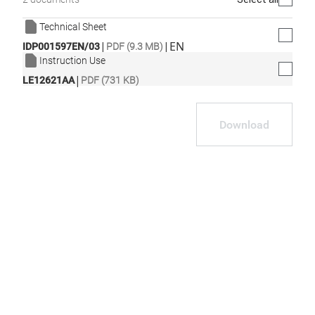
Technical Sheet
|
|
EN
IDP001597EN/03
PDF (9.3 MB)
Instruction Use
|
LE12621AA
PDF (731 KB)
Download