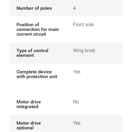
Number of poles
4
Position of
Front side
connection for main
current circuit
Type of control
Wing knob
element
Complete device
Yes
with protection unit
Motor drive
No
integrated
Motor drive
Yes
optional