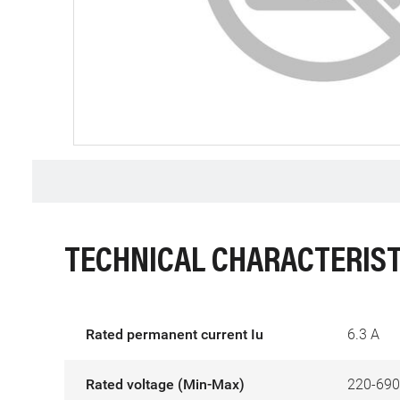
TECHNICAL CHARACTERIST
Rated permanent current Iu
6.3 A
Rated voltage (Min-Max)
220-690