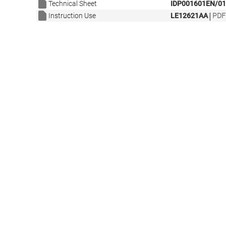
Technical Sheet
IDP001601EN/01
|
Instruction Use
LE12621AA
PDF