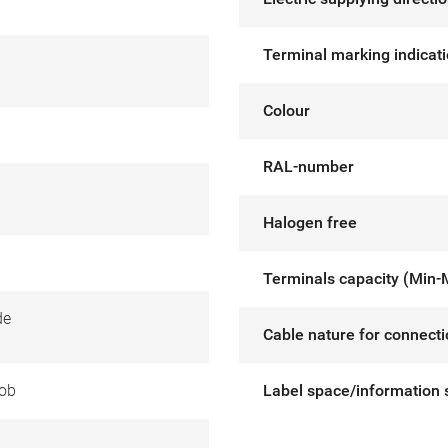
Terminal marking indicat
Colour
RAL-number
Halogen free
Terminals capacity (Min-
de
Cable nature for connect
ob
Label space/information 