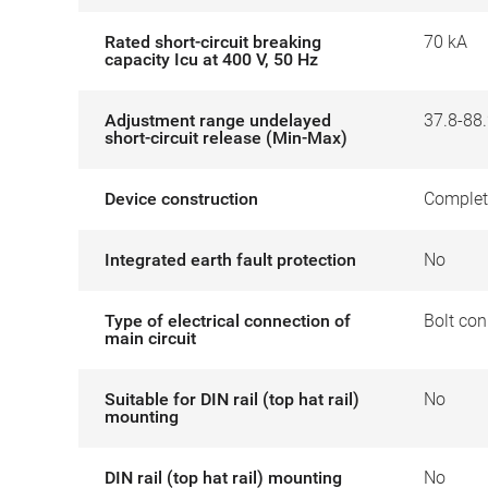
Rated short-circuit breaking
70 kA
capacity Icu at 400 V, 50 Hz
Adjustment range undelayed
37.8-88.
short-circuit release (Min-Max)
Device construction
Complet
Integrated earth fault protection
No
Type of electrical connection of
Bolt con
main circuit
Suitable for DIN rail (top hat rail)
No
mounting
DIN rail (top hat rail) mounting
No