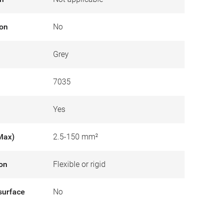
ion
No
Grey
7035
Yes
Max)
2.5-150 mm²
ion
Flexible or rigid
surface
No