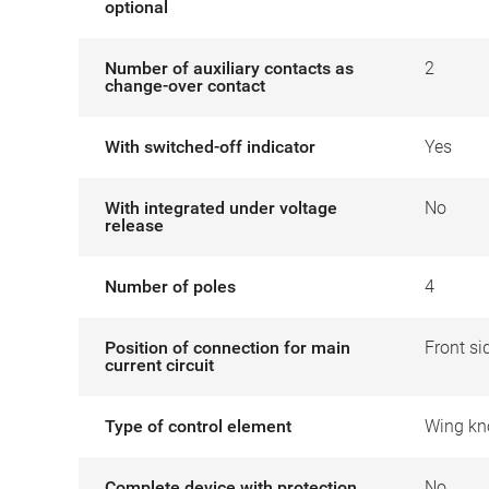
optional
Number of auxiliary contacts as
2
change-over contact
With switched-off indicator
Yes
With integrated under voltage
No
release
Number of poles
4
Position of connection for main
Front si
current circuit
Type of control element
Wing kn
Complete device with protection
No