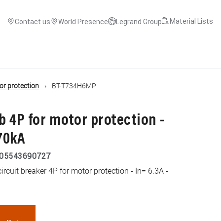
Material Lists
Contact us
World Presence
Legrand Group
or protection
BT-T734H6MP
 4P for motor protection -
 70kA
05543690727
cuit breaker 4P for motor protection - In= 6.3A -