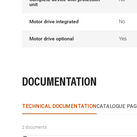
unit
Motor drive integrated
No
Motor drive optional
Yes
DOCUMENTATION
TECHNICAL DOCUMENTATION
CATALOGUE PAG
2 documents