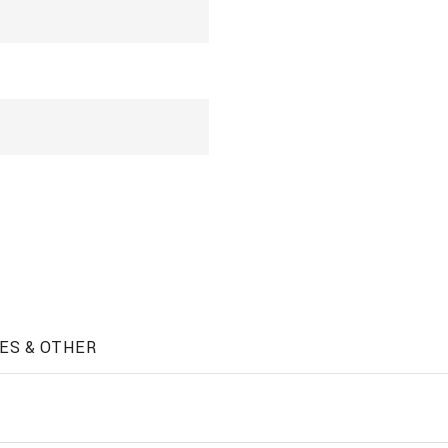
ES & OTHER