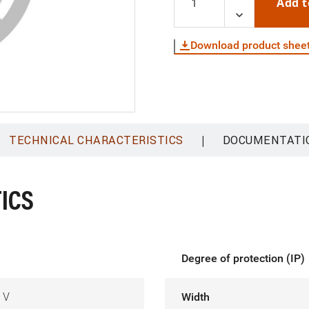
Add t
Download product shee
|
TECHNICAL CHARACTERISTICS
DOCUMENTATI
ICS
Degree of protection (IP)
 V
Width