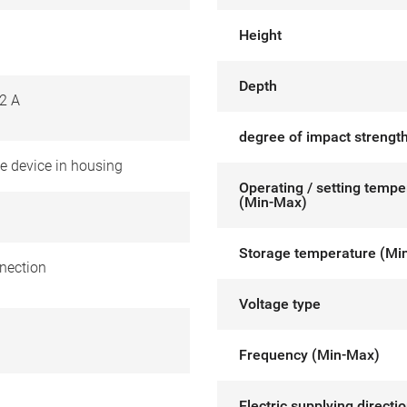
Height
Depth
2 A
degree of impact strength
e device in housing
Operating / setting tempe
(Min-Max)
Storage temperature (Mi
nection
Voltage type
Frequency (Min-Max)
Electric supplying directi