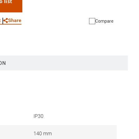
o list
WhatsApp
Link
E-mail
Share
t
Compare
ON
IP30
140 mm