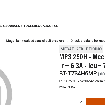
S
RESOURCES & TOOLS
BLOG
ABOUT US
Megatiker moulded case circuit breakers
Circuit breakers for mot
MEGATIKER
BTICINO
MP3 250H - Mccb
In= 6.3A - Icu=
BT-T734H6MP
|
80
MP3 250H - moulded case cir
Icu= 70kA