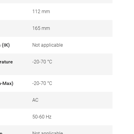
112 mm
165 mm
 (IK)
Not applicable
rature
-20-70 °C
n-Max)
-20-70 °C
AC
50-60 Hz
on
Not applicable