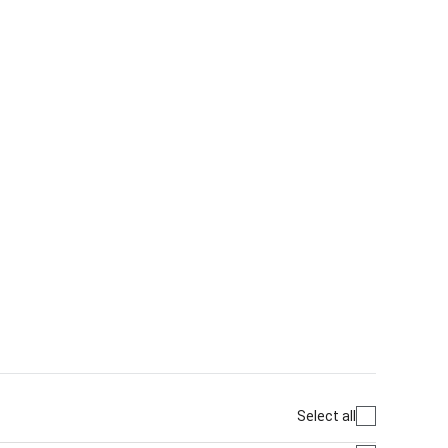
Select all