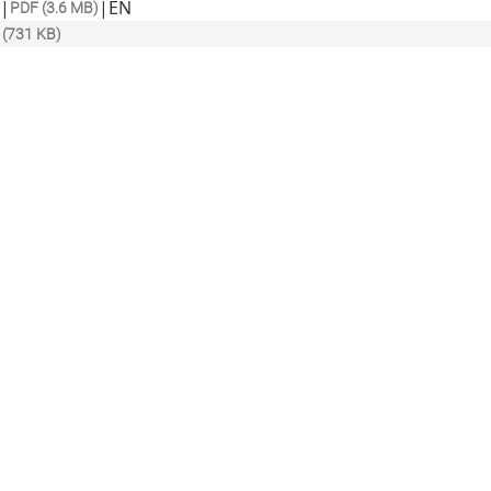
|
|
EN
PDF (3.6 MB)
 (731 KB)