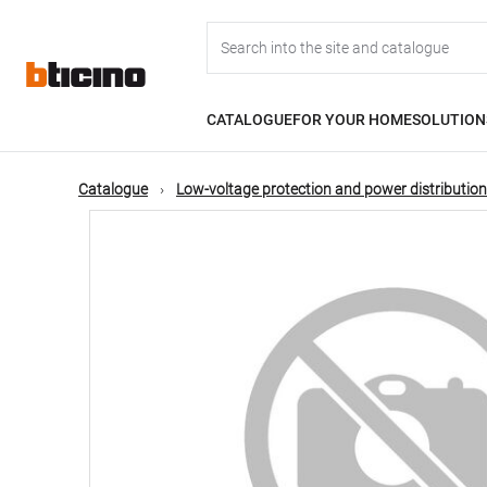
Skip
Main
to
main
content
navigation
CATALOGUE
FOR YOUR HOME
SOLUTION
Catalogue
Low-voltage protection and power distribution