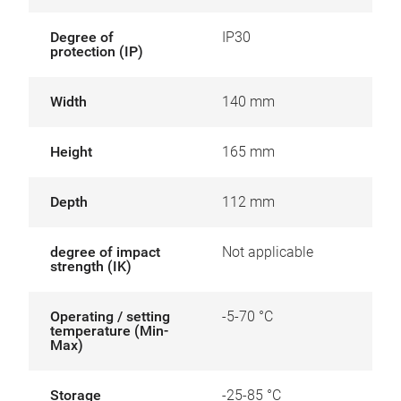
Degree of
IP30
protection (IP)
Width
140 mm
Height
165 mm
Depth
112 mm
degree of impact
Not applicable
strength (IK)
Operating / setting
-5-70 °C
temperature (Min-
Max)
Storage
-25-85 °C