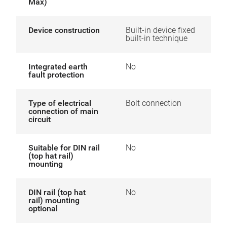
Max)
Device construction
Built-in device fixed
built-in technique
Integrated earth
No
fault protection
Type of electrical
Bolt connection
connection of main
circuit
Suitable for DIN rail
No
(top hat rail)
mounting
DIN rail (top hat
No
rail) mounting
optional