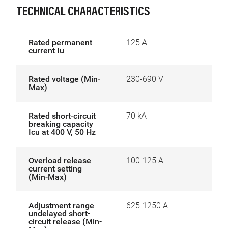
TECHNICAL CHARACTERISTICS
Rated permanent
125 A
current Iu
Rated voltage (Min-
230-690 V
Max)
Rated short-circuit
70 kA
breaking capacity
Icu at 400 V, 50 Hz
Overload release
100-125 A
current setting
(Min-Max)
Adjustment range
625-1250 A
undelayed short-
circuit release (Min-