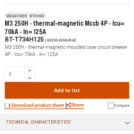
MEGATIKER
BTICINO
M3 250H - thermal-magnetic Mccb 4P - Icu=
70kA - In= 125A
BT-T734H125
|
8005543684542
M3 250H - thermal-magnetic moulded case circuit breaker
4P - Icu= 70kA - In= 125A
Add to list
Share
Download product sheet
Compare
TECHNICAL CHARACTERISTICS
WhatsApp
Link
E-mail