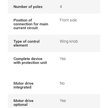
Number of poles
4
Position of
Front side
connection for main
current circuit
Type of control
Wing knob
element
Complete device
Yes
with protection unit
Motor drive
No
integrated
Motor drive
Yes
optional