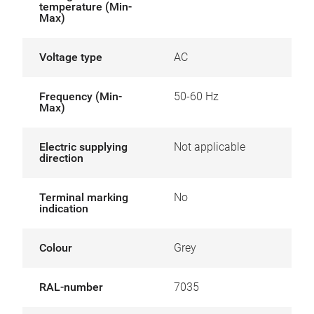
temperature (Min-
Max)
Voltage type
AC
Frequency (Min-
50-60 Hz
Max)
Electric supplying
Not applicable
direction
Terminal marking
No
indication
Colour
Grey
RAL-number
7035