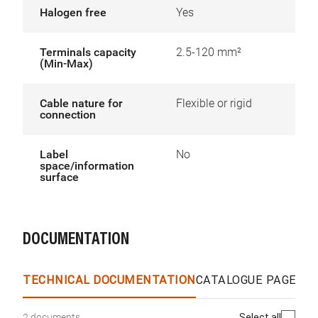
Halogen free
Yes
Terminals capacity
2.5-120 mm²
(Min-Max)
Cable nature for
Flexible or rigid
connection
Label
No
space/information
surface
DOCUMENTATION
TECHNICAL DOCUMENTATION
CATALOGUE PAGES &
Select all
2 documents