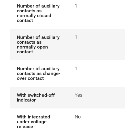
Number of auxiliary
1
contacts as
normally closed
contact
Number of auxiliary
1
contacts as
normally open
contact
Number of auxiliary
1
contacts as change-
over contact
With switched-off
Yes
indicator
With integrated
No
under voltage
release