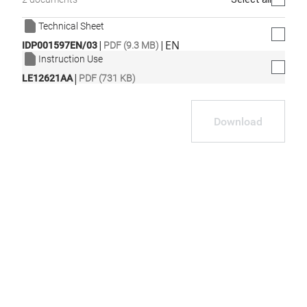
Technical Sheet
|
|
EN
IDP001597EN/03
PDF (9.3 MB)
Instruction Use
|
LE12621AA
PDF (731 KB)
Download