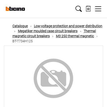
Skip
Main
to
main
content
navigation
Catalogue
Low-voltage protection and power distribution
Megatiker moulded case circuit breakers
Thermal
magnetic circuit breakers
M3 250 thermal magnetic
BT-T734H125