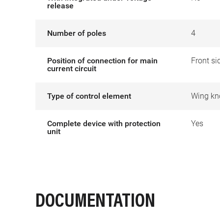
release
Number of poles
4
Position of connection for main
Front si
current circuit
Type of control element
Wing kn
Complete device with protection
Yes
unit
DOCUMENTATION