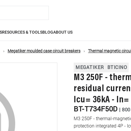
S
RESOURCES & TOOLS
BLOG
ABOUT US
Megatiker moulded case circuit breakers
Thermal magnetic circui
MEGATIKER
BTICINO
M3 250F - ther
residual curren
Icu= 36kA - In=
BT-T734F50D
|
800
M3 250F - thermal-magnetic 
protection integrated 4P - I