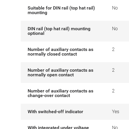
Suitable for DIN rail (top hat rail)
No
mounting
DIN rail (top hat rail) mounting
No
optional
Number of auxiliary contacts as
2
normally closed contact
Number of auxiliary contacts as
2
normally open contact
Number of auxiliary contacts as
2
change-over contact
With switched-off indicator
Yes
With integrated under voltage
No