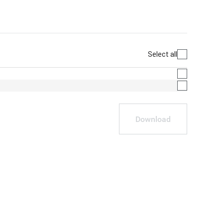
Select all
Download