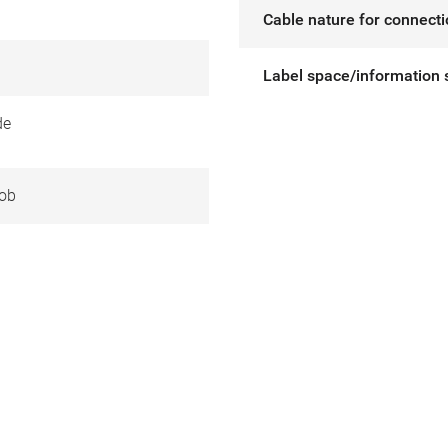
Cable nature for connect
Label space/information 
de
ob