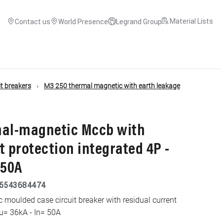
Material Lists
Contact us
World Presence
Legrand Group
t breakers
M3 250 thermal magnetic with earth leakage
mal-magnetic Mccb with
t protection integrated 4P -
 50A
5543684474
moulded case circuit breaker with residual current
cu= 36kA - In= 50A