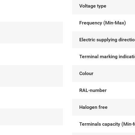
Voltage type
Frequency (Min-Max)
Electric supplying directi
Terminal marking indicat
Colour
RAL-number
Halogen free
Terminals capacity (Min-