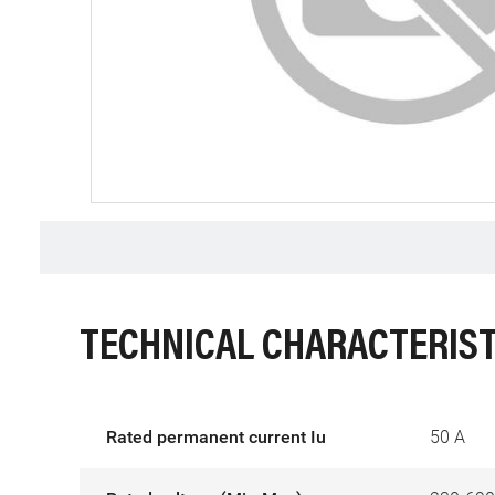
TECHNICAL CHARACTERIST
Rated permanent current Iu
50 A