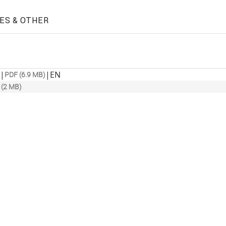
ES & OTHER
|
|
EN
PDF (6.9 MB)
 (2 MB)