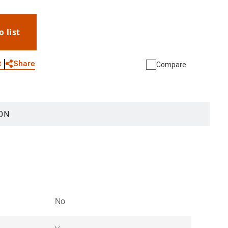
o list
WhatsApp
Link
E-mail
Share
t
Compare
ON
No