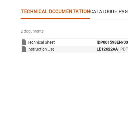
TECHNICAL DOCUMENTATION
CATALOGUE PAG
2 documents
Technical Sheet
IDP001598EN/03
|
Instruction Use
LE12622AA
PDF