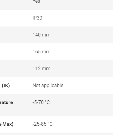
Yes
IP30
140 mm
165 mm
112 mm
 (IK)
Not applicable
rature
-5-70 °C
n-Max)
-25-85 °C