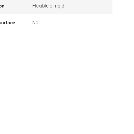
ion
Flexible or rigid
surface
No