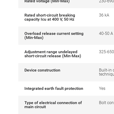
Rated voltage (Min-Max)
230-690
Rated short-circuit breaking
36 kA
capacity Icu at 400 V, 50 Hz
Overload release current setting
40-50 A
(Min-Max)
Adjustment range undelayed
325-650
short-circuit release (Min-Max)
Device construction
Built-in 
techniq
Integrated earth fault protection
Yes
Type of electrical connection of
Bolt con
main circuit