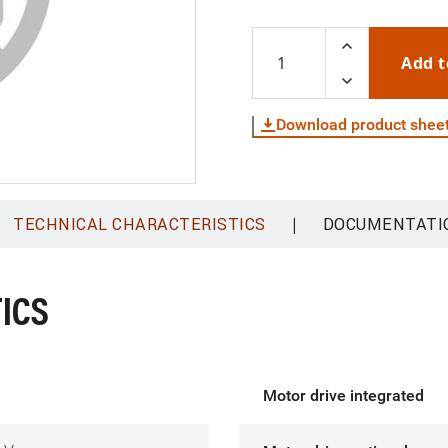
Add t
Download product shee
|
TECHNICAL CHARACTERISTICS
DOCUMENTATI
ICS
Motor drive integrated