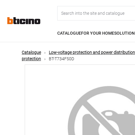
Skip
Main
to
main
content
navigation
CATALOGUE
FOR YOUR HOME
SOLUTION
Catalogue
Low-voltage protection and power distribution
protection
BT-T734F50D