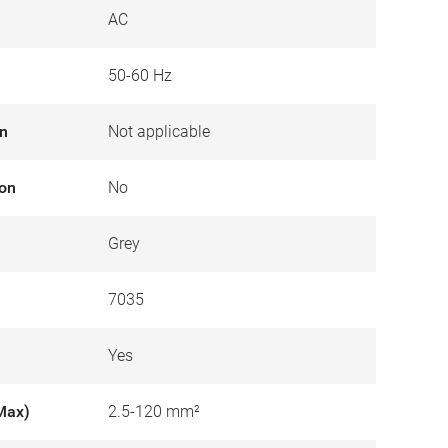
AC
50-60 Hz
on
Not applicable
ion
No
Grey
7035
Yes
Max)
2.5-120 mm²