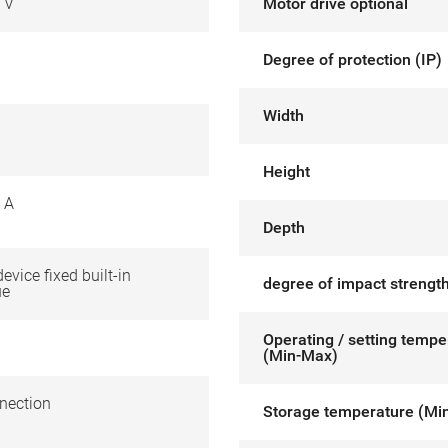
 V
Motor drive optional
Degree of protection (IP)
Width
Height
 A
Depth
device fixed built-in
degree of impact strength
ue
Operating / setting tempe
(Min-Max)
nection
Storage temperature (Mi