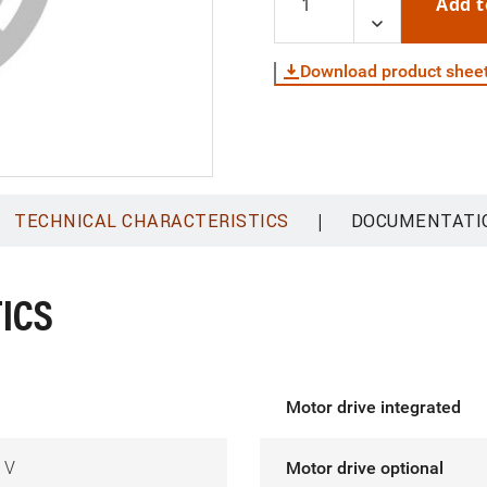
Add t
Download product shee
|
TECHNICAL CHARACTERISTICS
DOCUMENTATI
ICS
Motor drive integrated
 V
Motor drive optional