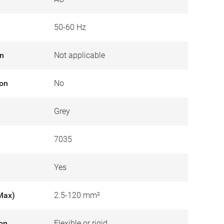
50-60 Hz
on
Not applicable
ion
No
Grey
7035
Yes
Max)
2.5-120 mm²
ion
Flexible or rigid