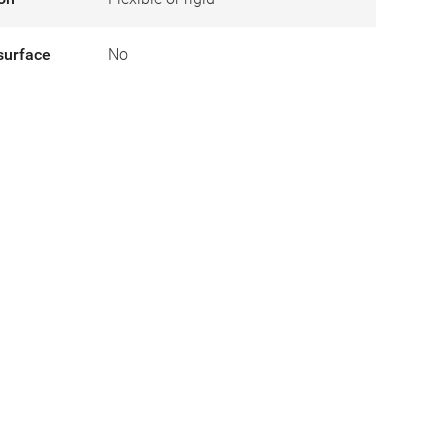
surface
No