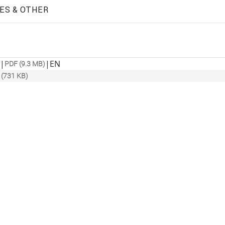
ES & OTHER
|
|
EN
PDF (9.3 MB)
 (731 KB)