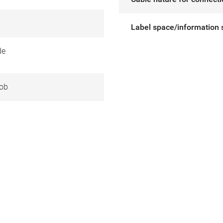
Label space/information 
de
ob