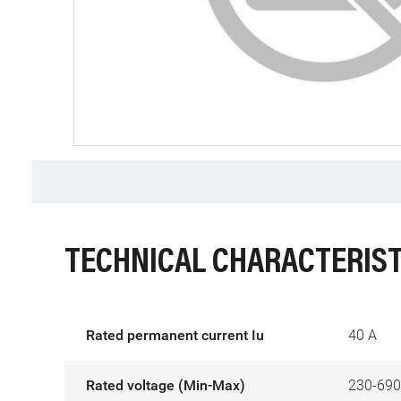
TECHNICAL CHARACTERIST
Rated permanent current Iu
40 A
Rated voltage (Min-Max)
230-690