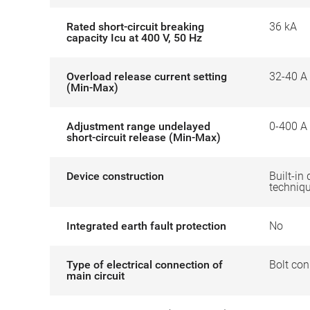
Rated short-circuit breaking
36 kA
capacity Icu at 400 V, 50 Hz
Overload release current setting
32-40 A
(Min-Max)
Adjustment range undelayed
0-400 A
short-circuit release (Min-Max)
Device construction
Built-in 
techniq
Integrated earth fault protection
No
Type of electrical connection of
Bolt con
main circuit