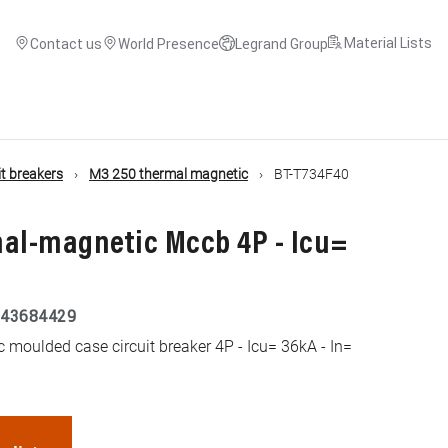
Material Lists
Contact us
World Presence
Legrand Group
t breakers
M3 250 thermal magnetic
BT-T734F40
mal-magnetic Mccb 4P - Icu=
43684429
moulded case circuit breaker 4P - Icu= 36kA - In=