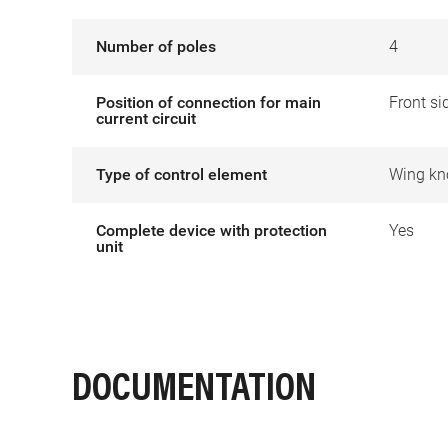
Number of poles
4
Position of connection for main
Front si
current circuit
Type of control element
Wing kn
Complete device with protection
Yes
unit
DOCUMENTATION