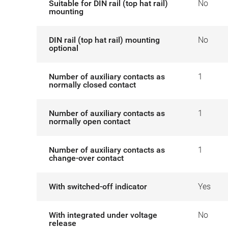
Suitable for DIN rail (top hat rail)
No
mounting
DIN rail (top hat rail) mounting
No
optional
Number of auxiliary contacts as
1
normally closed contact
Number of auxiliary contacts as
1
normally open contact
Number of auxiliary contacts as
1
change-over contact
With switched-off indicator
Yes
With integrated under voltage
No
release