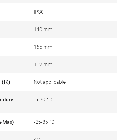
IP30
140 mm
165 mm
112 mm
 (IK)
Not applicable
rature
-5-70 °C
n-Max)
-25-85 °C
AC