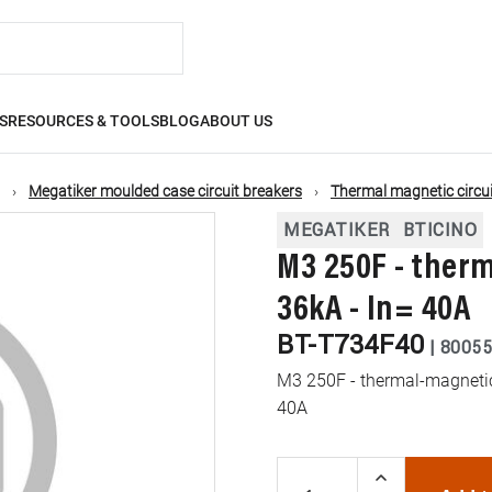
S
RESOURCES & TOOLS
BLOG
ABOUT US
Megatiker moulded case circuit breakers
Thermal magnetic circui
MEGATIKER
BTICINO
M3 250F - ther
36kA - In= 40A
BT-T734F40
|
80055
M3 250F - thermal-magnetic 
40A