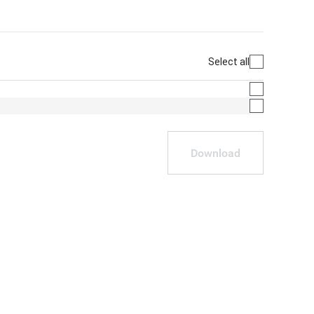
Select all
Download