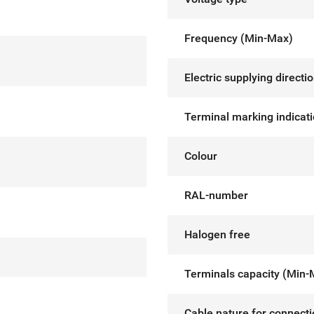
Frequency (Min-Max)
Electric supplying directi
Terminal marking indicat
Colour
RAL-number
Halogen free
Terminals capacity (Min-
Cable nature for connect