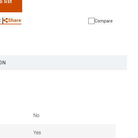
o list
WhatsApp
Link
E-mail
Share
t
Compare
ON
No
Yes