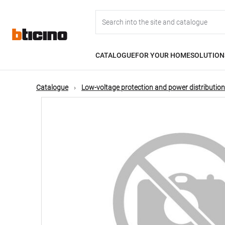
Skip
Main
to
main
content
navigation
CATALOGUE
FOR YOUR HOME
SOLUTION
Catalogue
Low-voltage protection and power distribution