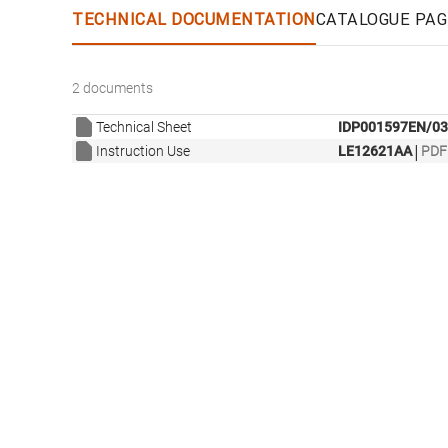
TECHNICAL DOCUMENTATION
CATALOGUE PAG
2 documents
Technical Sheet
IDP001597EN/03
|
Instruction Use
LE12621AA
PDF