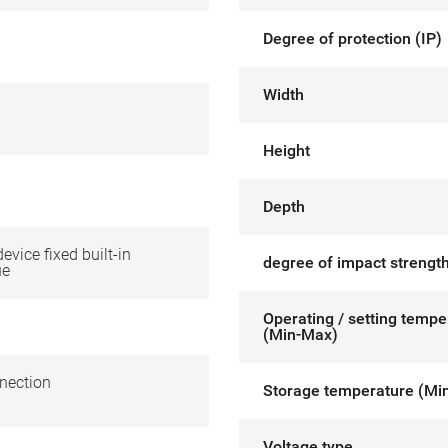
Degree of protection (IP)
Width
Height
Depth
device fixed built-in
degree of impact strength
ue
Operating / setting tempe
(Min-Max)
nection
Storage temperature (Mi
Voltage type