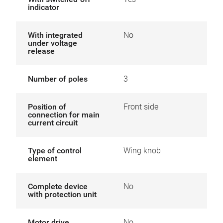
indicator
With integrated
No
under voltage
release
Number of poles
3
Position of
Front side
connection for main
current circuit
Type of control
Wing knob
element
Complete device
No
with protection unit
Motor drive
No