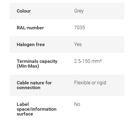
Colour
Grey
RAL-number
7035
Halogen free
Yes
Terminals capacity
2.5-150 mm²
(Min-Max)
Cable nature for
Flexible or rigid
connection
Label
No
space/information
surface