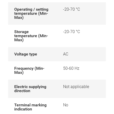
Operating / setting
-20-70 °C
temperature (Min-
Max)
Storage
-20-70 °C
temperature (Min-
Max)
Voltage type
AC
Frequency (Min-
50-60 Hz
Max)
Electric supplying
Not applicable
direction
Terminal marking
No
indication