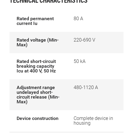
TECHNICAL CHARACTERISTICS
Rated permanent
80 A
current Iu
Rated voltage (Min-
220-690 V
Max)
Rated short-circuit
50 kA
breaking capacity
Icu at 400 V, 50 Hz
Adjustment range
480-1120 A
undelayed short-
circuit release (Min-
Max)
Device construction
Complete device in
housing