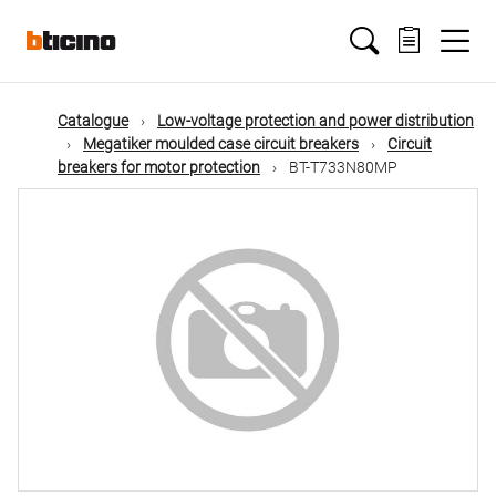
Skip
Main
to
main
content
navigation
Catalogue
Low-voltage protection and power distribution
Megatiker moulded case circuit breakers
Circuit
breakers for motor protection
BT-T733N80MP