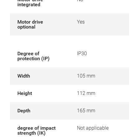
integrated
Motor drive
Yes
optional
Degree of
IP30
protection (IP)
Width
105 mm
Height
112 mm
Depth
165 mm
degree of impact
Not applicable
strength (IK)