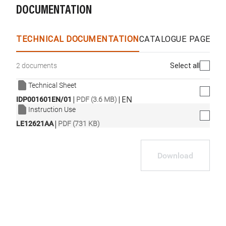
DOCUMENTATION
TECHNICAL DOCUMENTATION
CATALOGUE PAGES &
Select all
2 documents
Technical Sheet
|
|
EN
IDP001601EN/01
PDF (3.6 MB)
Instruction Use
|
LE12621AA
PDF (731 KB)
Download