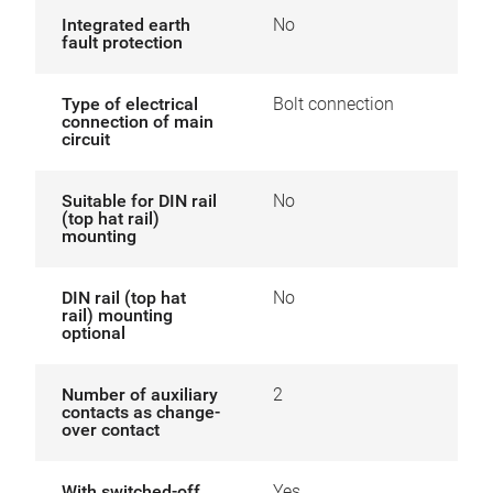
Integrated earth
No
fault protection
Type of electrical
Bolt connection
connection of main
circuit
Suitable for DIN rail
No
(top hat rail)
mounting
DIN rail (top hat
No
rail) mounting
optional
Number of auxiliary
2
contacts as change-
over contact
With switched-off
Yes