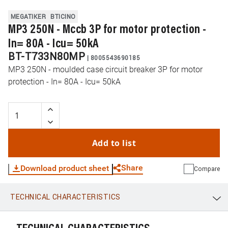
MEGATIKER
BTICINO
MP3 250N - Mccb 3P for motor protection -
In= 80A - Icu= 50kA
BT-T733N80MP
|
8005543690185
MP3 250N - moulded case circuit breaker 3P for motor
protection - In= 80A - Icu= 50kA
Add to list
Share
Download product sheet
Compare
TECHNICAL CHARACTERISTICS
WhatsApp
Link
E-mail