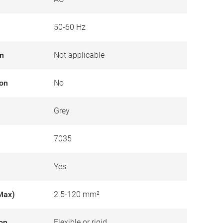
50-60 Hz
on
Not applicable
ion
No
Grey
7035
Yes
Max)
2.5-120 mm²
ion
Flexible or rigid