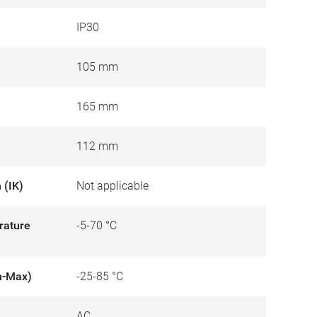
IP30
105 mm
165 mm
112 mm
 (IK)
Not applicable
rature
-5-70 °C
n-Max)
-25-85 °C
AC