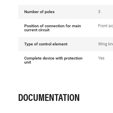
Number of poles
3
Position of connection for main
Front si
current circuit
Type of control element
Wing kn
Complete device with protection
Yes
unit
DOCUMENTATION