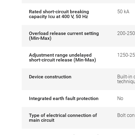
Rated short-circuit breaking
50 kA
capacity Icu at 400 V, 50 Hz
Overload release current setting
200-250
(Min-Max)
Adjustment range undelayed
1250-25
short-circuit release (Min-Max)
Device construction
Built-in 
techniq
Integrated earth fault protection
No
Type of electrical connection of
Bolt con
main circuit