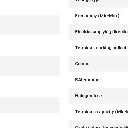
Frequency (Min-Max)
Electric supplying directi
Terminal marking indicat
Colour
RAL-number
Halogen free
Terminals capacity (Min-
Cable nature for connect