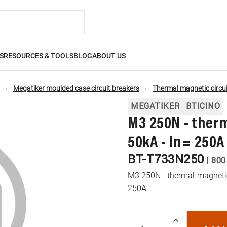
S
RESOURCES & TOOLS
BLOG
ABOUT US
Megatiker moulded case circuit breakers
Thermal magnetic circui
MEGATIKER
BTICINO
M3 250N - ther
50kA - In= 250A
BT-T733N250
|
800
M3 250N - thermal-magnetic 
250A