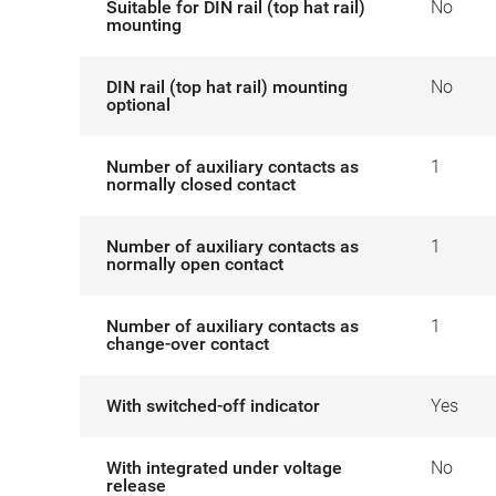
Suitable for DIN rail (top hat rail)
No
mounting
DIN rail (top hat rail) mounting
No
optional
Number of auxiliary contacts as
1
normally closed contact
Number of auxiliary contacts as
1
normally open contact
Number of auxiliary contacts as
1
change-over contact
With switched-off indicator
Yes
With integrated under voltage
No
release