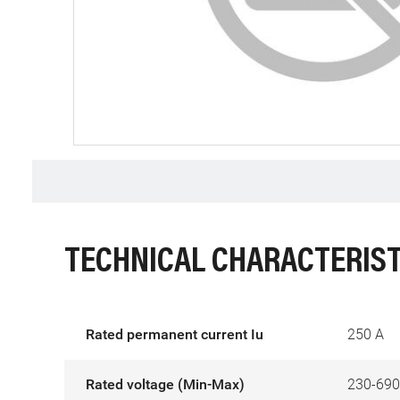
TECHNICAL CHARACTERIST
Rated permanent current Iu
250 A
Rated voltage (Min-Max)
230-690