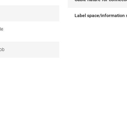
Label space/information 
de
ob