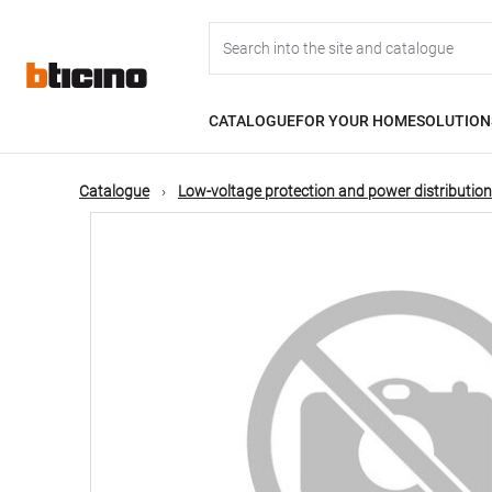
Skip
Main
to
main
content
navigation
CATALOGUE
FOR YOUR HOME
SOLUTION
Catalogue
Low-voltage protection and power distribution