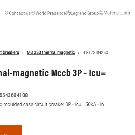
Material Lists
Contact us
World Presence
Legrand Group
t breakers
M3 250 thermal magnetic
BT-T733N250
mal-magnetic Mccb 3P - Icu=
5543684108
moulded case circuit breaker 3P - Icu= 50kA - In=