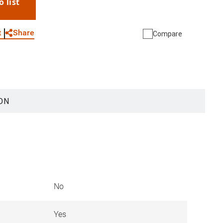
o list
WhatsApp
Link
E-mail
Share
t
Compare
ON
No
Yes