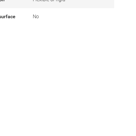
surface
No