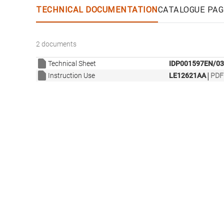
TECHNICAL DOCUMENTATION
CATALOGUE PAG
2 documents
Technical Sheet
IDP001597EN/03
|
Instruction Use
LE12621AA
PDF