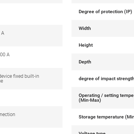
Degree of protection (IP)
Width
 A
Height
00 A
Depth
device fixed built-in
degree of impact strength
ue
Operating / setting tempe
(Min-Max)
nection
Storage temperature (Mi
Voltage type