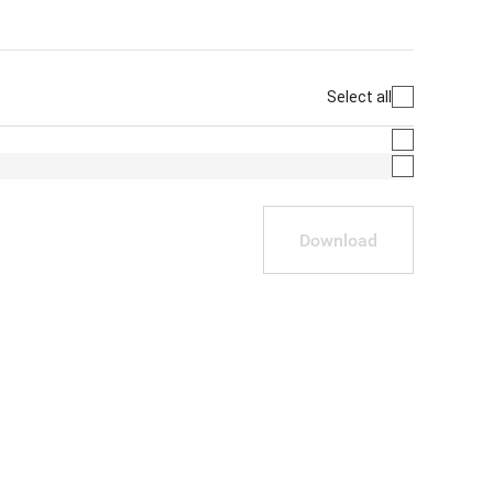
Select all
Download