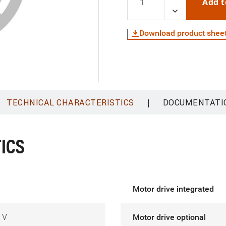
Add t
Download product shee
|
TECHNICAL CHARACTERISTICS
DOCUMENTATI
ICS
Motor drive integrated
 V
Motor drive optional