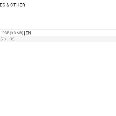
ES & OTHER
|
|
EN
PDF (9.3 MB)
 (731 KB)