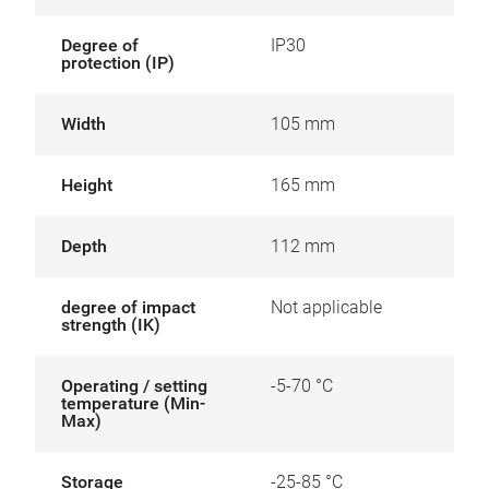
Degree of
IP30
protection (IP)
Width
105 mm
Height
165 mm
Depth
112 mm
degree of impact
Not applicable
strength (IK)
Operating / setting
-5-70 °C
temperature (Min-
Max)
Storage
-25-85 °C