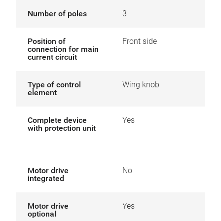
Number of poles
3
Position of
Front side
connection for main
current circuit
Type of control
Wing knob
element
Complete device
Yes
with protection unit
Motor drive
No
integrated
Motor drive
Yes
optional