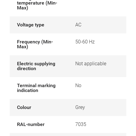
temperature (Min-
Max)
Voltage type
AC
Frequency (Min-
50-60 Hz
Max)
Electric supplying
Not applicable
direction
Terminal marking
No
indication
Colour
Grey
RAL-number
7035