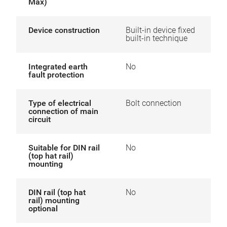
Max)
Device construction
Built-in device fixed
built-in technique
Integrated earth
No
fault protection
Type of electrical
Bolt connection
connection of main
circuit
Suitable for DIN rail
No
(top hat rail)
mounting
DIN rail (top hat
No
rail) mounting
optional