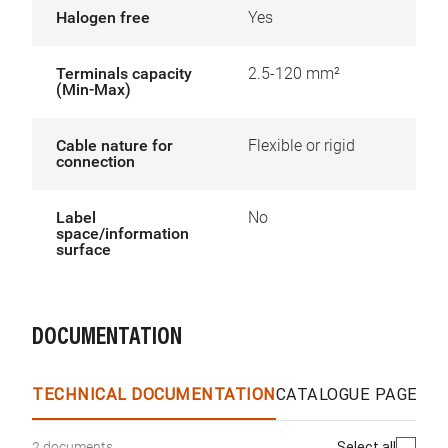
Halogen free
Yes
Terminals capacity
2.5-120 mm²
(Min-Max)
Cable nature for
Flexible or rigid
connection
Label
No
space/information
surface
DOCUMENTATION
TECHNICAL DOCUMENTATION
CATALOGUE PAGES &
Select all
2 documents