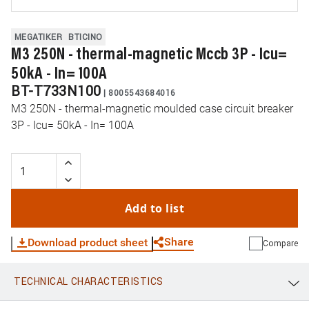
MEGATIKER
BTICINO
M3 250N - thermal-magnetic Mccb 3P - Icu=
50kA - In= 100A
BT-T733N100
|
8005543684016
M3 250N - thermal-magnetic moulded case circuit breaker
3P - Icu= 50kA - In= 100A
Add to list
Share
Download product sheet
Compare
TECHNICAL CHARACTERISTICS
WhatsApp
Link
E-mail