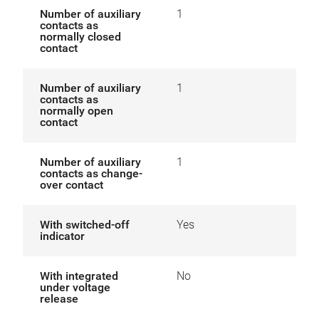
Number of auxiliary
1
contacts as
normally closed
contact
Number of auxiliary
1
contacts as
normally open
contact
Number of auxiliary
1
contacts as change-
over contact
With switched-off
Yes
indicator
With integrated
No
under voltage
release