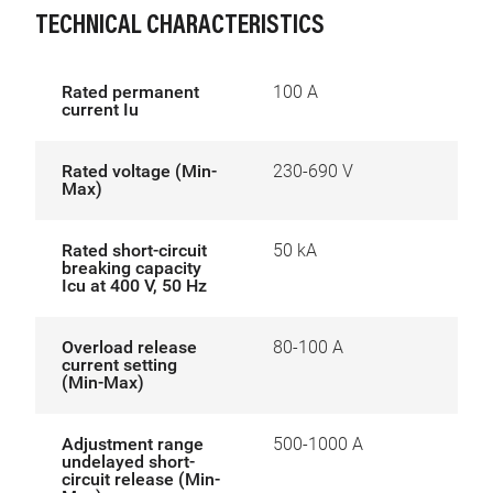
TECHNICAL CHARACTERISTICS
Rated permanent
100 A
current Iu
Rated voltage (Min-
230-690 V
Max)
Rated short-circuit
50 kA
breaking capacity
Icu at 400 V, 50 Hz
Overload release
80-100 A
current setting
(Min-Max)
Adjustment range
500-1000 A
undelayed short-
circuit release (Min-