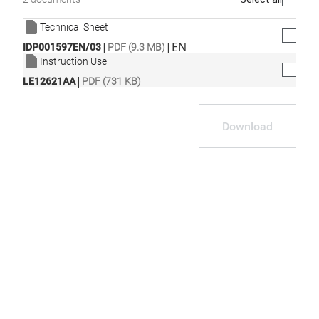
Technical Sheet
|
|
EN
IDP001597EN/03
PDF (9.3 MB)
Instruction Use
|
LE12621AA
PDF (731 KB)
Download