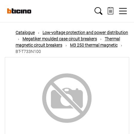
Skip
Main
to
main
content
navigation
Catalogue
Low-voltage protection and power distribution
Megatiker moulded case circuit breakers
Thermal
magnetic circuit breakers
M3 250 thermal magnetic
BT-T733N100