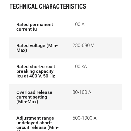
TECHNICAL CHARACTERISTICS
Rated permanent
100 A
current Iu
Rated voltage (Min-
230-690 V
Max)
Rated short-circuit
100 kA
breaking capacity
Icu at 400 V, 50 Hz
Overload release
80-100 A
current setting
(Min-Max)
Adjustment range
500-1000 A
undelayed short-
circuit release (Min-