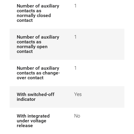
Number of auxiliary
1
contacts as
normally closed
contact
Number of auxiliary
1
contacts as
normally open
contact
Number of auxiliary
1
contacts as change-
over contact
With switched-off
Yes
indicator
With integrated
No
under voltage
release