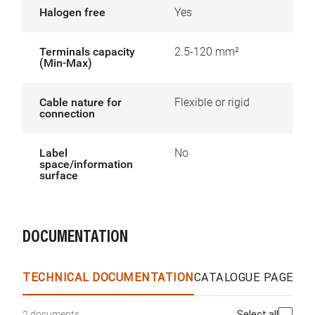
Halogen free
Yes
Terminals capacity
2.5-120 mm²
(Min-Max)
Cable nature for
Flexible or rigid
connection
Label
No
space/information
surface
DOCUMENTATION
TECHNICAL DOCUMENTATION
CATALOGUE PAGES &
Select all
2 documents