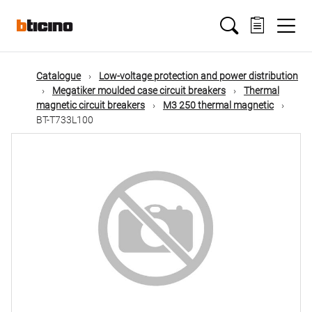
Skip
Main
to
main
content
navigation
Catalogue
Low-voltage protection and power distribution
Megatiker moulded case circuit breakers
Thermal
magnetic circuit breakers
M3 250 thermal magnetic
BT-T733L100