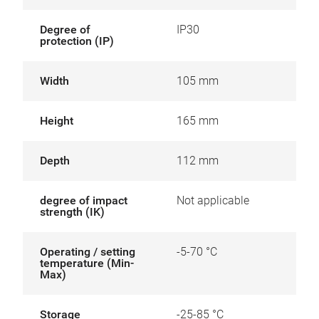
Degree of
IP30
protection (IP)
Width
105 mm
Height
165 mm
Depth
112 mm
degree of impact
Not applicable
strength (IK)
Operating / setting
-5-70 °C
temperature (Min-
Max)
Storage
-25-85 °C