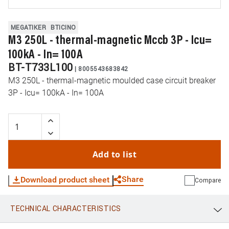
MEGATIKER
BTICINO
M3 250L - thermal-magnetic Mccb 3P - Icu=
100kA - In= 100A
BT-T733L100
|
8005543683842
M3 250L - thermal-magnetic moulded case circuit breaker
3P - Icu= 100kA - In= 100A
Add to list
Share
Download product sheet
Compare
TECHNICAL CHARACTERISTICS
WhatsApp
Link
E-mail