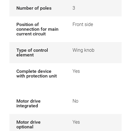
Number of poles
3
Position of
Front side
connection for main
current circuit
Type of control
Wing knob
element
Complete device
Yes
with protection unit
Motor drive
No
integrated
Motor drive
Yes
optional