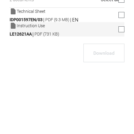
Technical Sheet
|
|
EN
IDP001597EN/03
PDF (9.3 MB)
Instruction Use
|
LE12621AA
PDF (731 KB)
Download