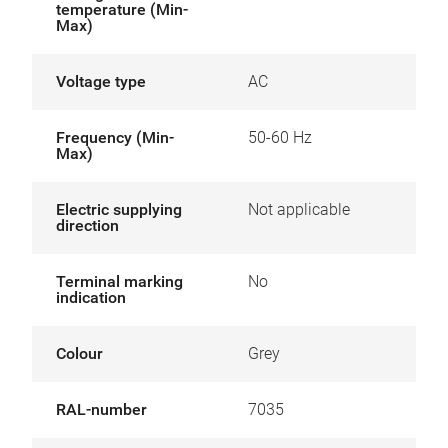
temperature (Min-
Max)
Voltage type
AC
Frequency (Min-
50-60 Hz
Max)
Electric supplying
Not applicable
direction
Terminal marking
No
indication
Colour
Grey
RAL-number
7035