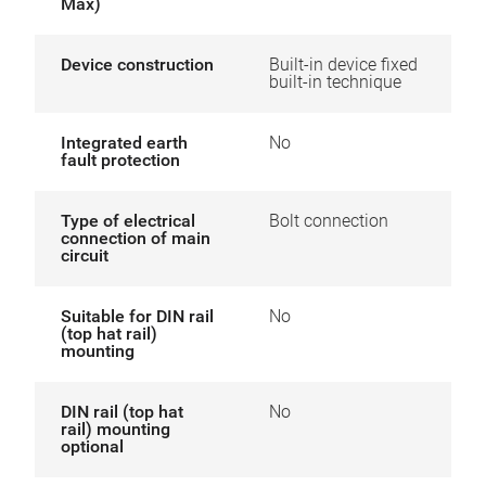
Max)
Device construction
Built-in device fixed
built-in technique
Integrated earth
No
fault protection
Type of electrical
Bolt connection
connection of main
circuit
Suitable for DIN rail
No
(top hat rail)
mounting
DIN rail (top hat
No
rail) mounting
optional