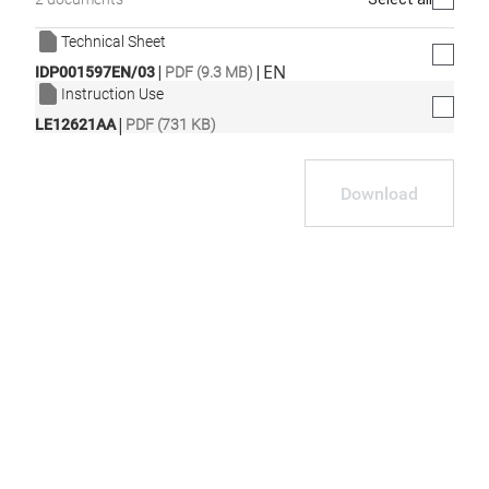
Technical Sheet
|
|
EN
IDP001597EN/03
PDF (9.3 MB)
Instruction Use
|
LE12621AA
PDF (731 KB)
Download