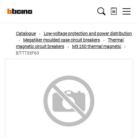
Skip
Main
to
main
content
navigation
Catalogue
Low-voltage protection and power distribution
Megatiker moulded case circuit breakers
Thermal
magnetic circuit breakers
M3 250 thermal magnetic
BT-T733F63