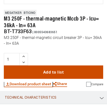
MEGATIKER
BTICINO
M3 250F - thermal-magnetic Mccb 3P - Icu=
36kA - In= 63A
BT-T733F63
|
8005543683651
M3 250F - thermal-magnetic circuit breaker 3P - Icu= 36kA
- In= 63A
Add to list
Share
Download product sheet
Compare
TECHNICAL CHARACTERISTICS
WhatsApp
Link
E-mail