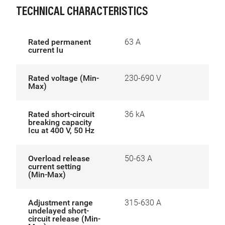
TECHNICAL CHARACTERISTICS
Rated permanent
63 A
current Iu
Rated voltage (Min-
230-690 V
Max)
Rated short-circuit
36 kA
breaking capacity
Icu at 400 V, 50 Hz
Overload release
50-63 A
current setting
(Min-Max)
Adjustment range
315-630 A
undelayed short-
circuit release (Min-