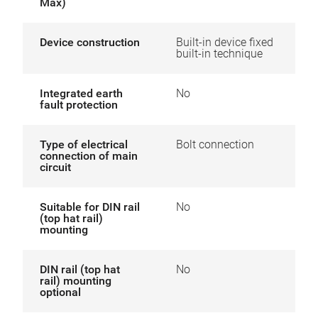
Max)
Device construction
Built-in device fixed
built-in technique
Integrated earth
No
fault protection
Type of electrical
Bolt connection
connection of main
circuit
Suitable for DIN rail
No
(top hat rail)
mounting
DIN rail (top hat
No
rail) mounting
optional