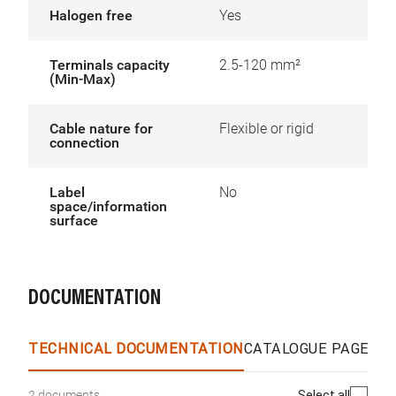
Halogen free
Yes
Terminals capacity
2.5-120 mm²
(Min-Max)
Cable nature for
Flexible or rigid
connection
Label
No
space/information
surface
DOCUMENTATION
TECHNICAL DOCUMENTATION
CATALOGUE PAGES &
Select all
2 documents