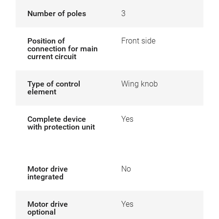
Number of poles
3
Position of
Front side
connection for main
current circuit
Type of control
Wing knob
element
Complete device
Yes
with protection unit
Motor drive
No
integrated
Motor drive
Yes
optional