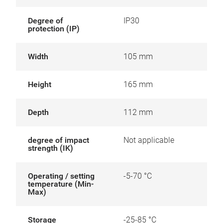
Degree of
IP30
protection (IP)
Width
105 mm
Height
165 mm
Depth
112 mm
degree of impact
Not applicable
strength (IK)
Operating / setting
-5-70 °C
temperature (Min-
Max)
Storage
-25-85 °C