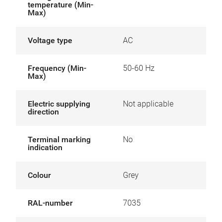
temperature (Min-
Max)
Voltage type
AC
Frequency (Min-
50-60 Hz
Max)
Electric supplying
Not applicable
direction
Terminal marking
No
indication
Colour
Grey
RAL-number
7035