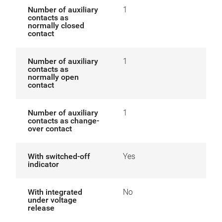
Number of auxiliary
1
contacts as
normally closed
contact
Number of auxiliary
1
contacts as
normally open
contact
Number of auxiliary
1
contacts as change-
over contact
With switched-off
Yes
indicator
With integrated
No
under voltage
release