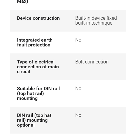
Max)
Device construction
Built-in device fixed
built-in technique
Integrated earth
No
fault protection
Type of electrical
Bolt connection
connection of main
circuit
Suitable for DIN rail
No
(top hat rail)
mounting
DIN rail (top hat
No
rail) mounting
optional