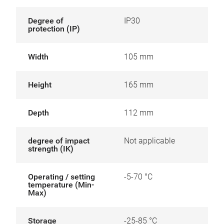
Degree of
IP30
protection (IP)
Width
105 mm
Height
165 mm
Depth
112 mm
degree of impact
Not applicable
strength (IK)
Operating / setting
-5-70 °C
temperature (Min-
Max)
Storage
-25-85 °C