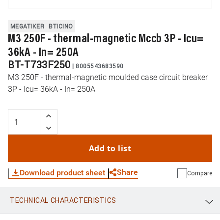
MEGATIKER
BTICINO
M3 250F - thermal-magnetic Mccb 3P - Icu=
36kA - In= 250A
BT-T733F250
|
8005543683590
M3 250F - thermal-magnetic moulded case circuit breaker
3P - Icu= 36kA - In= 250A
Add to list
Share
Download product sheet
Compare
TECHNICAL CHARACTERISTICS
WhatsApp
Link
E-mail