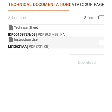
TECHNICAL DOCUMENTATION
CATALOGUE PAGES &
Select all
2 documents
Technical Sheet
|
|
EN
IDP001597EN/03
PDF (9.3 MB)
Instruction Use
|
LE12621AA
PDF (731 KB)
Download