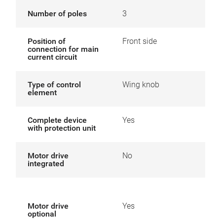
Number of poles
3
Position of
Front side
connection for main
current circuit
Type of control
Wing knob
element
Complete device
Yes
with protection unit
Motor drive
No
integrated
Motor drive
Yes
optional