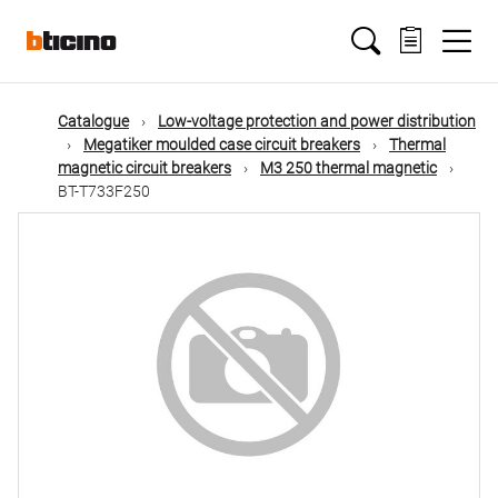
Skip
Main
to
main
content
navigation
Catalogue
Low-voltage protection and power distribution
Megatiker moulded case circuit breakers
Thermal
magnetic circuit breakers
M3 250 thermal magnetic
BT-T733F250