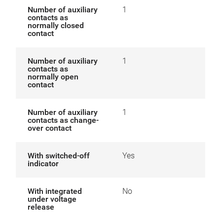
Number of auxiliary
1
contacts as
normally closed
contact
Number of auxiliary
1
contacts as
normally open
contact
Number of auxiliary
1
contacts as change-
over contact
With switched-off
Yes
indicator
With integrated
No
under voltage
release