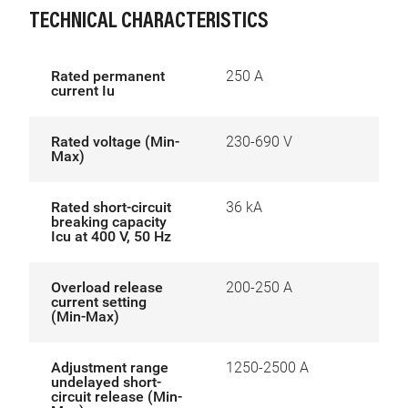
TECHNICAL CHARACTERISTICS
Rated permanent
250 A
current Iu
Rated voltage (Min-
230-690 V
Max)
Rated short-circuit
36 kA
breaking capacity
Icu at 400 V, 50 Hz
Overload release
200-250 A
current setting
(Min-Max)
Adjustment range
1250-2500 A
undelayed short-
circuit release (Min-