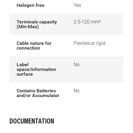
Halogen free
Yes
Terminals capacity
2.5-120 mm²
(Min-Max)
Cable nature for
Flexible or rigid
connection
Label
No
space/information
surface
Contains Batteries
No
and/or Accumulator
DOCUMENTATION