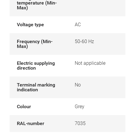
temperature (Min-
Max)
Voltage type
AC
Frequency (Min-
50-60 Hz
Max)
Electric supplying
Not applicable
direction
Terminal marking
No
indication
Colour
Grey
RAL-number
7035