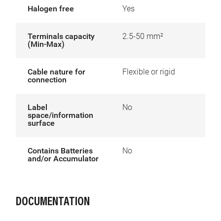
Halogen free
Yes
Terminals capacity
2.5-50 mm²
(Min-Max)
Cable nature for
Flexible or rigid
connection
Label
No
space/information
surface
Contains Batteries
No
and/or Accumulator
DOCUMENTATION