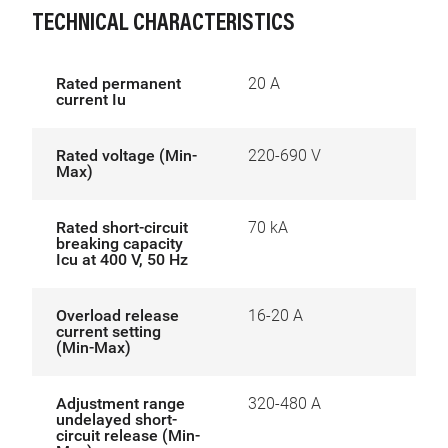
TECHNICAL CHARACTERISTICS
Rated permanent
20 A
current Iu
Rated voltage (Min-
220-690 V
Max)
Rated short-circuit
70 kA
breaking capacity
Icu at 400 V, 50 Hz
Overload release
16-20 A
current setting
(Min-Max)
Adjustment range
320-480 A
undelayed short-
circuit release (Min-