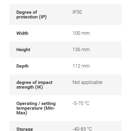
Degree of
IP30
protection (IP)
Width
100 mm
Height
136 mm
Depth
112 mm
degree of impact
Not applicable
strength (IK)
Operating / setting
-5-70 °C
temperature (Min-
Max)
Storage
-40-85 °C