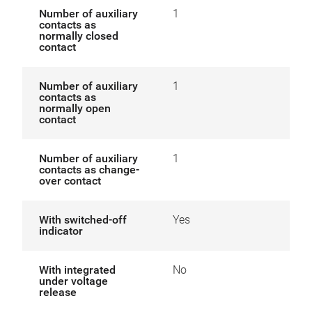
Number of auxiliary
1
contacts as
normally closed
contact
Number of auxiliary
1
contacts as
normally open
contact
Number of auxiliary
1
contacts as change-
over contact
With switched-off
Yes
indicator
With integrated
No
under voltage
release