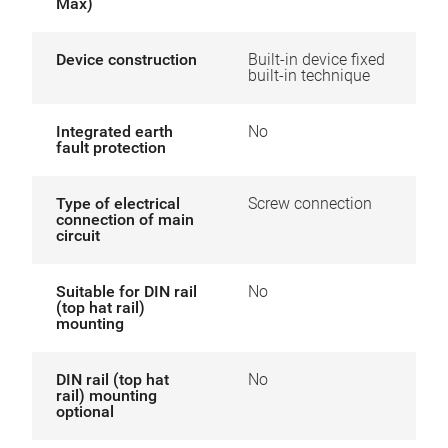
Max)
Device construction
Built-in device fixed
built-in technique
Integrated earth
No
fault protection
Type of electrical
Screw connection
connection of main
circuit
Suitable for DIN rail
No
(top hat rail)
mounting
DIN rail (top hat
No
rail) mounting
optional