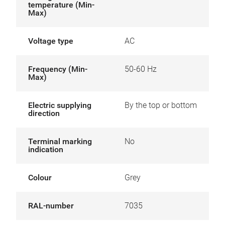
temperature (Min-
Max)
Voltage type
AC
Frequency (Min-
50-60 Hz
Max)
Electric supplying
By the top or bottom
direction
Terminal marking
No
indication
Colour
Grey
RAL-number
7035