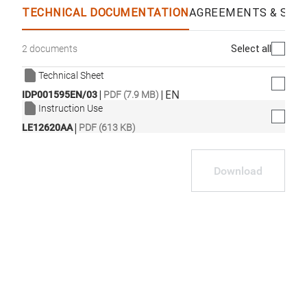
TECHNICAL DOCUMENTATION
AGREEMENTS & SPEC
Select all
2 documents
Technical Sheet
|
|
EN
IDP001595EN/03
PDF (7.9 MB)
Instruction Use
|
LE12620AA
PDF (613 KB)
Download