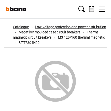
Skip
Main
to
main
content
navigation
Catalogue
Low-voltage protection and power distribution
Megatiker moulded case circuit breakers
Thermal
magnetic circuit breakers
M3 125/160 thermal magnetic
BT-T7304H20