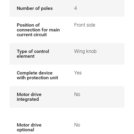
Number of poles
4
Position of
Front side
connection for main
current circuit
Type of control
Wing knob
element
Complete device
Yes
with protection unit
Motor drive
No
integrated
Motor drive
No
optional