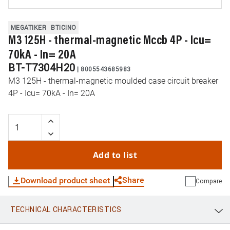
MEGATIKER
BTICINO
M3 125H - thermal-magnetic Mccb 4P - Icu=
70kA - In= 20A
BT-T7304H20
|
8005543685983
M3 125H - thermal-magnetic moulded case circuit breaker
4P - Icu= 70kA - In= 20A
Add to list
Share
Download product sheet
Compare
TECHNICAL CHARACTERISTICS
WhatsApp
Link
E-mail