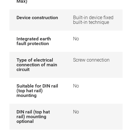
Max)
Device construction
Built-in device fixed
built-in technique
Integrated earth
No
fault protection
Type of electrical
Screw connection
connection of main
circuit
Suitable for DIN rail
No
(top hat rail)
mounting
DIN rail (top hat
No
rail) mounting
optional