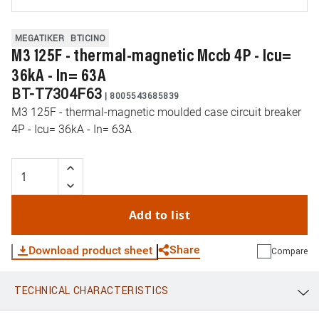
MEGATIKER
BTICINO
M3 125F - thermal-magnetic Mccb 4P - Icu=
36kA - In= 63A
BT-T7304F63
|
8005543685839
M3 125F - thermal-magnetic moulded case circuit breaker
4P - Icu= 36kA - In= 63A
Add to list
Share
Download product sheet
Compare
TECHNICAL CHARACTERISTICS
WhatsApp
Link
E-mail