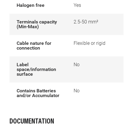
Halogen free
Yes
Terminals capacity
2.5-50 mm²
(Min-Max)
Cable nature for
Flexible or rigid
connection
Label
No
space/information
surface
Contains Batteries
No
and/or Accumulator
DOCUMENTATION