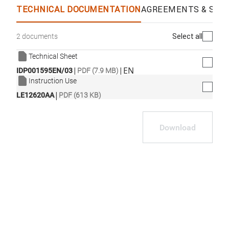
TECHNICAL DOCUMENTATION
AGREEMENTS & SPEC
Select all
2 documents
Technical Sheet
|
|
EN
IDP001595EN/03
PDF (7.9 MB)
Instruction Use
|
LE12620AA
PDF (613 KB)
Download