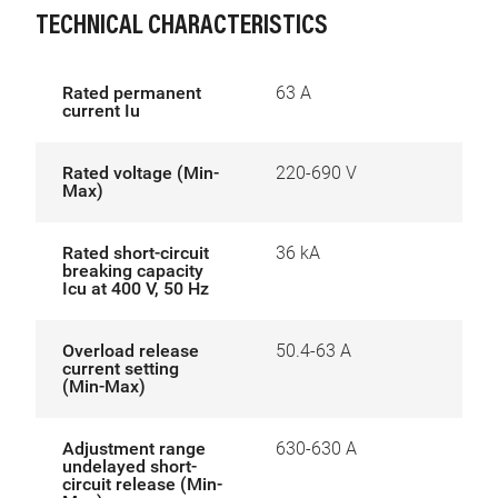
TECHNICAL CHARACTERISTICS
Rated permanent
63 A
current Iu
Rated voltage (Min-
220-690 V
Max)
Rated short-circuit
36 kA
breaking capacity
Icu at 400 V, 50 Hz
Overload release
50.4-63 A
current setting
(Min-Max)
Adjustment range
630-630 A
undelayed short-
circuit release (Min-