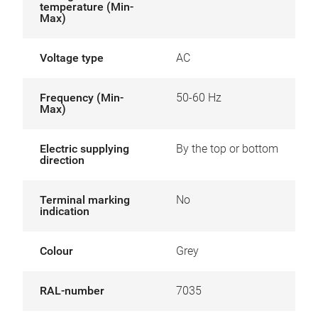
temperature (Min-
Max)
Voltage type
AC
Frequency (Min-
50-60 Hz
Max)
Electric supplying
By the top or bottom
direction
Terminal marking
No
indication
Colour
Grey
RAL-number
7035