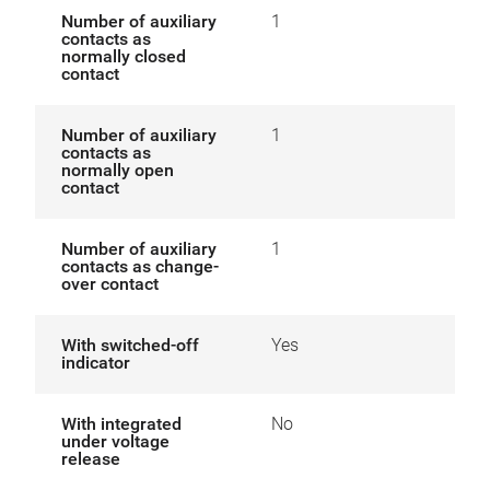
Number of auxiliary
1
contacts as
normally closed
contact
Number of auxiliary
1
contacts as
normally open
contact
Number of auxiliary
1
contacts as change-
over contact
With switched-off
Yes
indicator
With integrated
No
under voltage
release