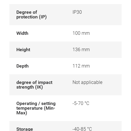
Degree of
IP30
protection (IP)
Width
100 mm
Height
136 mm
Depth
112 mm
degree of impact
Not applicable
strength (IK)
Operating / setting
-5-70 °C
temperature (Min-
Max)
Storage
-40-85 °C