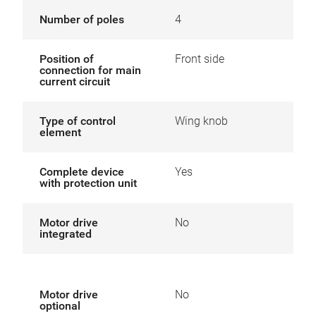
Number of poles
4
Position of
Front side
connection for main
current circuit
Type of control
Wing knob
element
Complete device
Yes
with protection unit
Motor drive
No
integrated
Motor drive
No
optional