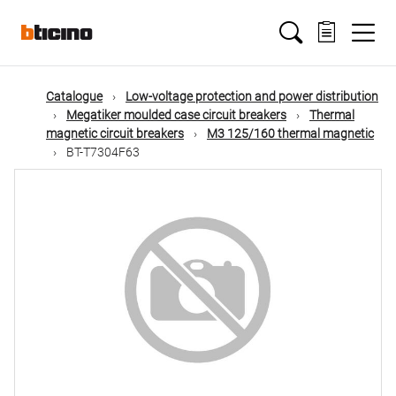
Skip
Main
to
main
content
navigation
Catalogue
Low-voltage protection and power distribution
Megatiker moulded case circuit breakers
Thermal
magnetic circuit breakers
M3 125/160 thermal magnetic
BT-T7304F63