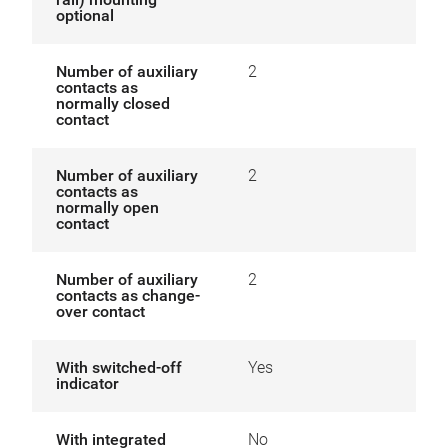
optional
Number of auxiliary
2
contacts as
normally closed
contact
Number of auxiliary
2
contacts as
normally open
contact
Number of auxiliary
2
contacts as change-
over contact
With switched-off
Yes
indicator
With integrated
No