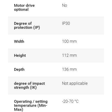
Motor drive
No
optional
Degree of
IP30
protection (IP)
Width
100 mm
Height
112 mm
Depth
136 mm
degree of impact
Not applicable
strength (IK)
Operating / setting
-20-70 °C
temperature (Min-
Max)