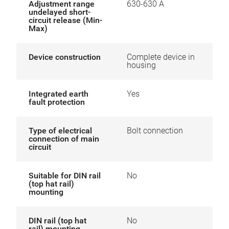
Adjustment range
630-630 A
undelayed short-
circuit release (Min-
Max)
Device construction
Complete device in
housing
Integrated earth
Yes
fault protection
Type of electrical
Bolt connection
connection of main
circuit
Suitable for DIN rail
No
(top hat rail)
mounting
DIN rail (top hat
No
rail) mounting