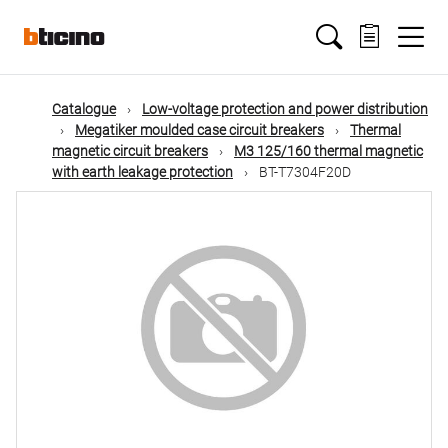
Skip
Main
to
main
content
navigation
Catalogue
Low-voltage protection and power distribution
Megatiker moulded case circuit breakers
Thermal
magnetic circuit breakers
M3 125/160 thermal magnetic
with earth leakage protection
BT-T7304F20D