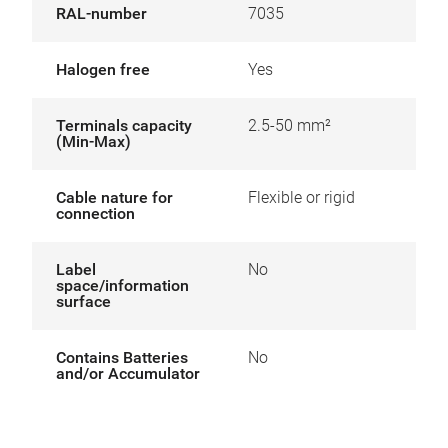
RAL-number
7035
Halogen free
Yes
Terminals capacity
2.5-50 mm²
(Min-Max)
Cable nature for
Flexible or rigid
connection
Label
No
space/information
surface
Contains Batteries
No
and/or Accumulator