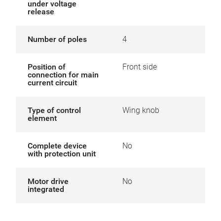
under voltage
release
Number of poles
4
Position of
Front side
connection for main
current circuit
Type of control
Wing knob
element
Complete device
No
with protection unit
Motor drive
No
integrated