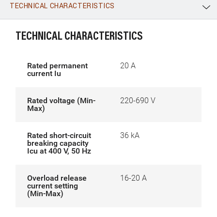
TECHNICAL CHARACTERISTICS
WhatsApp
Link
E-mail
TECHNICAL CHARACTERISTICS
Rated permanent
20 A
current Iu
Rated voltage (Min-
220-690 V
Max)
Rated short-circuit
36 kA
breaking capacity
Icu at 400 V, 50 Hz
Overload release
16-20 A
current setting
(Min-Max)