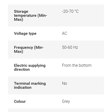
Storage
-20-70 °C
temperature (Min-
Max)
Voltage type
AC
Frequency (Min-
50-60 Hz
Max)
Electric supplying
From the bottom
direction
Terminal marking
No
indication
Colour
Grey