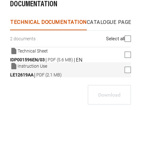
DOCUMENTATION
TECHNICAL DOCUMENTATION
CATALOGUE PAGES &
Select all
2 documents
Technical Sheet
|
|
EN
IDP001596EN/03
PDF (5.6 MB)
Instruction Use
|
LE12619AA
PDF (2.1 MB)
Download