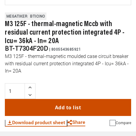
MEGATIKER
BTICINO
M3 125F - thermal-magnetic Mccb with
residual current protection integrated 4P -
Icu= 36kA - In= 20A
BT-T7304F20D
|
8005543685921
M3 125F - thermal-magnetic moulded case circuit breaker
with residual current protection integrated 4P - Icu= 36kA -
In= 20A
Add to list
Share
Download product sheet
Compare