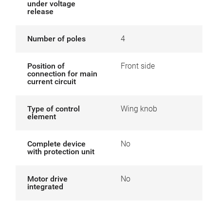
under voltage
release
Number of poles
4
Position of
Front side
connection for main
current circuit
Type of control
Wing knob
element
Complete device
No
with protection unit
Motor drive
No
integrated