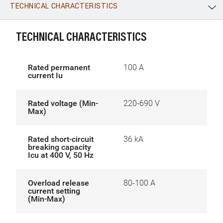
TECHNICAL CHARACTERISTICS
WhatsApp
Link
E-mail
TECHNICAL CHARACTERISTICS
Rated permanent
100 A
current Iu
Rated voltage (Min-
220-690 V
Max)
Rated short-circuit
36 kA
breaking capacity
Icu at 400 V, 50 Hz
Overload release
80-100 A
current setting
(Min-Max)