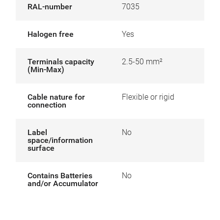
RAL-number
7035
Halogen free
Yes
Terminals capacity
2.5-50 mm²
(Min-Max)
Cable nature for
Flexible or rigid
connection
Label
No
space/information
surface
Contains Batteries
No
and/or Accumulator