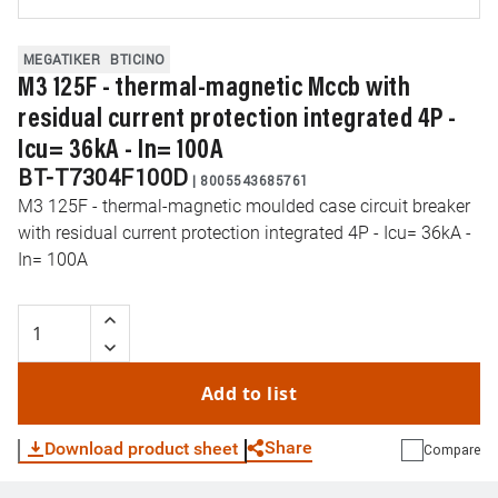
MEGATIKER
BTICINO
M3 125F - thermal-magnetic Mccb with
residual current protection integrated 4P -
Icu= 36kA - In= 100A
BT-T7304F100D
|
8005543685761
M3 125F - thermal-magnetic moulded case circuit breaker
with residual current protection integrated 4P - Icu= 36kA -
In= 100A
Add to list
Share
Download product sheet
Compare