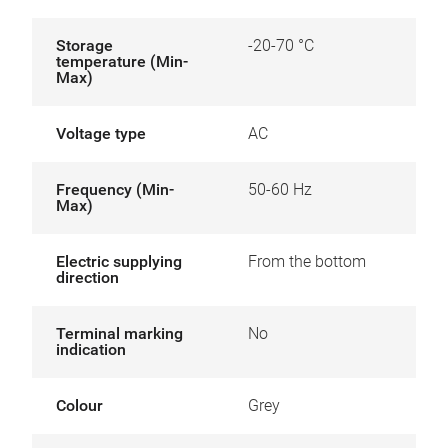
Storage
-20-70 °C
temperature (Min-
Max)
Voltage type
AC
Frequency (Min-
50-60 Hz
Max)
Electric supplying
From the bottom
direction
Terminal marking
No
indication
Colour
Grey