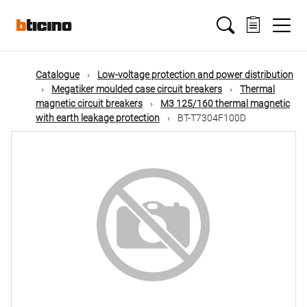
Skip
Main
to
main
content
navigation
Catalogue
Low-voltage protection and power distribution
Megatiker moulded case circuit breakers
Thermal
magnetic circuit breakers
M3 125/160 thermal magnetic
with earth leakage protection
BT-T7304F100D