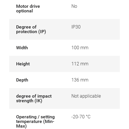
Motor drive
No
optional
Degree of
IP30
protection (IP)
Width
100 mm
Height
112 mm
Depth
136 mm
degree of impact
Not applicable
strength (IK)
Operating / setting
-20-70 °C
temperature (Min-
Max)