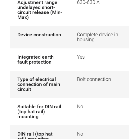
Adjustment range
630-630 A
undelayed short-
circuit release (Min-
Max)
Device construction
Complete device in
housing
Integrated earth
Yes
fault protection
Type of electrical
Bolt connection
connection of main
circuit
Suitable for DIN rail
No
(top hat rail)
mounting
DIN rail (top hat
No
rail) mounting