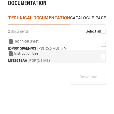
DOCUMENTATION
TECHNICAL DOCUMENTATION
CATALOGUE PAGES &
Select all
2 documents
Technical Sheet
|
|
EN
IDP001596EN/03
PDF (5.6 MB)
Instruction Use
|
LE12619AA
PDF (2.1 MB)
Download