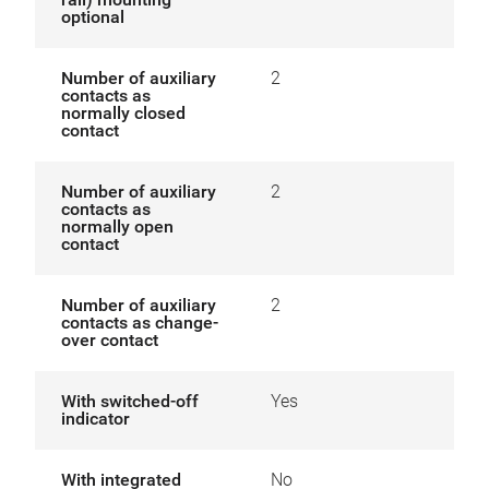
optional
Number of auxiliary
2
contacts as
normally closed
contact
Number of auxiliary
2
contacts as
normally open
contact
Number of auxiliary
2
contacts as change-
over contact
With switched-off
Yes
indicator
With integrated
No