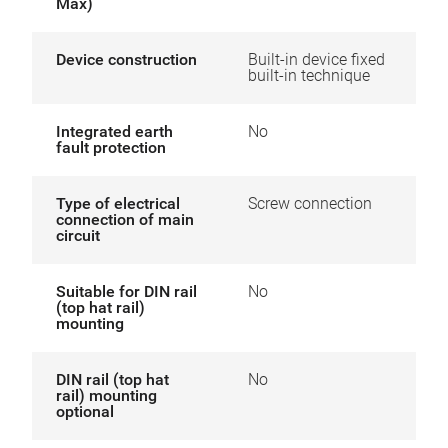
Max)
Device construction
Built-in device fixed
built-in technique
Integrated earth
No
fault protection
Type of electrical
Screw connection
connection of main
circuit
Suitable for DIN rail
No
(top hat rail)
mounting
DIN rail (top hat
No
rail) mounting
optional