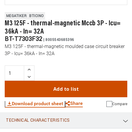
MEGATIKER
BTICINO
M3 125F - thermal-magnetic Mccb 3P - Icu=
36kA - In= 32A
BT-T7303F32
|
8005543685396
M3 125F - thermal-magnetic moulded case circuit breaker
3P - Icu= 36kA - In= 32A
Add to list
Share
Download product sheet
Compare
TECHNICAL CHARACTERISTICS
WhatsApp
Link
E-mail