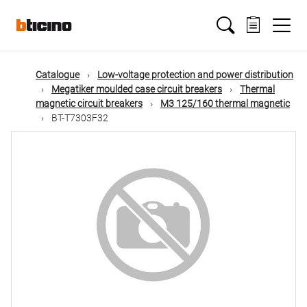
Skip
Main
to
main
content
navigation
Catalogue
Low-voltage protection and power distribution
Megatiker moulded case circuit breakers
Thermal
magnetic circuit breakers
M3 125/160 thermal magnetic
BT-T7303F32