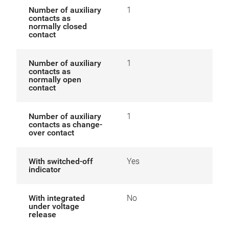
Number of auxiliary
1
contacts as
normally closed
contact
Number of auxiliary
1
contacts as
normally open
contact
Number of auxiliary
1
contacts as change-
over contact
With switched-off
Yes
indicator
With integrated
No
under voltage
release