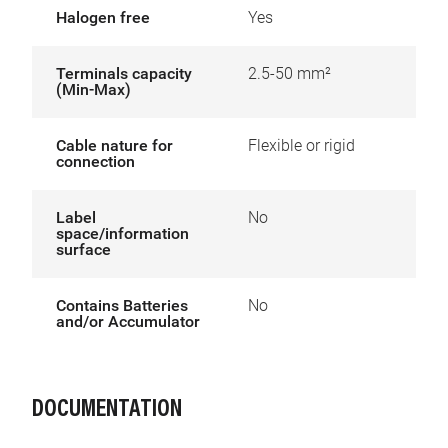
Halogen free
Yes
Terminals capacity
2.5-50 mm²
(Min-Max)
Cable nature for
Flexible or rigid
connection
Label
No
space/information
surface
Contains Batteries
No
and/or Accumulator
DOCUMENTATION