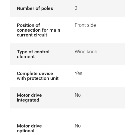
Number of poles
3
Position of
Front side
connection for main
current circuit
Type of control
Wing knob
element
Complete device
Yes
with protection unit
Motor drive
No
integrated
Motor drive
No
optional