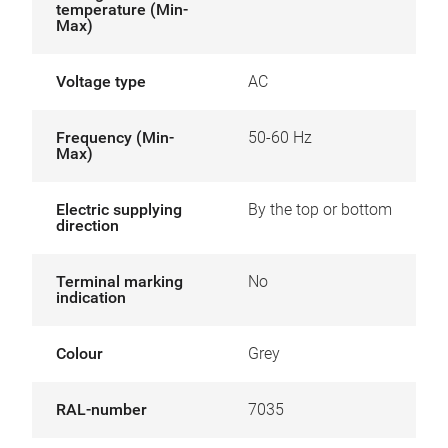
temperature (Min-
Max)
Voltage type
AC
Frequency (Min-
50-60 Hz
Max)
Electric supplying
By the top or bottom
direction
Terminal marking
No
indication
Colour
Grey
RAL-number
7035