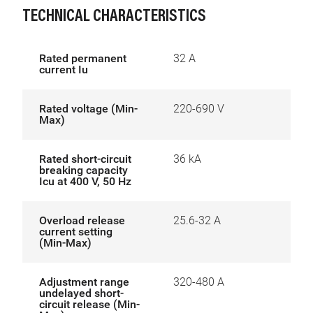
TECHNICAL CHARACTERISTICS
Rated permanent
32 A
current Iu
Rated voltage (Min-
220-690 V
Max)
Rated short-circuit
36 kA
breaking capacity
Icu at 400 V, 50 Hz
Overload release
25.6-32 A
current setting
(Min-Max)
Adjustment range
320-480 A
undelayed short-
circuit release (Min-