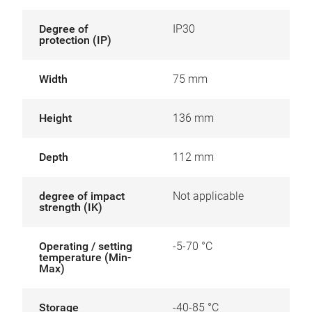
Degree of
IP30
protection (IP)
Width
75 mm
Height
136 mm
Depth
112 mm
degree of impact
Not applicable
strength (IK)
Operating / setting
-5-70 °C
temperature (Min-
Max)
Storage
-40-85 °C