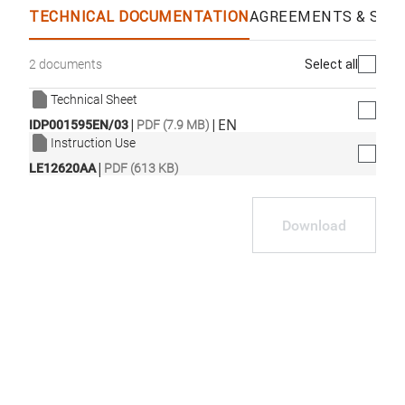
TECHNICAL DOCUMENTATION
AGREEMENTS & SPEC
Select all
2 documents
Technical Sheet
|
|
EN
IDP001595EN/03
PDF (7.9 MB)
Instruction Use
|
LE12620AA
PDF (613 KB)
Download