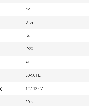
No
Silver
No
IP20
AC
50-60 Hz
x)
127-127 V
30 s