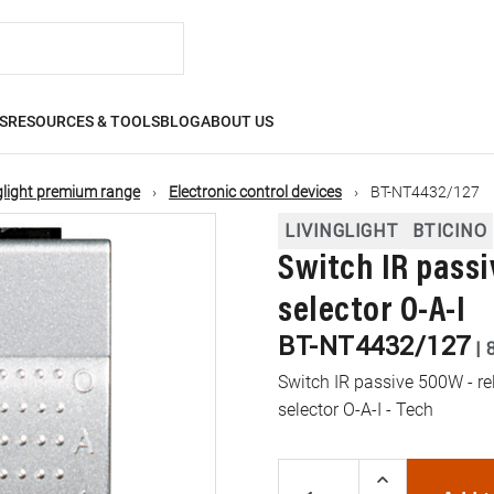
S
RESOURCES & TOOLS
BLOG
ABOUT US
glight premium range
Electronic control devices
BT-NT4432/127
LIVINGLIGHT
BTICINO
Switch IR passi
selector O-A-I
BT-NT4432/127
|
Switch IR passive 500W - rel
selector O-A-I - Tech