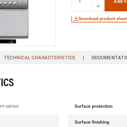
Add t
Download product shee
|
TECHNICAL CHARACTERISTICS
DOCUMENTATI
ICS
t sensor
Surface protection
Surface finishing