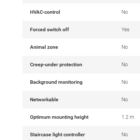
HVAC-control
No
Forced switch off
Yes
Animal zone
No
Creep-under protection
No
Background monitoring
No
Networkable
No
Optimum mounting height
1.2 m
Staircase light controller
No