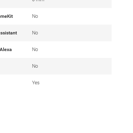
omeKit
No
ssistant
No
Alexa
No
No
Yes