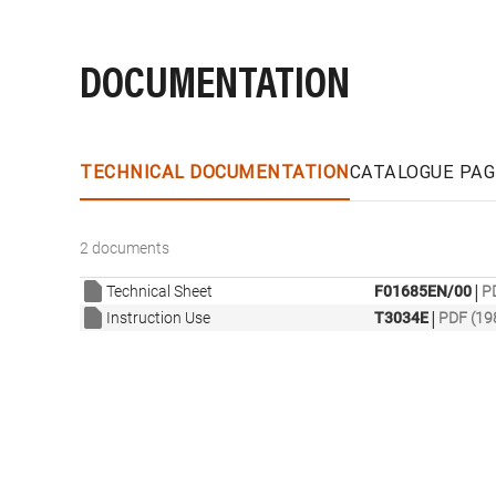
DOCUMENTATION
TECHNICAL DOCUMENTATION
CATALOGUE PAG
2 documents
|
Technical Sheet
F01685EN/00
P
|
Instruction Use
T3034E
PDF (19