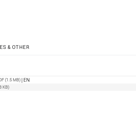
ES & OTHER
|
EN
DF (1.5 MB)
8 KB)