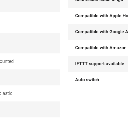
Compatible with Apple H
Compatible with Google A
Compatible with Amazon 
ounted
IFTTT support available
Auto switch
lastic