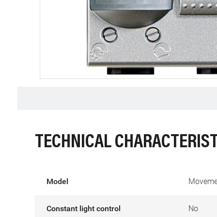
TECHNICAL CHARACTERIST
Model
Movemen
Constant light control
No