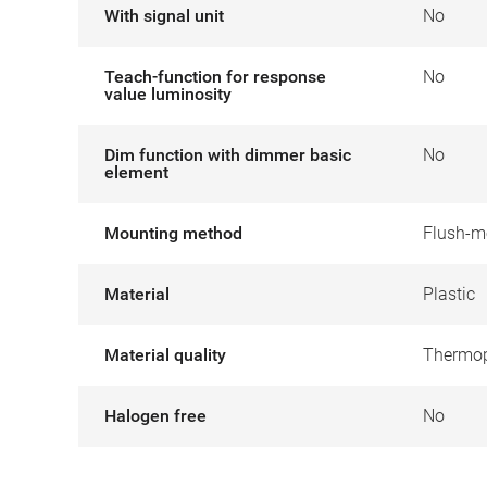
With signal unit
No
Teach-function for response
No
value luminosity
Dim function with dimmer basic
No
element
Mounting method
Flush-m
Material
Plastic
Material quality
Thermop
Halogen free
No