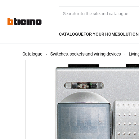
Skip
Main
to
main
content
navigation
CATALOGUE
FOR YOUR HOME
SOLUTION
Catalogue
Switches, sockets and wiring devices
Livin