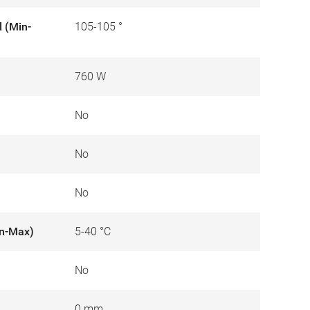
l (Min-
105-105 °
760 W
No
No
No
in-Max)
5-40 °C
No
0 mm