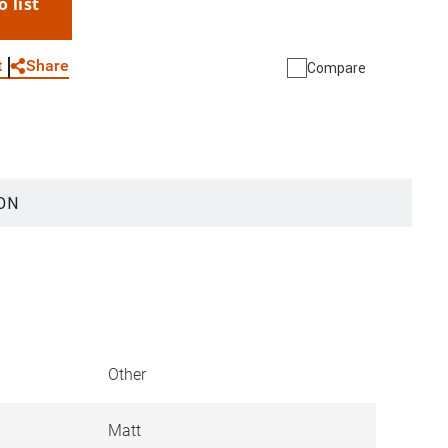
o list
WhatsApp
Link
E-mail
Share
t
Compare
ON
Other
Matt