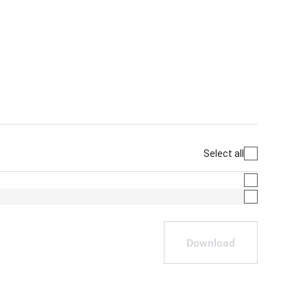
Select all
Download