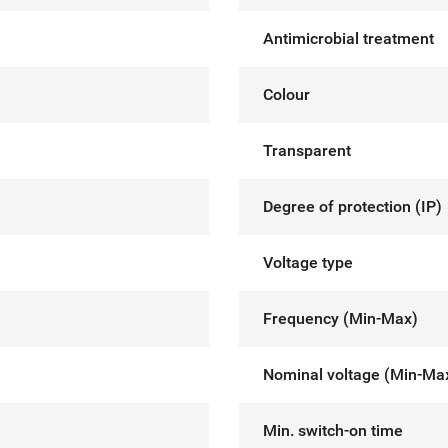
Antimicrobial treatment
Colour
Transparent
Degree of protection (IP)
Voltage type
Frequency (Min-Max)
Nominal voltage (Min-Ma
Min. switch-on time