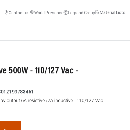
Material Lists
Contact us
World Presence
Legrand Group
ve 500W - 110/127 Vac -
8012199783451
ay output 6A resistive /2A inductive - 110/127 Vac -