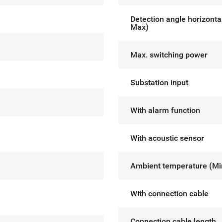
Detection angle horizonta
Max)
Max. switching power
Substation input
With alarm function
With acoustic sensor
Ambient temperature (M
With connection cable
Connection cable length