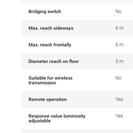
Bridging switch
No
Max. reach sideways
6 m
Max. reach frontally
6 m
Diameter reach on floor
3 m
Suitable for wireless
No
transmission
Remote operation
Yes
Response value luminosity
Yes
adjustable