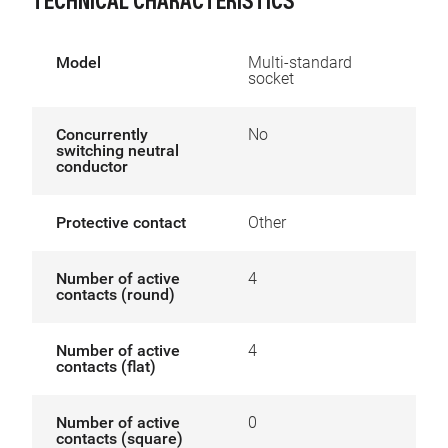
TECHNICAL CHARACTERISTICS
Model
Multi-standard
socket
Concurrently
No
switching neutral
conductor
Protective contact
Other
Number of active
4
contacts (round)
Number of active
4
contacts (flat)
Number of active
0
contacts (square)