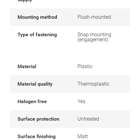
Mounting method
Flush-mounted
Type of fastening
Snap mounting
(engagement)
Material
Plastic
Material quality
Thermoplastic
Halogen free
Yes
Surface protection
Untreated
Surface finishing
Matt