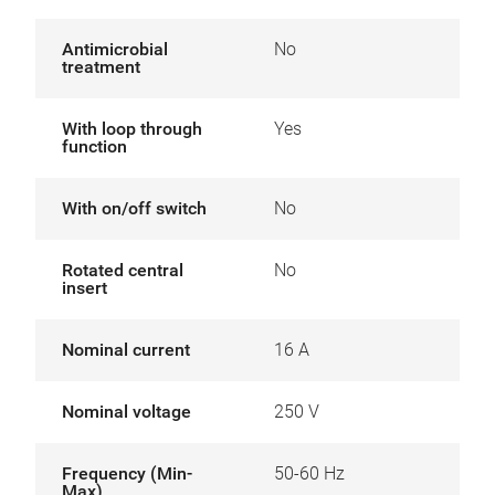
Antimicrobial
No
treatment
With loop through
Yes
function
With on/off switch
No
Rotated central
No
insert
Nominal current
16 A
Nominal voltage
250 V
Frequency (Min-
50-60 Hz
Max)