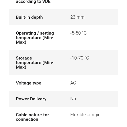
according to VDE
Built-in depth
23 mm
Operating / setting
-5-50 °C
temperature (Min-
Max)
Storage
-10-70 °C
temperature (Min-
Max)
Voltage type
AC
Power Delivery
No
Cable nature for
Flexible or rigid
connection