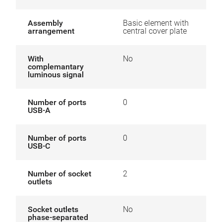
Assembly
Basic element with
arrangement
central cover plate
With
No
complemantary
luminous signal
Number of ports
0
USB-A
Number of ports
0
USB-C
Number of socket
2
outlets
Socket outlets
No
phase-separated