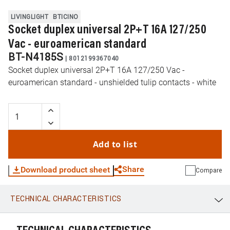
LIVINGLIGHT
BTICINO
Socket duplex universal 2P+T 16A 127/250
Vac - euroamerican standard
BT-N4185S
|
8012199367040
Socket duplex universal 2P+T 16A 127/250 Vac -
euroamerican standard - unshielded tulip contacts - white
Add to list
Share
Download product sheet
Compare
TECHNICAL CHARACTERISTICS
WhatsApp
Link
E-mail