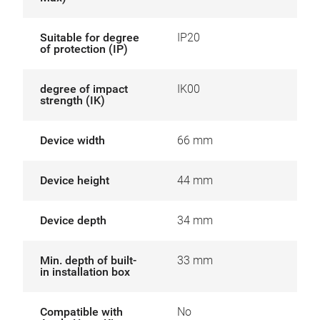
Suitable for degree
IP20
of protection (IP)
degree of impact
IK00
strength (IK)
Device width
66 mm
Device height
44 mm
Device depth
34 mm
Min. depth of built-
33 mm
in installation box
Compatible with
No