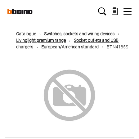
Skip
Main
to
main
content
navigation
Catalogue
Switches, sockets and wiring devices
Livinglight premium range
Socket outlets and USB
chargers
European/American standard
BT-N4185S