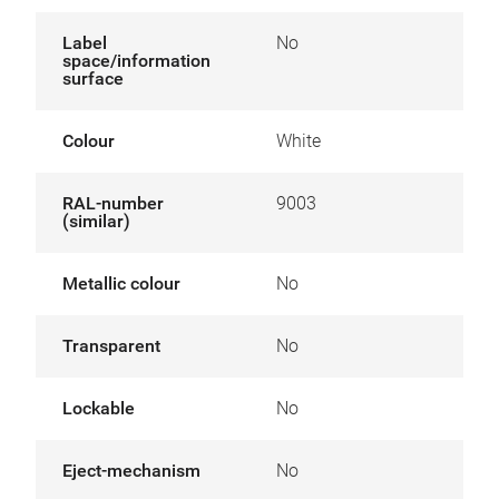
Label
No
space/information
surface
Colour
White
RAL-number
9003
(similar)
Metallic colour
No
Transparent
No
Lockable
No
Eject-mechanism
No