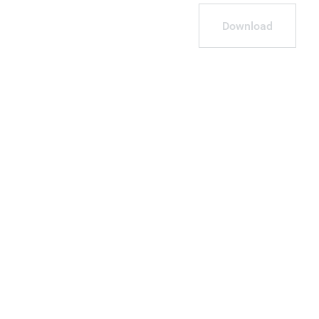
Download