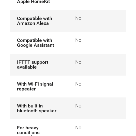
Apple HomeKit
Compatible with
No
Amazon Alexa
Compatible with
No
Google Assistant
IFTTT support
No
available
With Wi-Fi signal
No
repeater
With built-in
No
bluetooth speaker
For heavy
No
conditions