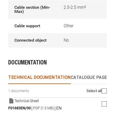
Cable section (Min-
2.5-2.5 mm²
Max)
Cable support
Other
Connected object
No
DOCUMENTATION
TECHNICAL DOCUMENTATION
CATALOGUE PAGES &
Select all
1 documents
Technical Sheet
|
|
EN
F01683EN/00
PDF (1.5 MB)