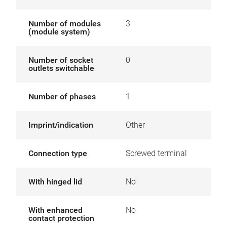
Number of modules
3
(module system)
Number of socket
0
outlets switchable
Number of phases
1
Imprint/indication
Other
Connection type
Screwed terminal
With hinged lid
No
With enhanced
No
contact protection