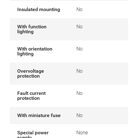
Insulated mounting
No
With function
No
lighting
With orientation
No
lighting
Overvoltage
No
protection
Fault current
No
protection
With miniature fuse
No
Special power
None
supply