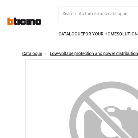
Skip
Main
to
main
content
navigation
CATALOGUE
FOR YOUR HOME
SOLUTION
Catalogue
Low-voltage protection and power distribution