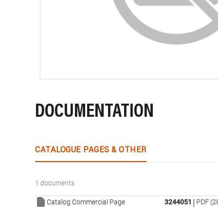
DOCUMENTATION
CATALOGUE PAGES & OTHER
1 documents
|
Catalog Commercial Page
3244051
PDF (2