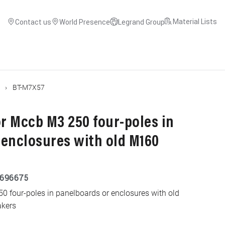
Material Lists
Contact us
World Presence
Legrand Group
BT-M7X57
for Mccb M3 250 four-poles in
 enclosures with old M160
696675
250 four-poles in panelboards or enclosures with old
akers