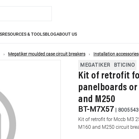
S
RESOURCES & TOOLS
BLOG
ABOUT US
Megatiker moulded case circuit breakers
Installation accessories
MEGATIKER
BTICINO
Kit of retrofit 
panelboards or
and M250
BT-M7X57
|
8005543
Kit of retrofit for Mccb M3 
M160 and M250 circuit bre