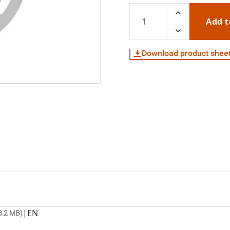
Add t
Download product shee
|
EN
8.2 MB)