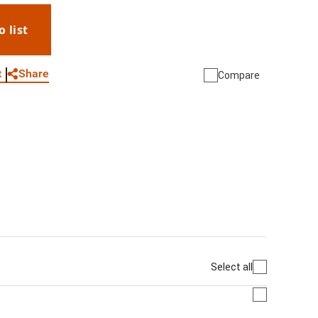
o list
WhatsApp
Link
E-mail
Share
t
Compare
Select all