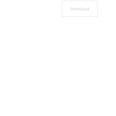
Download