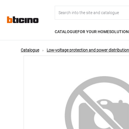
Skip
Main
to
main
content
navigation
CATALOGUE
FOR YOUR HOME
SOLUTION
Catalogue
Low-voltage protection and power distribution