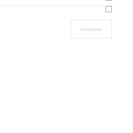
Download