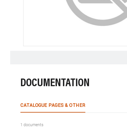
DOCUMENTATION
CATALOGUE PAGES & OTHER
1 documents