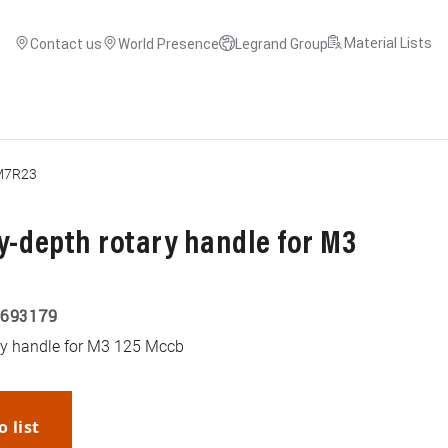
Material Lists
Contact us
World Presence
Legrand Group
M7R23
y-depth rotary handle for M3
693179
ry handle for M3 125 Mccb
o list