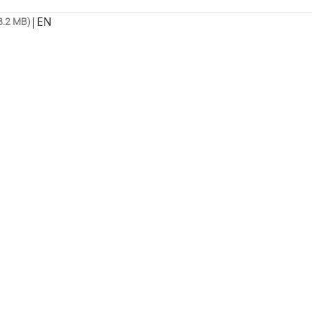
|
EN
8.2 MB)