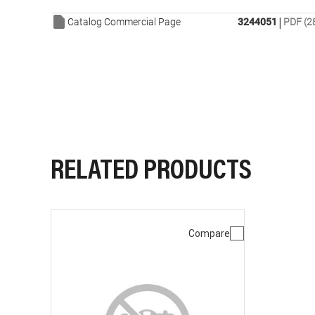
|
Catalog Commercial Page
3244051
PDF (2
RELATED PRODUCTS
Compare