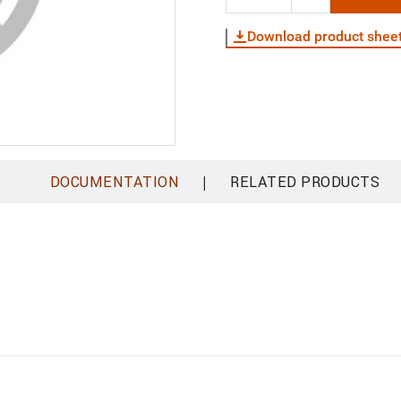
Download product shee
|
DOCUMENTATION
RELATED PRODUCTS