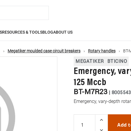
S
RESOURCES & TOOLS
BLOG
ABOUT US
Megatiker moulded case circuit breakers
Rotary handles
BT-
MEGATIKER
BTICINO
Emergency, var
125 Mccb
BT-M7R23
|
8005543
Emergency, vary-depth rota
Add t