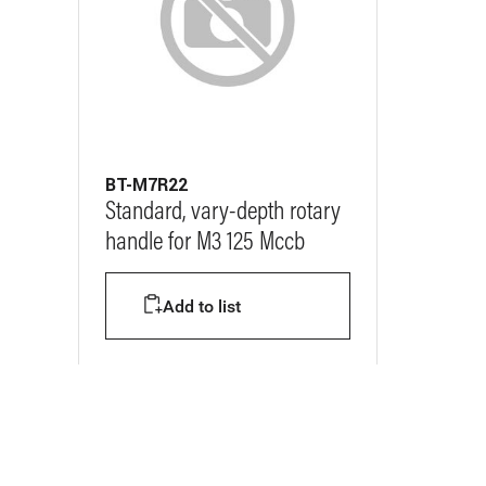
BT-M7R22
Standard, vary-depth rotary
handle for M3 125 Mccb
Add to list