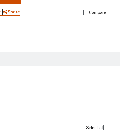
WhatsApp
Link
E-mail
Share
t
Compare
Select all