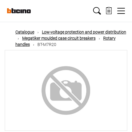
Skip
Main
to
main
content
navigation
Catalogue
Low-voltage protection and power distribution
Megatiker moulded case circuit breakers
Rotary
handles
BT-M7R20