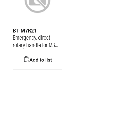
BT-M7R21
Emergency, direct
rotary handle for M3
125 Mccb
Add to list