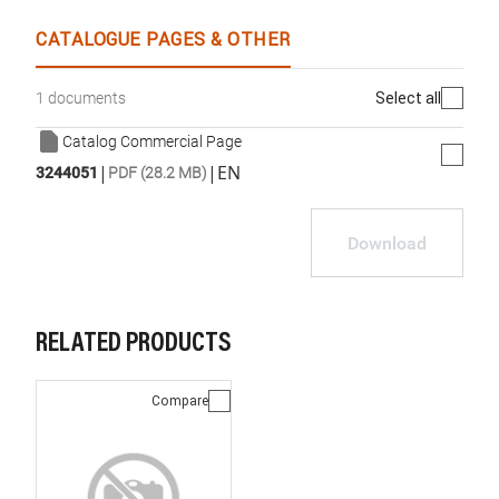
CATALOGUE PAGES & OTHER
Select all
1 documents
Catalog Commercial Page
|
|
EN
3244051
PDF (28.2 MB)
Download
RELATED PRODUCTS
Compare