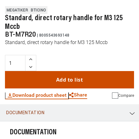
MEGATIKER
BTICINO
Standard, direct rotary handle for M3 125
Mccb
BT-M7R20
|
8005543693148
Standard, direct rotary handle for M3 125 Mccb
Add to list
Share
Download product sheet
Compare
DOCUMENTATION
WhatsApp
Link
E-mail
DOCUMENTATION