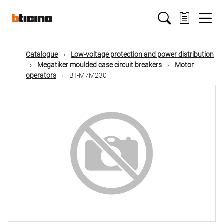
Skip
Main
to
main
content
navigation
Catalogue
Low-voltage protection and power distribution
Megatiker moulded case circuit breakers
Motor
operators
BT-M7M230