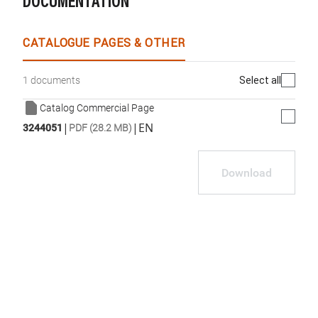
DOCUMENTATION
WhatsApp
Link
E-mail
CATALOGUE PAGES & OTHER
Select all
1 documents
Catalog Commercial Page
|
|
EN
3244051
PDF (28.2 MB)
Download