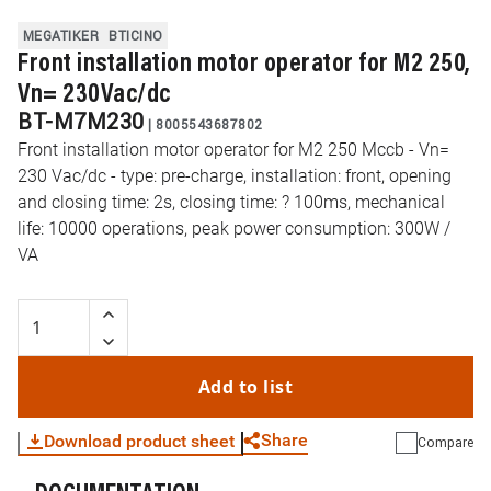
MEGATIKER
BTICINO
Front installation motor operator for M2 250,
Vn= 230Vac/dc
BT-M7M230
|
8005543687802
Front installation motor operator for M2 250 Mccb - Vn=
230 Vac/dc - type: pre-charge, installation: front, opening
and closing time: 2s, closing time: ? 100ms, mechanical
life: 10000 operations, peak power consumption: 300W /
VA
Add to list
Share
Download product sheet
Compare