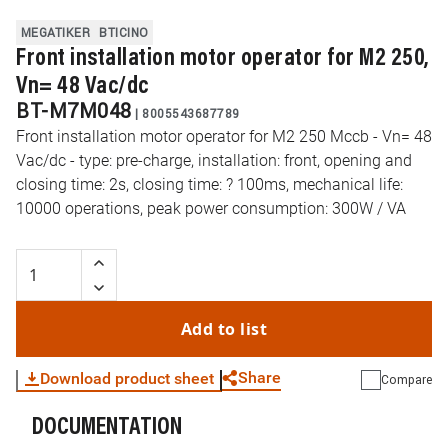
MEGATIKER
BTICINO
Front installation motor operator for M2 250,
Vn= 48 Vac/dc
BT-M7M048
|
8005543687789
Front installation motor operator for M2 250 Mccb - Vn= 48
Vac/dc - type: pre-charge, installation: front, opening and
closing time: 2s, closing time: ? 100ms, mechanical life:
10000 operations, peak power consumption: 300W / VA
Add to list
Share
Download product sheet
Compare
DOCUMENTATION
WhatsApp
Link
E-mail