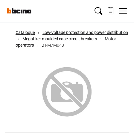
Skip
Main
to
main
content
navigation
Catalogue
Low-voltage protection and power distribution
Megatiker moulded case circuit breakers
Motor
operators
BT-M7M048