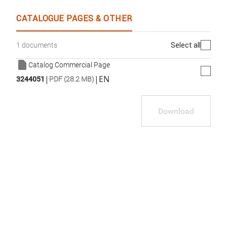
CATALOGUE PAGES & OTHER
Select all
1 documents
Catalog Commercial Page
|
|
EN
3244051
PDF (28.2 MB)
Download