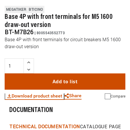
MEGATIKER
BTICINO
Base 4P with front terminals for M5 1600
draw-out version
BT-M7B26
|
8005543552773
Base 4P with front terminals for circuit breakers M5 1600
draw-out version
Add to list
Share
Download product sheet
Compare
DOCUMENTATION
WhatsApp
Link
E-mail
TECHNICAL DOCUMENTATION
CATALOGUE PAGES &