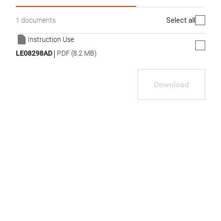
Select all
1 documents
Instruction Use
|
LE08298AD
PDF (8.2 MB)
Download