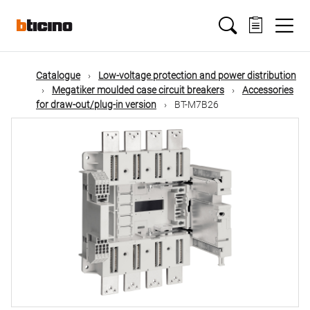
Skip
Main
to
main
content
navigation
Catalogue
Low-voltage protection and power distribution
Megatiker moulded case circuit breakers
Accessories
for draw-out/plug-in version
BT-M7B26