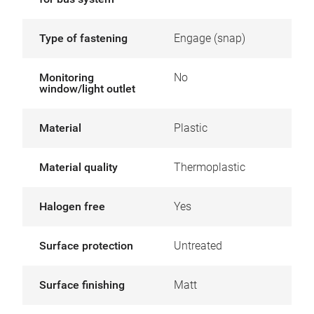
Type of fastening
Engage (snap)
Monitoring
No
window/light outlet
Material
Plastic
Material quality
Thermoplastic
Halogen free
Yes
Surface protection
Untreated
Surface finishing
Matt