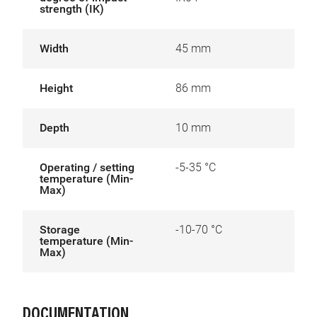
strength (IK)
Width
45 mm
Height
86 mm
Depth
10 mm
Operating / setting
-5-35 °C
temperature (Min-
Max)
Storage
-10-70 °C
temperature (Min-
Max)
DOCUMENTATION