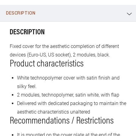
DESCRIPTION
WhatsApp
Link
E-mail
DESCRIPTION
Fixed cover for the aesthetic completion of different
devices (Euro-US, US socket), 2 modules, black.
Product characteristics
White technopolymer cover with satin finish and
silky feel.
2 modules, technopolymer, satin white, with flap
Delivered with dedicated packaging to maintain the
aesthetic characteristics unaltered
Recommendations / Restrictions
It is mounted on the cover plate at the end of the