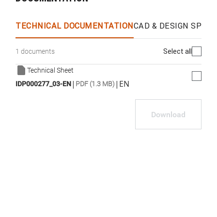
TECHNICAL DOCUMENTATION
CAD & DESIGN SPECS
Select all
1 documents
Technical Sheet
|
|
EN
IDP000277_03-EN
PDF (1.3 MB)
Download