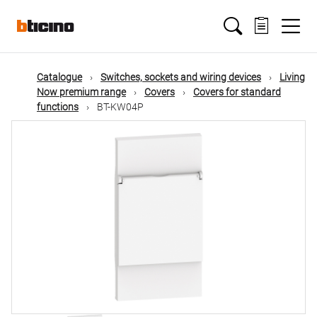
Skip
Main
to
main
content
navigation
Catalogue
Switches, sockets and wiring devices
Living
Now premium range
Covers
Covers for standard
functions
BT-KW04P