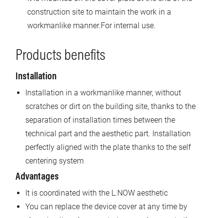
construction site to maintain the work in a
workmanlike manner.For internal use.
Products benefits
Installation
Installation in a workmanlike manner, without
scratches or dirt on the building site, thanks to the
separation of installation times between the
technical part and the aesthetic part. Installation
perfectly aligned with the plate thanks to the self
centering system
Advantages
It is coordinated with the L.NOW aesthetic
You can replace the device cover at any time by