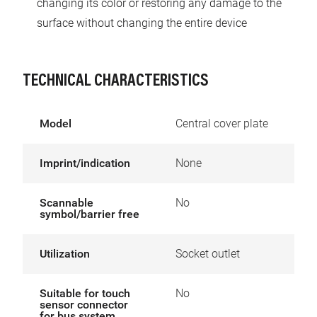
changing its color or restoring any damage to the
surface without changing the entire device
TECHNICAL CHARACTERISTICS
Model
Central cover plate
Imprint/indication
None
Scannable
No
symbol/barrier free
Utilization
Socket outlet
Suitable for touch
No
sensor connector
for bus system