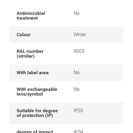
Antimicrobial
No
treatment
Colour
White
RAL-number
9003
(similar)
With label area
No
With exchangeable
No
lens/symbol
Suitable for degree
IP20
of protection (IP)
degree of impact
IK04