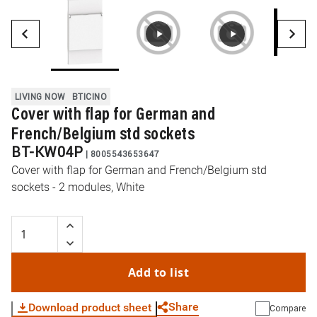
LIVING NOW
BTICINO
Cover with flap for German and
French/Belgium std sockets
BT-KW04P
|
8005543653647
Cover with flap for German and French/Belgium std
sockets - 2 modules, White
Add to list
Share
Download product sheet
Compare