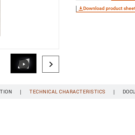
Download product shee
|
|
TION
TECHNICAL CHARACTERISTICS
DOC