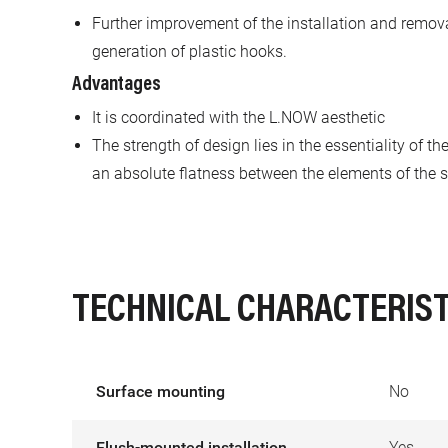
Further improvement of the installation and remov
generation of plastic hooks.
Advantages
It is coordinated with the L.NOW aesthetic
The strength of design lies in the essentiality of t
an absolute flatness between the elements of the s
TECHNICAL CHARACTERIST
Surface mounting
No
Flush-mounted installation
Yes