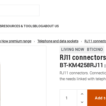
S
RESOURCES & TOOLS
BLOG
ABOUT US
ng Now premium range
Telephone and data sockets
RJ11 connect
LIVING NOW
BTICINO
RJ11 connectors
BT-KM4258RJ11
RJ11 connectors. Connectio
the needs linked with telep
Add t