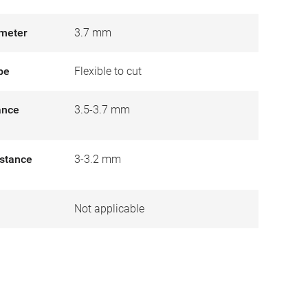
meter
3.7 mm
pe
Flexible to cut
tance
3.5-3.7 mm
istance
3-3.2 mm
Not applicable