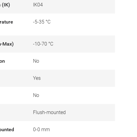
 (IK)
IK04
rature
-5-35 °C
n-Max)
-10-70 °C
ion
No
Yes
No
Flush-mounted
ounted
0-0 mm