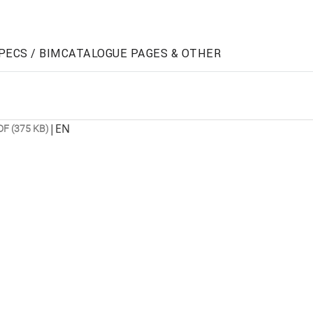
PECS / BIM
CATALOGUE PAGES & OTHER
|
EN
DF (375 KB)