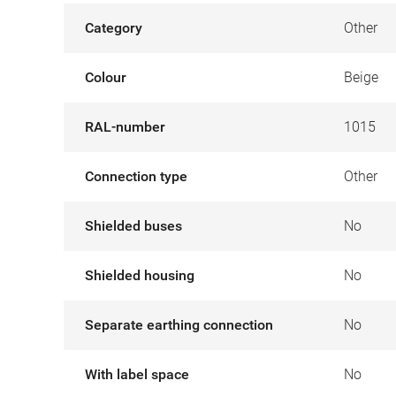
Category
Other
Colour
Beige
RAL-number
1015
Connection type
Other
Shielded buses
No
Shielded housing
No
Separate earthing connection
No
With label space
No