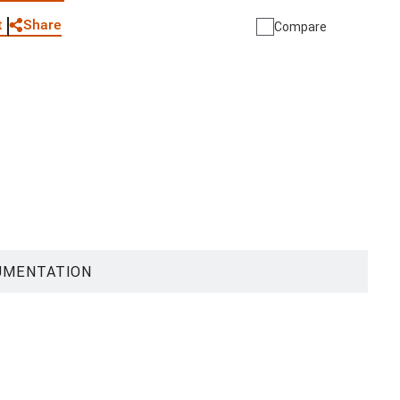
Share
t
Compare
UMENTATION