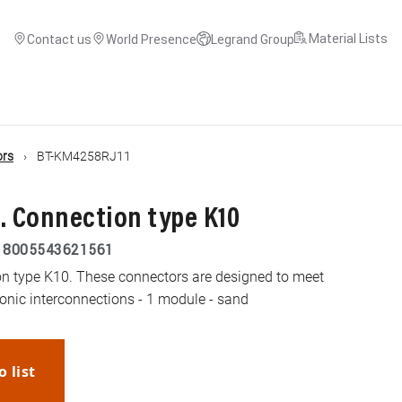
Material Lists
Contact us
World Presence
Legrand Group
ors
BT-KM4258RJ11
. Connection type K10
|
8005543621561
n type K10. These connectors are designed to meet
honic interconnections - 1 module - sand
o list
WhatsApp
Link
E-mail