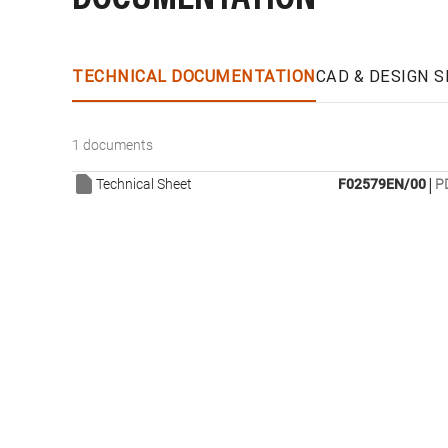
TECHNICAL DOCUMENTATION
CAD & DESIGN S
1 documents
|
Technical Sheet
F02579EN/00
P