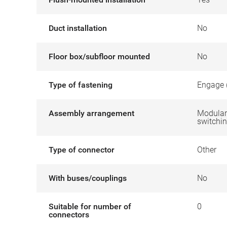
Duct installation
No
Floor box/subfloor mounted
No
Type of fastening
Engage 
Assembly arrangement
Modular 
switchin
Type of connector
Other
With buses/couplings
No
Suitable for number of
0
connectors