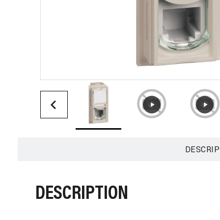
DESCRIP
DESCRIPTION