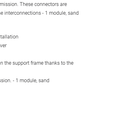
smission. These connectors are
ne interconnections - 1 module, sand
tallation
ver
n the support frame thanks to the
ssion. - 1 module, sand