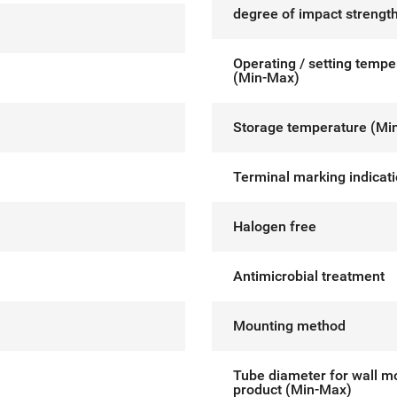
degree of impact strength
Operating / setting tempe
(Min-Max)
Storage temperature (Mi
Terminal marking indicat
Halogen free
Antimicrobial treatment
Mounting method
Tube diameter for wall m
product (Min-Max)