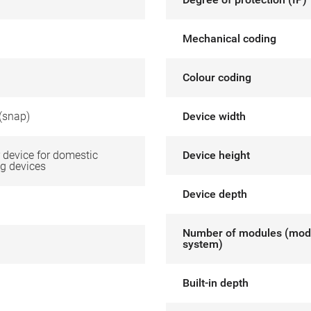
Mechanical coding
Colour coding
(snap)
Device width
device for domestic
Device height
g devices
Device depth
Number of modules (mod
system)
Built-in depth