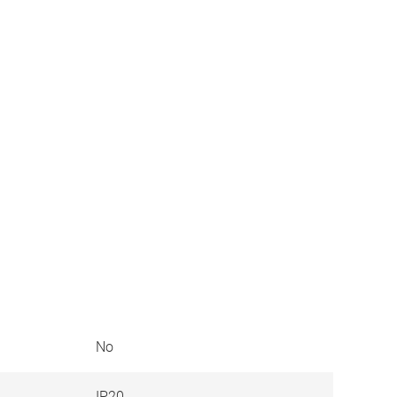
No
IP20