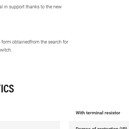
al in support thanks to the new
he form obtainedfrom the search for
witch.
ICS
With terminal resistor
Degree of protection (IP)