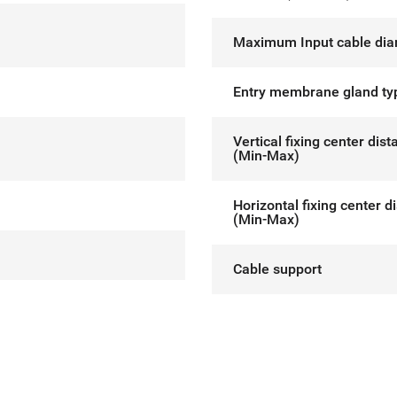
Maximum Input cable dia
Entry membrane gland ty
Vertical fixing center dis
(Min-Max)
Horizontal fixing center d
(Min-Max)
Cable support