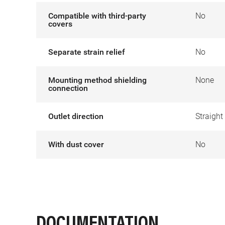
Compatible with third-party
No
covers
Separate strain relief
No
Mounting method shielding
None
connection
Outlet direction
Straight
With dust cover
No
DOCUMENTATION