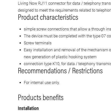
Living Now RJ11 connector for data / telephony tran
designed to meet the requirements related to telepho
Product characteristics
simple screw connections that allow a through ins
The device must be completed with the type 07 co
Screw terminals
Easy installation and removal of the mechanism o
new generation of plastic hooking system
connection type K10, for data / telephony transmi
Recommendations / Restrictions
For internal use only.
Products benefits
Installation