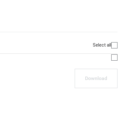
Select all
Download