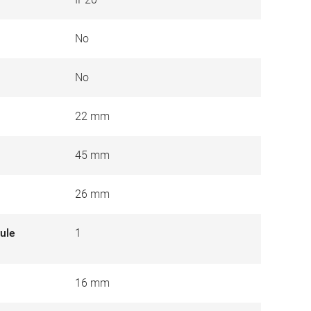
No
No
22 mm
45 mm
26 mm
ule
1
16 mm