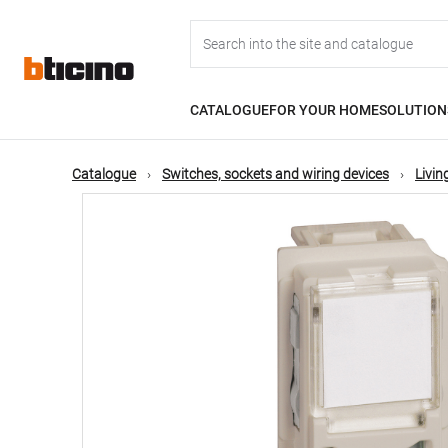
Skip
Main
to
main
content
navigation
CATALOGUE
FOR YOUR HOME
SOLUTION
Catalogue
Switches, sockets and wiring devices
Livi