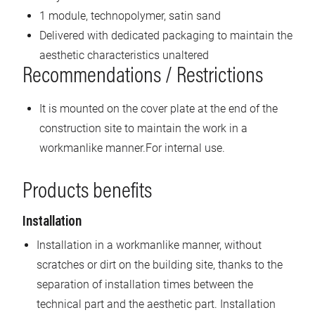
1 module, technopolymer, satin sand
Delivered with dedicated packaging to maintain the
aesthetic characteristics unaltered
Recommendations / Restrictions
It is mounted on the cover plate at the end of the
construction site to maintain the work in a
workmanlike manner.For internal use.
Products benefits
Installation
Installation in a workmanlike manner, without
scratches or dirt on the building site, thanks to the
separation of installation times between the
technical part and the aesthetic part. Installation