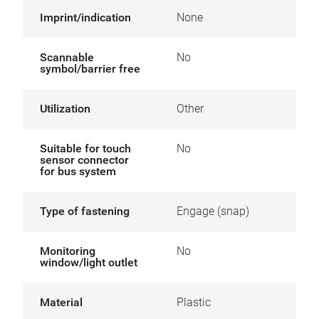
Imprint/indication
None
Scannable
No
symbol/barrier free
Utilization
Other
Suitable for touch
No
sensor connector
for bus system
Type of fastening
Engage (snap)
Monitoring
No
window/light outlet
Material
Plastic