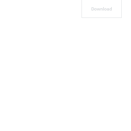
Download