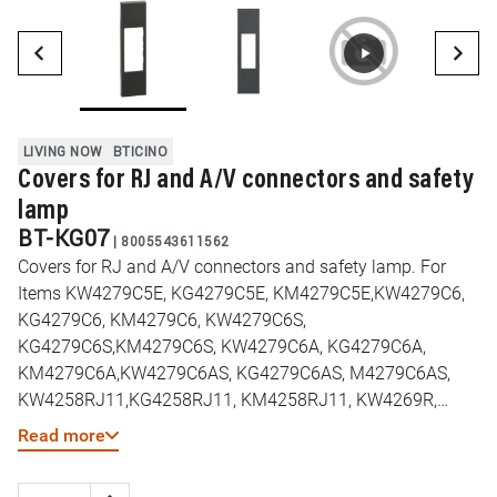
LIVING NOW
BTICINO
Covers for RJ and A/V connectors and safety
lamp
BT-KG07
|
8005543611562
Covers for RJ and A/V connectors and safety lamp. For
Items KW4279C5E, KG4279C5E, KM4279C5E,KW4279C6,
KG4279C6, KM4279C6, KW4279C6S,
KG4279C6S,KM4279C6S, KW4279C6A, KG4279C6A,
KM4279C6A,KW4279C6AS, KG4279C6AS, M4279C6AS,
KW4258RJ11,KG4258RJ11, KM4258RJ11, KW4269R,
KG4269R, KM4269R,KW4294, KG4294, KM4294 - 1
Read more
module - Black