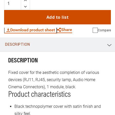
Add to list
Share
Download product sheet
Compare
DESCRIPTION
WhatsApp
Link
E-mail
DESCRIPTION
Fixed cover for the aesthetic completion of various
devices (RJ11, RJ45, security lamp, Audio Home
Cinema Connectors), 1 module, black.
Product characteristics
Black technopolymer cover with satin finish and
silky feel.