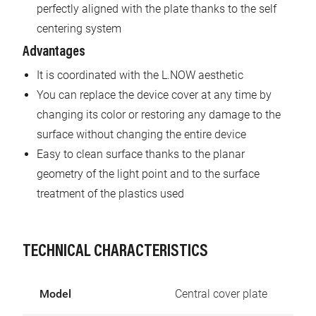
perfectly aligned with the plate thanks to the self
centering system
Advantages
It is coordinated with the L.NOW aesthetic
You can replace the device cover at any time by
changing its color or restoring any damage to the
surface without changing the entire device
Easy to clean surface thanks to the planar
geometry of the light point and to the surface
treatment of the plastics used
TECHNICAL CHARACTERISTICS
Model
Central cover plate