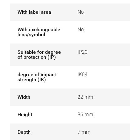
With label area
No
With exchangeable
No
lens/symbol
Suitable for degree
IP20
of protection (IP)
degree of impact
IK04
strength (IK)
Width
22 mm
Height
86 mm
Depth
7 mm