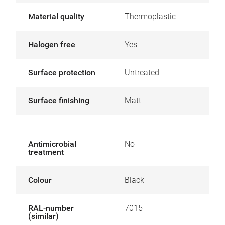
Material quality
Thermoplastic
Halogen free
Yes
Surface protection
Untreated
Surface finishing
Matt
Antimicrobial
No
treatment
Colour
Black
RAL-number
7015
(similar)