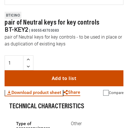
BTICINO
pair of Neutral keys for key controls
BT-KEY2
|
8005543703083
pair of Neutral keys for key controls - to be used in place or
as duplication of existing keys
Add to list
Share
Download product sheet
Compare
TECHNICAL CHARACTERISTICS
WhatsApp
Link
E-mail
Type of
Other