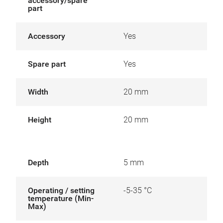
accessory/spare
part
Accessory
Yes
Spare part
Yes
Width
20 mm
Height
20 mm
Depth
5 mm
Operating / setting
-5-35 °C
temperature (Min-
Max)