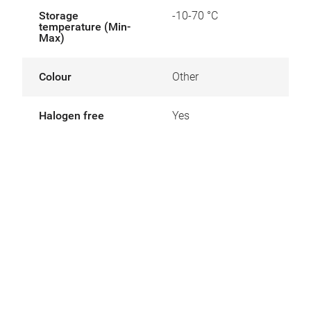
Storage
-10-70 °C
temperature (Min-
Max)
Colour
Other
Halogen free
Yes