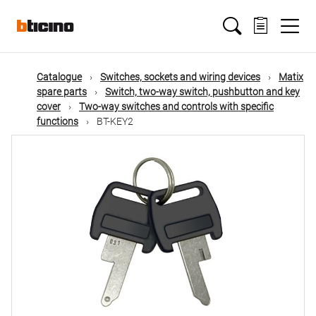
Skip
Main
to
main
content
navigation
Catalogue
Switches, sockets and wiring devices
Matix
spare parts
Switch, two-way switch, pushbutton and key
cover
Two-way switches and controls with specific
functions
BT-KEY2