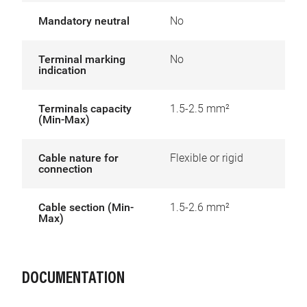
Mandatory neutral
No
Terminal marking
No
indication
Terminals capacity
1.5-2.5 mm²
(Min-Max)
Cable nature for
Flexible or rigid
connection
Cable section (Min-
1.5-2.6 mm²
Max)
DOCUMENTATION