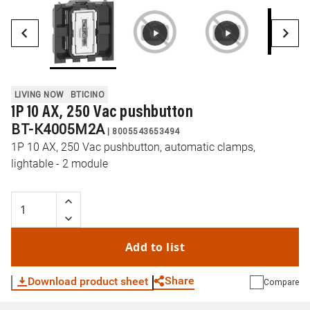
LIVING NOW
BTICINO
1P 10 AX, 250 Vac pushbutton
BT-K4005M2A
|
8005543653494
1P 10 AX, 250 Vac pushbutton, automatic clamps,
lightable - 2 module
Add to list
Share
Download product sheet
Compare