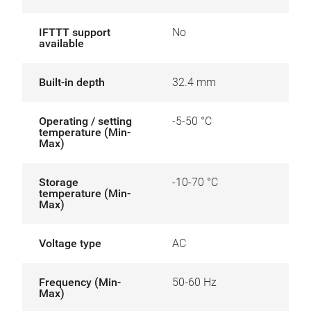
IFTTT support
No
available
Built-in depth
32.4 mm
Operating / setting
-5-50 °C
temperature (Min-
Max)
Storage
-10-70 °C
temperature (Min-
Max)
Voltage type
AC
Frequency (Min-
50-60 Hz
Max)