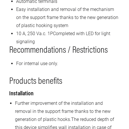
Automatic terminals
Easy installation and removal of the mechanism
on the support frame thanks to the new generation
of plastic hooking system
10 A, 250 Va.c. 1PCompleted with LED for light
signaling
Recommendations / Restrictions
For internal use only.
Products benefits
Installation
Further improvement of the installation and
removal in the support frame thanks to the new
generation of plastic hooks.The reduced depth of
this device simplifies wall installation in case of