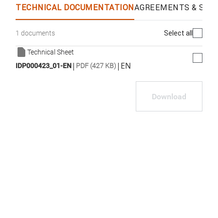
TECHNICAL DOCUMENTATION
AGREEMENTS & SPEC
Select all
1 documents
Technical Sheet
|
|
EN
IDP000423_01-EN
PDF (427 KB)
Download