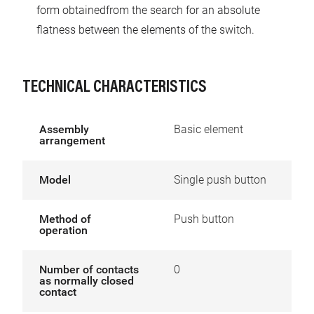
form obtainedfrom the search for an absolute
flatness between the elements of the switch.
TECHNICAL CHARACTERISTICS
Assembly
Basic element
arrangement
Model
Single push button
Method of
Push button
operation
Number of contacts
0
as normally closed
contact