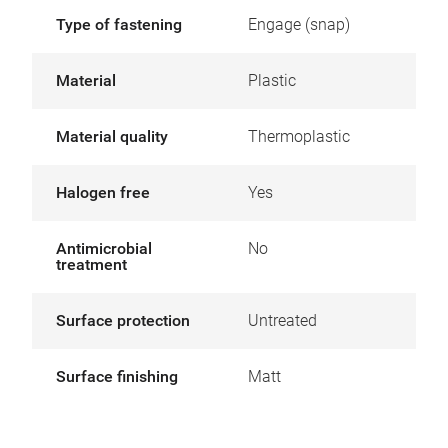
Type of fastening
Engage (snap)
Material
Plastic
Material quality
Thermoplastic
Halogen free
Yes
Antimicrobial
No
treatment
Surface protection
Untreated
Surface finishing
Matt