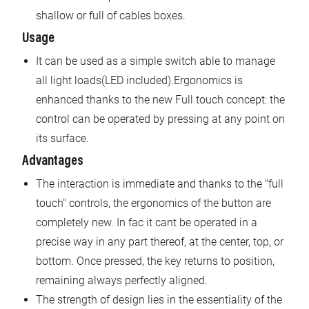
shallow or full of cables boxes.
Usage
It can be used as a simple switch able to manage
all light loads(LED included).Ergonomics is
enhanced thanks to the new Full touch concept: the
control can be operated by pressing at any point on
its surface.
Advantages
The interaction is immediate and thanks to the "full
touch" controls, the ergonomics of the button are
completely new. In fac it cant be operated in a
precise way in any part thereof, at the center, top, or
bottom. Once pressed, the key returns to position,
remaining always perfectly aligned.
The strength of design lies in the essentiality of the