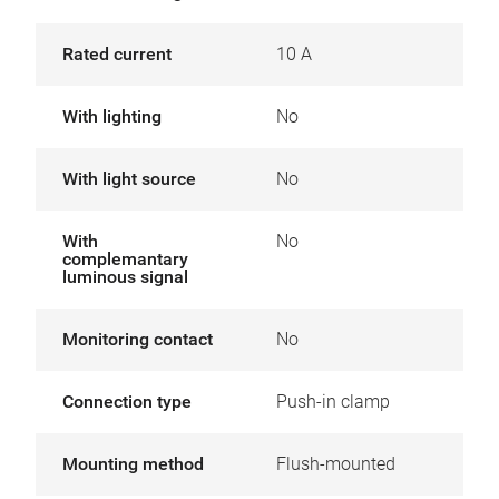
Rated current
10 A
With lighting
No
With light source
No
With
No
complemantary
luminous signal
Monitoring contact
No
Connection type
Push-in clamp
Mounting method
Flush-mounted