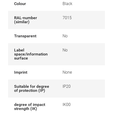
Colour
Black
RAL-number
7015
(similar)
Transparent
No
Label
No
space/information
surface
Imprint
None
Suitable for degree
IP20
of protection (IP)
degree of impact
IK00
strength (IK)