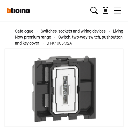
Skip
Main
to
main
content
navigation
Catalogue
Switches, sockets and wiring devices
Living
Now premium range
Switch, two-way switch, pushbutton
and key cover
BT-K4005M2A