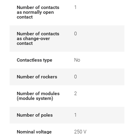
Number of contacts
1
as normally open
contact
Number of contacts
0
as change-over
contact
Contactless type
No
Number of rockers
0
Number of modules
2
(module system)
Number of poles
1
Nominal voltage
250 V