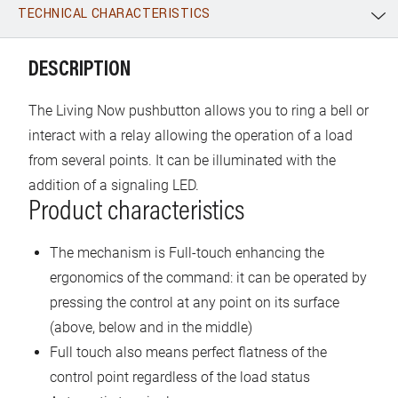
TECHNICAL CHARACTERISTICS
WhatsApp
Link
E-mail
DESCRIPTION
The Living Now pushbutton allows you to ring a bell or
interact with a relay allowing the operation of a load
from several points. It can be illuminated with the
addition of a signaling LED.
Product characteristics
The mechanism is Full-touch enhancing the
ergonomics of the command: it can be operated by
pressing the control at any point on its surface
(above, below and in the middle)
Full touch also means perfect flatness of the
control point regardless of the load status