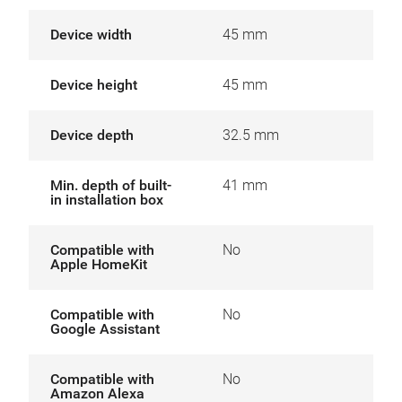
Device width
45 mm
Device height
45 mm
Device depth
32.5 mm
Min. depth of built-
41 mm
in installation box
Compatible with
No
Apple HomeKit
Compatible with
No
Google Assistant
Compatible with
No
Amazon Alexa