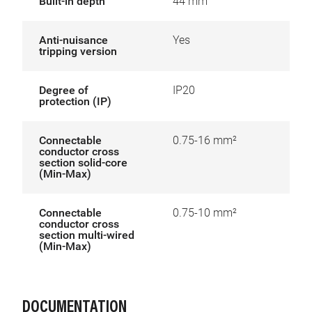
Built-in depth
44 mm
Anti-nuisance
Yes
tripping version
Degree of
IP20
protection (IP)
Connectable
0.75-16 mm²
conductor cross
section solid-core
(Min-Max)
Connectable
0.75-10 mm²
conductor cross
section multi-wired
(Min-Max)
DOCUMENTATION