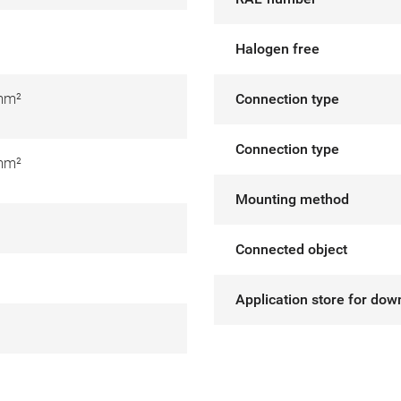
Halogen free
mm²
Connection type
Connection type
mm²
Mounting method
Connected object
Application store for dow