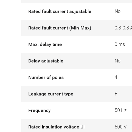
Rated fault current adjustable
No
Rated fault current (Min-Max)
0.3-0.3 
Max. delay time
0 ms
Delay adjustable
No
Number of poles
4
Leakage current type
F
Frequency
50 Hz
Rated insulation voltage Ui
500 V