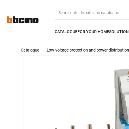
Skip
Main
to
main
content
navigation
CATALOGUE
FOR YOUR HOME
SOLUTION
Catalogue
Low-voltage protection and power distribution