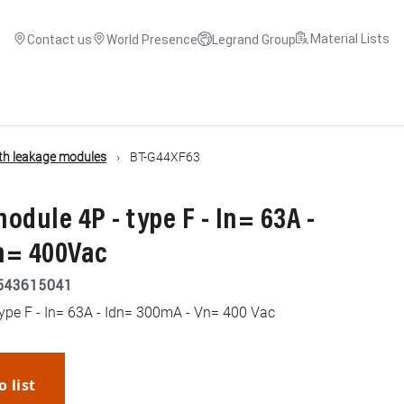
Material Lists
Contact us
World Presence
Legrand Group
th leakage modules
BT-G44XF63
odule 4P - type F - In= 63A -
n= 400Vac
543615041
type F - In= 63A - Idn= 300mA - Vn= 400 Vac
o list