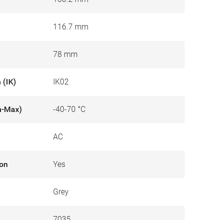
116.7 mm
78 mm
 (IK)
IK02
n-Max)
-40-70 °C
AC
ion
Yes
Grey
7035