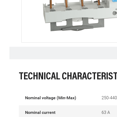
TECHNICAL CHARACTERIST
Nominal voltage (Min-Max)
250-440
Nominal current
63 A