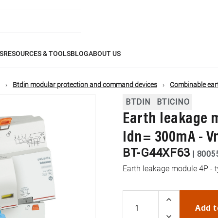
S
RESOURCES & TOOLS
BLOG
ABOUT US
Btdin modular protection and command devices
Combinable ear
BTDIN
BTICINO
Earth leakage m
Idn= 300mA - V
BT-G44XF63
|
8005
Earth leakage module 4P - 
Add t