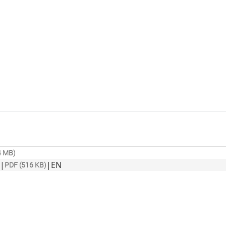
4 MB)
|
|
EN
PDF (516 KB)