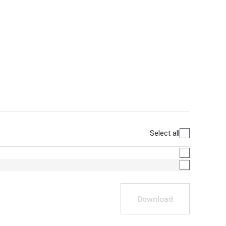
Select all
Download