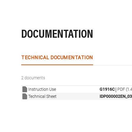
DOCUMENTATION
TECHNICAL DOCUMENTATION
2 documents
|
Instruction Use
G1916C
PDF (1.
Technical Sheet
IDP000002EN_03