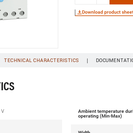
Download product shee
|
TECHNICAL CHARACTERISTICS
DOCUMENTATI
ICS
 V
Ambient temperature dur
operating (Min-Max)
Width