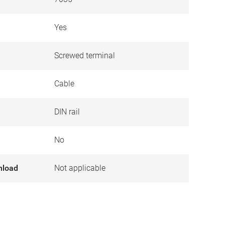
Yes
Screwed terminal
Cable
DIN rail
No
nload
Not applicable