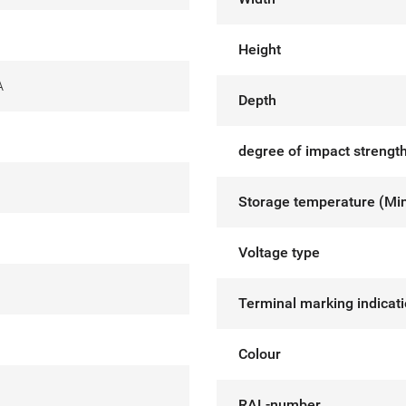
Height
A
Depth
degree of impact strength
Storage temperature (Mi
Voltage type
Terminal marking indicat
Colour
RAL-number