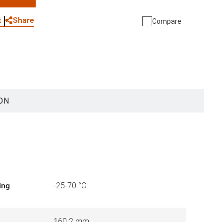
WhatsApp
Link
E-mail
Share
t
Compare
ON
ing
-25-70 °C
160.2 mm