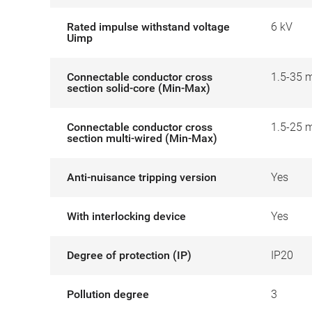
Rated impulse withstand voltage
6 kV
Uimp
Connectable conductor cross
1.5-35 
section solid-core (Min-Max)
Connectable conductor cross
1.5-25 
section multi-wired (Min-Max)
Anti-nuisance tripping version
Yes
With interlocking device
Yes
Degree of protection (IP)
IP20
Pollution degree
3