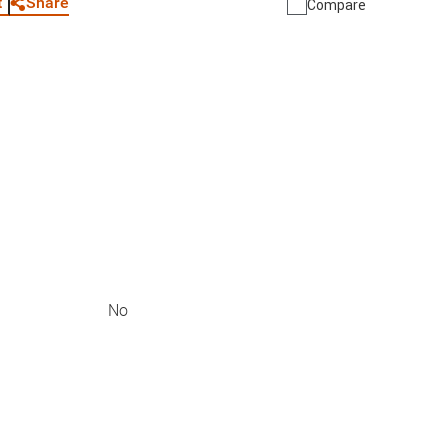
Share
t
Compare
No