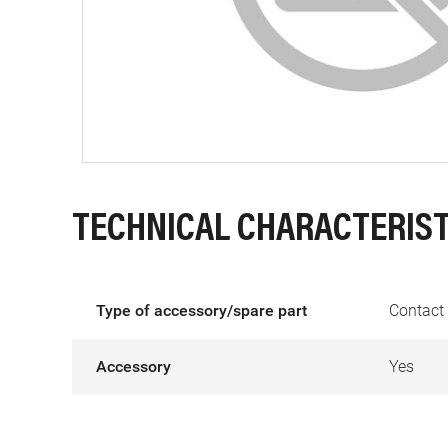
TECHNICAL CHARACTERIST
Type of accessory/spare part
Contact 
Accessory
Yes