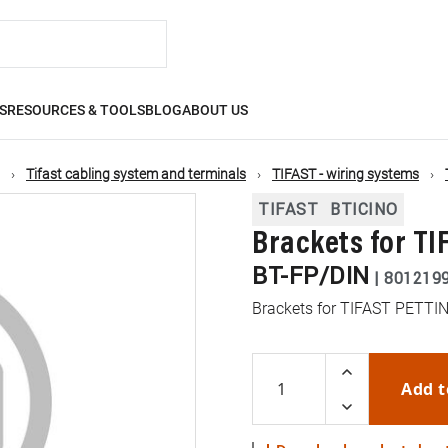
S
RESOURCES & TOOLS
BLOG
ABOUT US
Tifast cabling system and terminals
TIFAST - wiring systems
TIFAST
BTICINO
Brackets for TI
BT-FP/DIN
|
801219
Brackets for TIFAST PETTIN
Add t