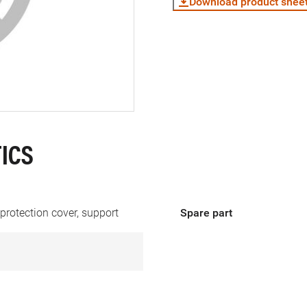
Download product shee
ICS
protection cover, support
Spare part