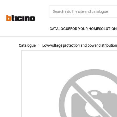
Skip
Main
to
main
content
navigation
CATALOGUE
FOR YOUR HOME
SOLUTION
Catalogue
Low-voltage protection and power distribution