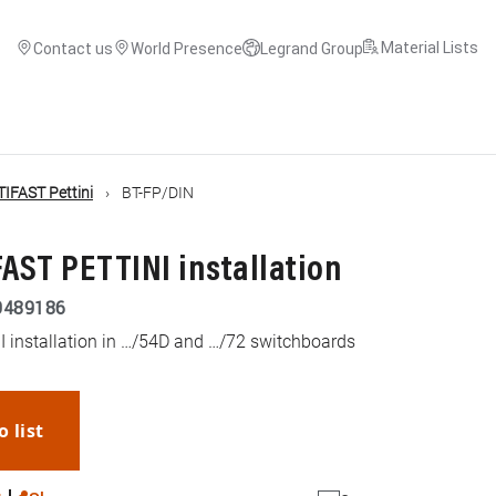
Material Lists
Contact us
World Presence
Legrand Group
TIFAST Pettini
BT-FP/DIN
FAST PETTINI installation
9489186
I installation in …/54D and …/72 switchboards
o list
WhatsApp
Link
E-mail