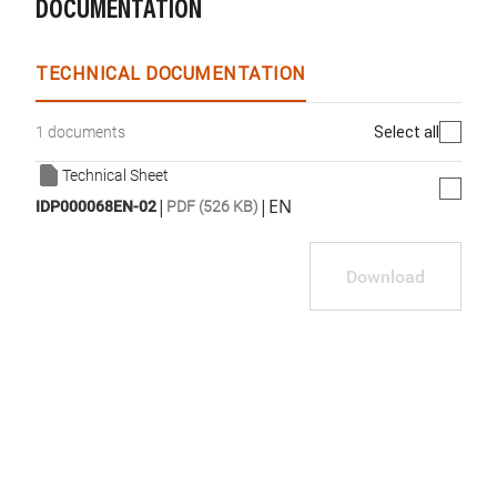
DOCUMENTATION
TECHNICAL DOCUMENTATION
Select all
1 documents
Technical Sheet
|
|
EN
IDP000068EN-02
PDF (526 KB)
Download