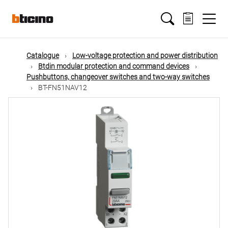
Skip
Main
to
main
content
navigation
Catalogue
Low-voltage protection and power distribution
Btdin modular protection and command devices
Pushbuttons, changeover switches and two-way switches
BT-FN51NAV12