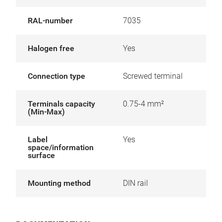
RAL-number
7035
Halogen free
Yes
Connection type
Screwed terminal
Terminals capacity
0.75-4 mm²
(Min-Max)
Label
Yes
space/information
surface
Mounting method
DIN rail