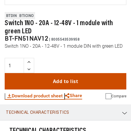
BTDIN
BTICINO
Switch 1NO - 20A - 12-48V - 1 module with
green LED
BT-FN51NAV12
|
8005543539958
Switch 1NO - 20A - 12-48V - 1 module DIN with green LED
Add to list
Share
Download product sheet
Compare
TECHNICAL CHARACTERISTICS
WhatsApp
Link
E-mail