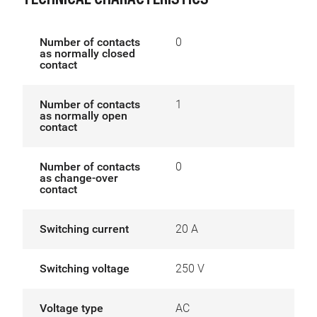
TECHNICAL CHARACTERISTICS
Number of contacts
0
as normally closed
contact
Number of contacts
1
as normally open
contact
Number of contacts
0
as change-over
contact
Switching current
20 A
Switching voltage
250 V
Voltage type
AC