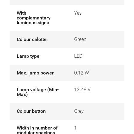
With
Yes
complemantary
luminous signal
Colour calotte
Green
Lamp type
LED
Max. lamp power
0.12 W
Lamp voltage (Min-
12-48 V
Max)
Colour button
Grey
Width in number of
1
modular spacings