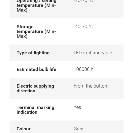
Operating / setting
-25-70 °C
temperature (Min-
Max)
Storage
-40-70 °C
temperature (Min-
Max)
Type of lighting
LED exchangeable
Estimated bulb life
100000 h
Electric supplying
From the bottom
direction
Terminal marking
Yes
indication
Colour
Grey