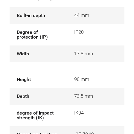
Built-in depth
44 mm
Degree of
IP20
protection (IP)
Width
17.8 mm
Height
90 mm
Depth
73.5 mm
degree of impact
IK04
strength (IK)