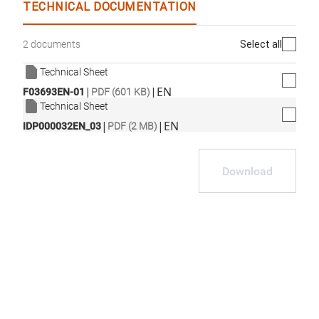
TECHNICAL DOCUMENTATION
Select all
2 documents
Technical Sheet
|
|
EN
F03693EN-01
PDF (601 KB)
Technical Sheet
|
|
EN
IDP000032EN_03
PDF (2 MB)
Download