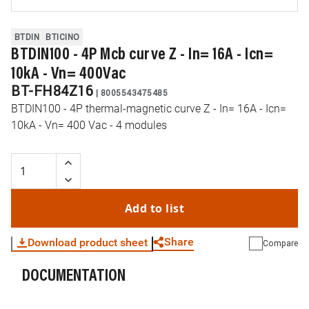
BTDIN
BTICINO
BTDIN100 - 4P Mcb curve Z - In= 16A - Icn=
10kA - Vn= 400Vac
BT-FH84Z16
|
8005543475485
BTDIN100 - 4P thermal-magnetic curve Z - In= 16A - Icn=
10kA - Vn= 400 Vac - 4 modules
Add to list
Share
Download product sheet
Compare
DOCUMENTATION
WhatsApp
Link
E-mail