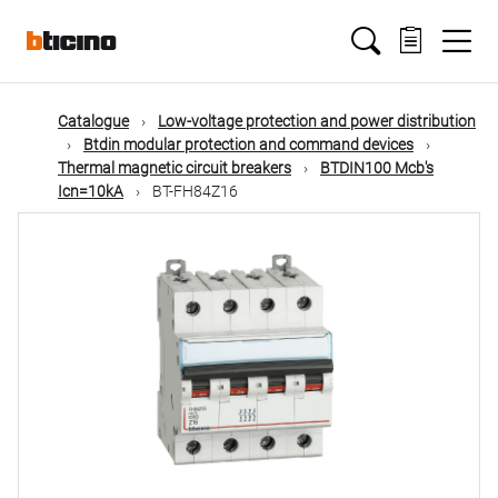
Skip
Main
to
main
content
navigation
Catalogue
Low-voltage protection and power distribution
Btdin modular protection and command devices
Thermal magnetic circuit breakers
BTDIN100 Mcb's
Icn=10kA
BT-FH84Z16