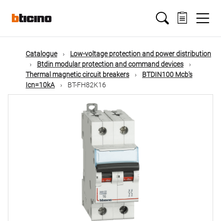
Skip
Main
to
main
content
navigation
Catalogue
Low-voltage protection and power distribution
Btdin modular protection and command devices
Thermal magnetic circuit breakers
BTDIN100 Mcb's
Icn=10kA
BT-FH82K16