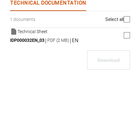
TECHNICAL DOCUMENTATION
Select all
1 documents
Technical Sheet
|
|
EN
IDP000032EN_03
PDF (2 MB)
Download