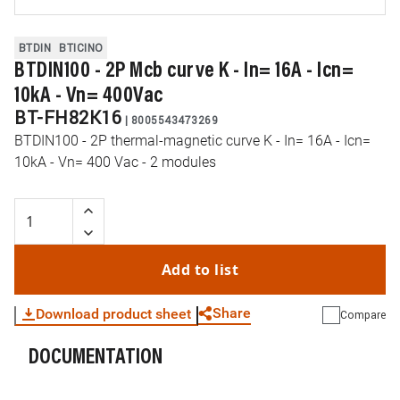
BTDIN
BTICINO
BTDIN100 - 2P Mcb curve K - In= 16A - Icn=
10kA - Vn= 400Vac
BT-FH82K16
|
8005543473269
BTDIN100 - 2P thermal-magnetic curve K - In= 16A - Icn=
10kA - Vn= 400 Vac - 2 modules
Add to list
Share
Download product sheet
Compare
DOCUMENTATION
WhatsApp
Link
E-mail